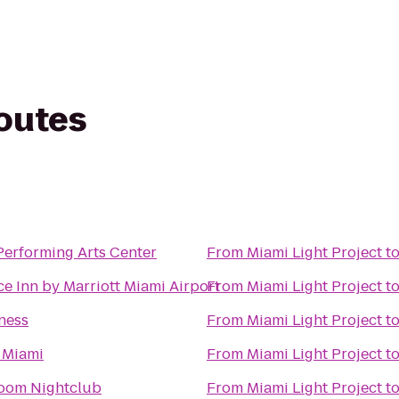
routes
Performing Arts Center
From
Miami Light Project
t
e Inn by Marriott Miami Airport
From
Miami Light Project
t
ness
From
Miami Light Project
t
 Miami
From
Miami Light Project
t
Room Nightclub
From
Miami Light Project
t