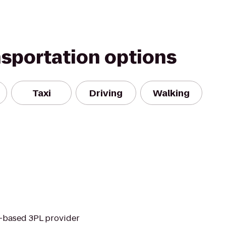
nsportation options
Taxi
Driving
Walking
et-based 3PL provider