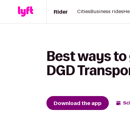
Rider
Cities
Business rides
He
Best ways to 
DGD Transpo
Download the app
Sc