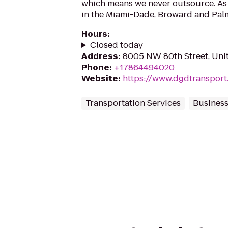
which means we never outsource. As 
in the Miami-Dade, Broward and Palm
Hours
:
Closed today
Address
:
8005 NW 80th Street, Unit 
Phone
:
+17864494020
Website
:
https://www.dgdtransport
Transportation Services
Business