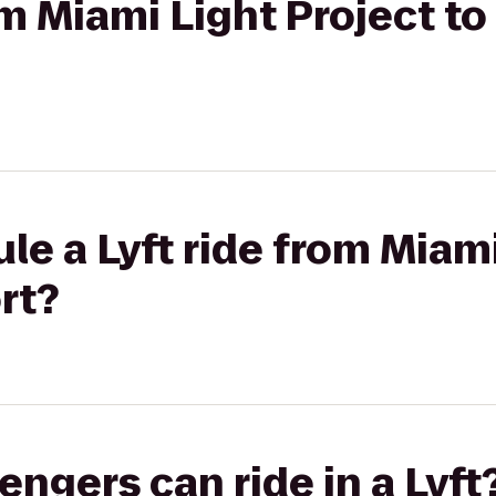
rom Miami Light Project t
le a Lyft ride from Miami
rt?
gers can ride in a Lyft