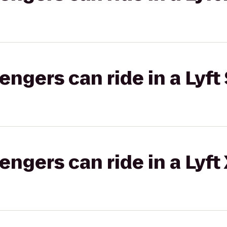
gers can ride in a Lyft 
gers can ride in a Lyft