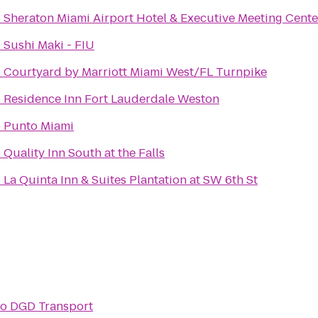
o
Sheraton Miami Airport Hotel & Executive Meeting Cente
o
Sushi Maki - FIU
o
Courtyard by Marriott Miami West/FL Turnpike
o
Residence Inn Fort Lauderdale Weston
o
Punto Miami
o
Quality Inn South at the Falls
o
La Quinta Inn & Suites Plantation at SW 6th St
to
DGD Transport