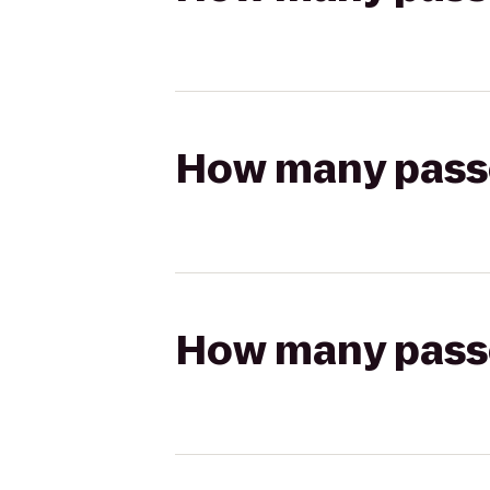
How many passen
How many passen