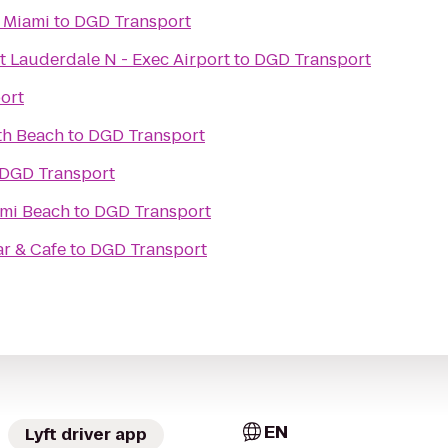
 Miami
to
DGD Transport
t Lauderdale N - Exec Airport
to
DGD Transport
ort
th Beach
to
DGD Transport
DGD Transport
ami Beach
to
DGD Transport
r & Cafe
to
DGD Transport
EN
Lyft driver app