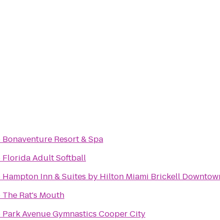
o
Bonaventure Resort & Spa
o
Florida Adult Softball
o
Hampton Inn & Suites by Hilton Miami Brickell Downtow
o
The Rat's Mouth
o
Park Avenue Gymnastics Cooper City