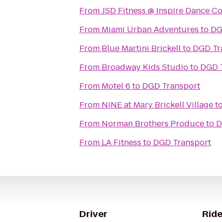
From
JSD Fitness @ Inspire Dance 
From
Miami Urban Adventures
to
DG
From
Blue Martini Brickell
to
DGD Tr
From
Broadway Kids Studio
to
DGD 
From
Motel 6
to
DGD Transport
From
NINE at Mary Brickell Village
t
From
Norman Brothers Produce
to
D
From
LA Fitness
to
DGD Transport
Driver
Ride