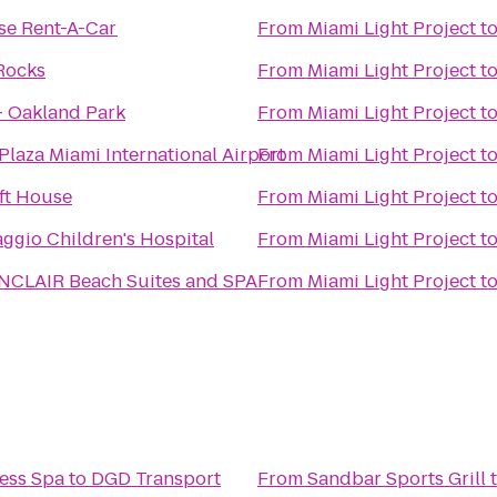
se Rent-A-Car
From
Miami Light Project
t
Rocks
From
Miami Light Project
t
- Oakland Park
From
Miami Light Project
t
laza Miami International Airport
From
Miami Light Project
t
aft House
From
Miami Light Project
t
ggio Children's Hospital
From
Miami Light Project
t
INCLAIR Beach Suites and SPA
From
Miami Light Project
t
ess Spa
to
DGD Transport
From
Sandbar Sports Grill