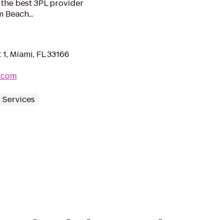
the best 3PL provider
 Beach...
1, Miami, FL 33166
.com
 Services