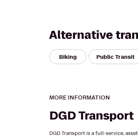
Alternative tra
Biking
Public Transit
MORE INFORMATION
DGD Transport
DGD Transport is a full-service, ass