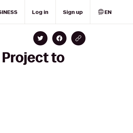
SINESS
Log in
Sign up
EN
 Project to