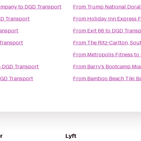
Company
to
DGD Transport
From
Trump National Doral
D Transport
From
Holiday Inn Express F
ansport
From
Exit 66
to
DGD Transp
Transport
From
The Ritz-Carlton, Sou
From
Metropolis Fitness
to
o
DGD Transport
From
Barry's Bootcamp Mi
GD Transport
From
Bamboo Beach Tiki Ba
r
Lyft