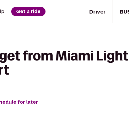
Driver
BU
lp
Get a ride
get from Miami Light
rt
hedule for later