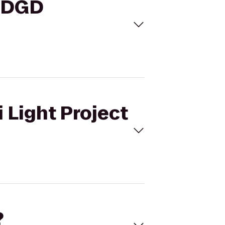
o DGD
 Light Project
?