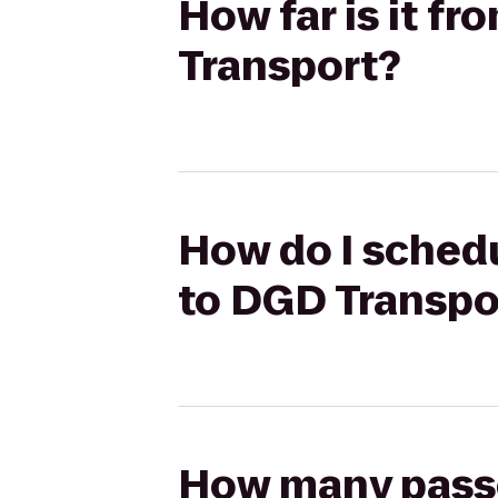
How far is it f
Transport?
How do I schedu
to DGD Transpo
How many passen