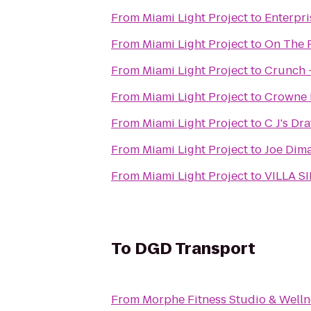
From
Miami Light Project
to
Enterpri
From
Miami Light Project
to
On The 
From
Miami Light Project
to
Crunch 
From
Miami Light Project
to
Crowne P
From
Miami Light Project
to
C J's Dr
From
Miami Light Project
to
Joe Dima
From
Miami Light Project
to
VILLA S
To
DGD Transport
From
Morphe Fitness Studio & Welln