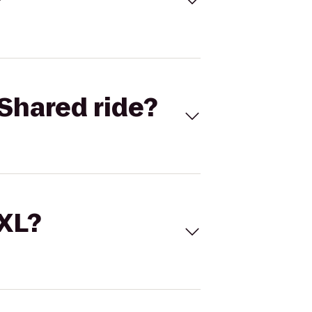
Shared ride?
 XL?