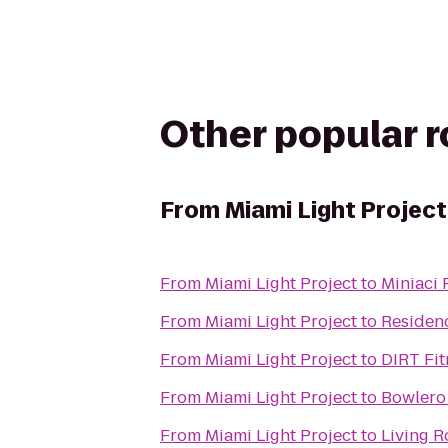
Other popular 
From
Miami Light Project
From
Miami Light Project
to
Miniaci 
From
Miami Light Project
to
Residenc
From
Miami Light Project
to
DIRT Fit
From
Miami Light Project
to
Bowlero
From
Miami Light Project
to
Living 