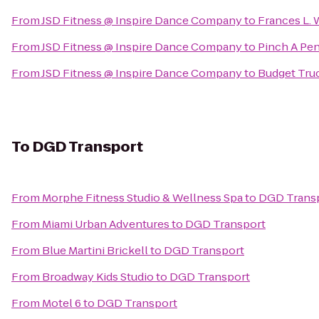
From
JSD Fitness @ Inspire Dance Company
to
Frances L.
From
JSD Fitness @ Inspire Dance Company
to
Pinch A Pen
From
JSD Fitness @ Inspire Dance Company
to
Budget Tru
To
DGD Transport
From
Morphe Fitness Studio & Wellness Spa
to
DGD Trans
From
Miami Urban Adventures
to
DGD Transport
From
Blue Martini Brickell
to
DGD Transport
From
Broadway Kids Studio
to
DGD Transport
From
Motel 6
to
DGD Transport