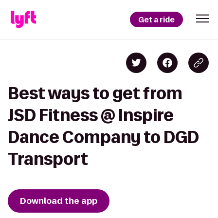
Get a ride
Best ways to get from
JSD Fitness @ Inspire
Dance Company to DGD
Transport
Download the app