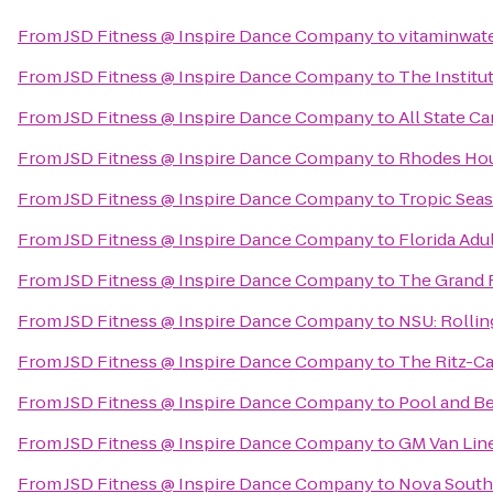
From
JSD Fitness @ Inspire Dance Company
to
vitaminwate
From
JSD Fitness @ Inspire Dance Company
to
The Institu
From
JSD Fitness @ Inspire Dance Company
to
All State Ca
From
JSD Fitness @ Inspire Dance Company
to
Rhodes Ho
From
JSD Fitness @ Inspire Dance Company
to
Tropic Seas
From
JSD Fitness @ Inspire Dance Company
to
Florida Adul
From
JSD Fitness @ Inspire Dance Company
to
The Grand 
From
JSD Fitness @ Inspire Dance Company
to
NSU: Rollin
From
JSD Fitness @ Inspire Dance Company
to
The Ritz-C
From
JSD Fitness @ Inspire Dance Company
to
Pool and B
From
JSD Fitness @ Inspire Dance Company
to
GM Van Line
From
JSD Fitness @ Inspire Dance Company
to
Nova South