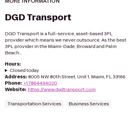
MORE INFORMATION
DGD Transport
DGD Transport is a full-service, asset-based 3PL
provider which means we never outsource. As the best
3PL provider in the Miami-Dade, Broward and Palm
Beach...
Hours
:
Closed today
Address
:
8005 NW 80th Street, Unit 1, Miami, FL 33166
Phone
:
+17864494020
Website
:
https://www.dgdtransport.com
Transportation Services
Business Services