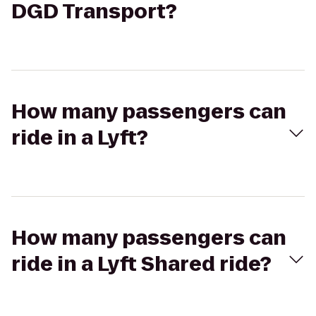
DGD Transport?
How many passengers can
ride in a Lyft?
How many passengers can
ride in a Lyft Shared ride?