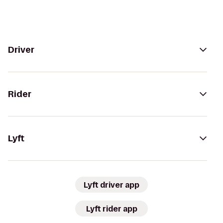
Driver
Rider
Lyft
Lyft driver app
Lyft rider app