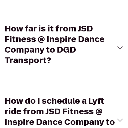
How far is it from JSD
Fitness @ Inspire Dance
Company to DGD
Transport?
How do I schedule a Lyft
ride from JSD Fitness @
Inspire Dance Company to