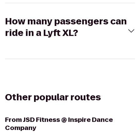
How many passengers can
ride in a Lyft XL?
Other popular routes
From
JSD Fitness @ Inspire Dance
Company