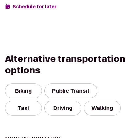
Schedule for later
Alternative transportation
options
Biking
Public Transit
Taxi
Driving
Walking