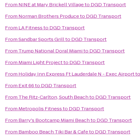
From
NINE at Mary Brickell Village
to
DGD Transport
From
Norman Brothers Produce
to
DGD Transport
From
LA Fitness
to
DGD Transport
From
Sandbar Sports Grill
to
DGD Transport
From
Trump National Doral Miami
to
DGD Transport
From
Miami Light Project
to
DGD Transport
From
Holiday Inn Express Ft Lauderdale N - Exec Airport
t
From
Exit 66
to
DGD Transport
From
The Ritz-Carlton, South Beach
to
DGD Transport
From
Metropolis Fitness
to
DGD Transport
From
Barry's Bootcamp Miami Beach
to
DGD Transport
From
Bamboo Beach Tiki Bar & Cafe
to
DGD Transport