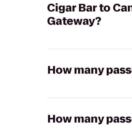
Cigar Bar to Ca
Gateway?
How many passen
How many passen