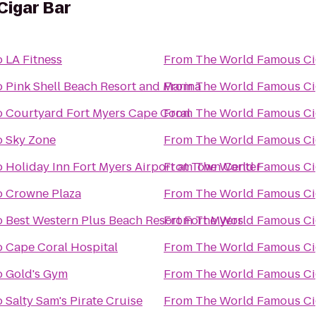
Cigar Bar
o
LA Fitness
From
The Wo
o
Pink Shell Beach Resort and Marina
From
The Wo
o
Courtyard Fort Myers Cape Coral
From
The Wo
o
Sky Zone
From
The Wo
o
Holiday Inn Fort Myers Airport at Town Center
From
The Wo
o
Crowne Plaza
From
The Wo
o
Best Western Plus Beach Resort Fort Myers
From
The Wo
o
Cape Coral Hospital
From
The Wo
o
Gold's Gym
From
The Wo
o
Salty Sam's Pirate Cruise
From
The Wo