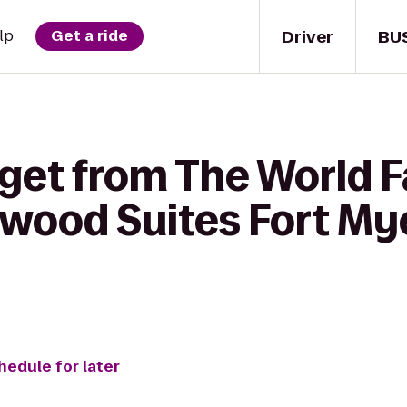
Driver
BU
lp
Get a ride
 get from The World 
ewood Suites Fort My
hedule for later