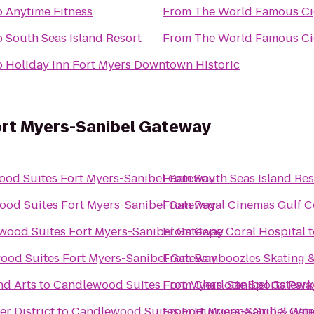
o
Anytime Fitness
From
The Wo
o
South Seas Island Resort
From
The Wo
o
Holiday Inn Fort Myers Downtown Historic
rt Myers-Sanibel Gateway
od Suites Fort Myers-Sanibel Gateway
From
South Seas Island Res
od Suites Fort Myers-Sanibel Gateway
From
Regal Cinemas Gulf C
wood Suites Fort Myers-Sanibel Gateway
From
Cape Coral Hospital
t
ood Suites Fort Myers-Sanibel Gateway
From
Bamboozles Skating &
nd Arts
to
Candlewood Suites Fort Myers-Sanibel Gatewa
From
Charlotte Sports Park
r District
to
Candlewood Suites Fort Myers-Sanibel Gat
From
Hurricane Grill & Win