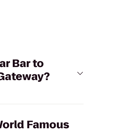
ar Bar to
 Gateway?
 World Famous