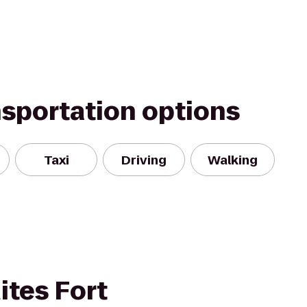
nsportation options
Taxi
Driving
Walking
tes Fort