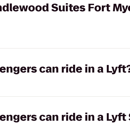
ndlewood Suites Fort My
gers can ride in a Lyft
gers can ride in a Lyft 