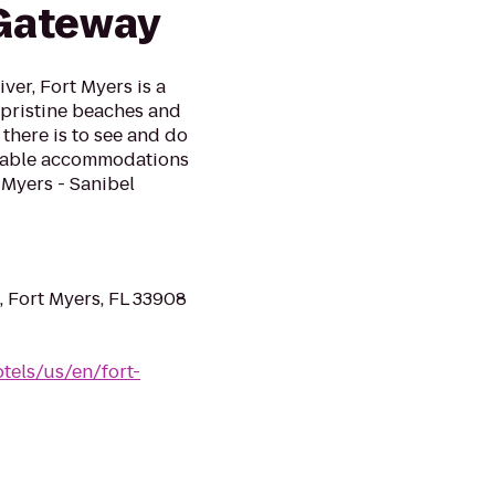
 Gateway
ver, Fort Myers is a
, pristine beaches and
 there is to see and do
rtable accommodations
 Myers - Sanibel
 Fort Myers, FL 33908
els/us/en/fort-