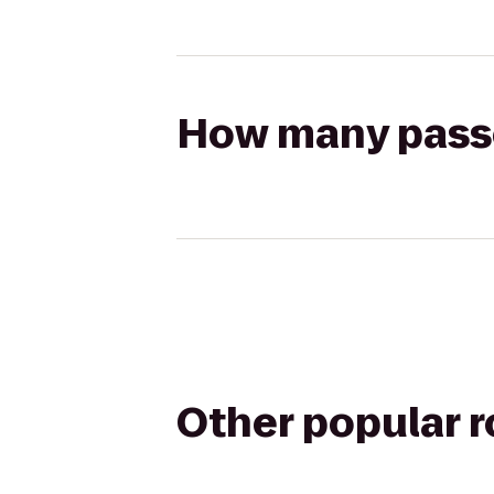
How many passen
Other popular 