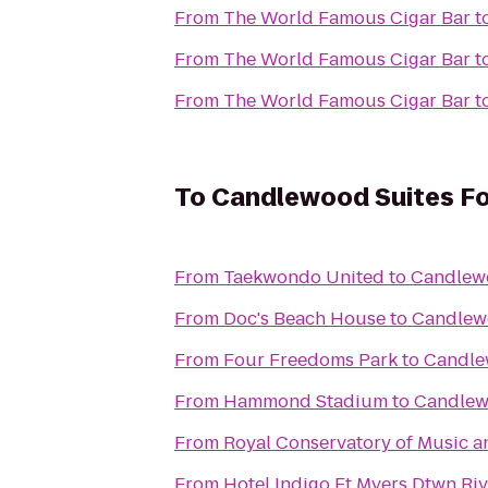
From
The World Famous Cigar Bar
t
From
The World Famous Cigar Bar
t
From
The World Famous Cigar Bar
t
To
Candlewood Suites Fo
From
Taekwondo United
to
Candlewo
From
Doc's Beach House
to
Candlewo
From
Four Freedoms Park
to
Candle
From
Hammond Stadium
to
Candlew
From
Royal Conservatory of Music a
From
Hotel Indigo Ft Myers Dtwn Rive