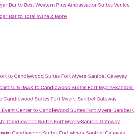
rld Famous Cigar Bar
to
Best Western Plus Ambassador Suites Venice
rld Famous Cigar Bar
to
Total Wine & More
ort
to
Candlewood Suites Fort Myers-Sanibel Gateway
oast 16 & IMAX
to
Candlewood Suites Fort Myers-Sanibel
o
Candlewood Suites Fort Myers-Sanibel Gateway
 Event Center
to
Candlewood Suites Fort Myers-Sanibel
y
to
Candlewood Suites Fort Myers-Sanibel Gateway
eway
gs
to
Candlewood Suites Fort Myers-Sanibel Gateway