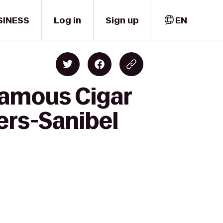
SINESS
Log in
Sign up
EN
Famous Cigar
ers-Sanibel