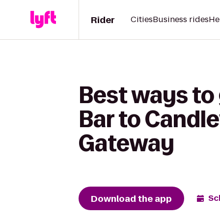
Rider
Cities
Business rides
He
Best ways to
Bar to Candl
Gateway
Download the app
Sc