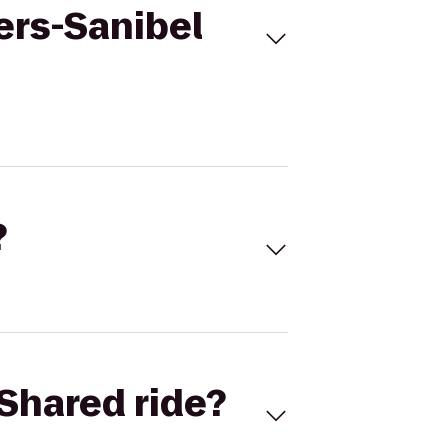
ers-Sanibel
?
Shared ride?