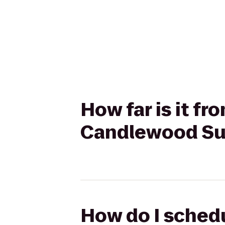
How far is it f
Candlewood Sui
How do I schedu