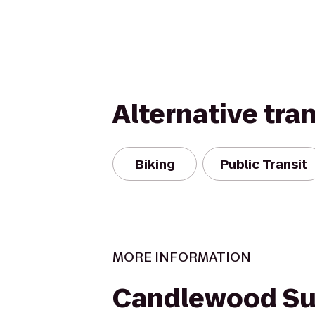
Alternative tra
Biking
Public Transit
MORE INFORMATION
Candlewood Sui