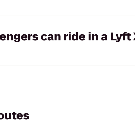
gers can ride in a Lyft
routes