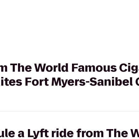
rom The World Famous Cig
tes Fort Myers-Sanibel
le a Lyft ride from The