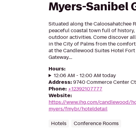
Myers-Sanibel
Situated along the Caloosahatchee Ri
peaceful coastal town full of history
outdoor activities. Come discover all
in the City of Palms from the comfo
at the Candlewood Suites Hotel Fort
Gateway....
Hours
:
12:06 AM - 12:00 AM today
Address
:
9740 Commerce Center Ct,
Phone
:
+12392107777
Website
:
https://www.ihg.com/candlewood/hot
myers/fmybr/hoteldetail
Hotels
Conference Rooms