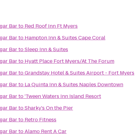
rld Famous Cigar Bar
to
Red Roof Inn Ft Myers
rld Famous Cigar Bar
to
Hampton Inn & Suites Cape Coral
rld Famous Cigar Bar
to
Sleep Inn & Suites
rld Famous Cigar Bar
to
Hyatt Place Fort Myers/At The Forum
rld Famous Cigar Bar
to
Grandstay Hotel & Suites Airport - Fort Myers
rld Famous Cigar Bar
to
La Quinta Inn & Suites Naples Downtown
rld Famous Cigar Bar
to
'Tween Waters Inn Island Resort
rld Famous Cigar Bar
to
Sharky's On the Pier
rld Famous Cigar Bar
to
Retro Fitness
rld Famous Cigar Bar
to
Alamo Rent A Car