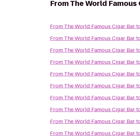
From
The World Famous 
From
The World Famous Cigar Bar
t
From
The World Famous Cigar Bar
t
From
The World Famous Cigar Bar
t
From
The World Famous Cigar Bar
t
From
The World Famous Cigar Bar
t
From
The World Famous Cigar Bar
t
From
The World Famous Cigar Bar
t
From
The World Famous Cigar Bar
t
From
The World Famous Cigar Bar
t
From
The World Famous Cigar Bar
t