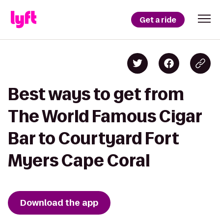
Get a ride
Best ways to get from
The World Famous Cigar
Bar to Courtyard Fort
Myers Cape Coral
Download the app