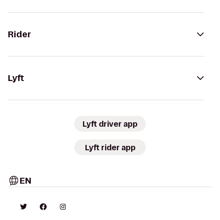
Rider
Lyft
Lyft driver app
Lyft rider app
EN