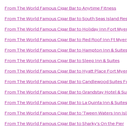
From
The World Famous Cigar Bar
to
Anytime Fitness
From
The World Famous Cigar Bar
to
South Seas Island Re
From
The World Famous Cigar Bar
to
Holiday Inn Fort Mye
From
The World Famous Cigar Bar
to
Red Roof Inn Ft Myer
From
The World Famous Cigar Bar
to
Hampton Inn & Suites
From
The World Famous Cigar Bar
to
Sleep Inn & Suites
From
The World Famous Cigar Bar
to
Hyatt Place Fort Mye
From
The World Famous Cigar Bar
to
Candlewood Suites F
From
The World Famous Cigar Bar
to
Grandstay Hotel & Sui
From
The World Famous Cigar Bar
to
La Quinta Inn & Suit
From
The World Famous Cigar Bar
to
'Tween Waters Inn Is
From
The World Famous Cigar Bar
to
Sharky's On the Pier