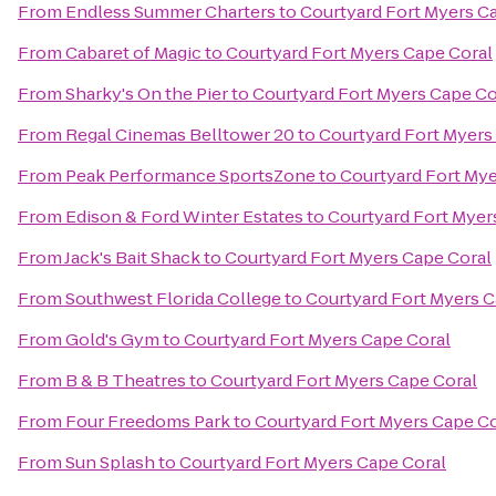
From
Endless Summer Charters
to
Courtyard Fort Myers C
From
Cabaret of Magic
to
Courtyard Fort Myers Cape Coral
From
Sharky's On the Pier
to
Courtyard Fort Myers Cape Co
From
Regal Cinemas Belltower 20
to
Courtyard Fort Myers
From
Peak Performance SportsZone
to
Courtyard Fort Mye
From
Edison & Ford Winter Estates
to
Courtyard Fort Myer
From
Jack's Bait Shack
to
Courtyard Fort Myers Cape Coral
From
Southwest Florida College
to
Courtyard Fort Myers C
From
Gold's Gym
to
Courtyard Fort Myers Cape Coral
From
B & B Theatres
to
Courtyard Fort Myers Cape Coral
From
Four Freedoms Park
to
Courtyard Fort Myers Cape Co
From
Sun Splash
to
Courtyard Fort Myers Cape Coral