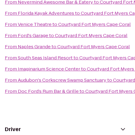
From
Nevermind Awesome Bar & Eatery
to
Courtyard Fort 
From
Florida Kayak Adventures
to
Courtyard Fort Myers Ca
From
Venice Theatre
to
Courtyard Fort Myers Cape Coral
From
Ford's Garage
to
Courtyard Fort Myers Cape Coral
From
Naples Grande
to
Courtyard Fort Myers Cape Coral
From
South Seas Island Resort
to
Courtyard Fort Myers Ca
From
Imaginarium Science Center
to
Courtyard Fort Myers
From
Audubon's Corkscrew Swamp Sanctuary
to
Courtyard
From
Doc Ford’s Rum Bar & Grille
to
Courtyard Fort Myers 
Driver