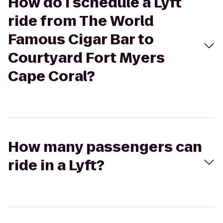
How do I schedule a Lyft
ride from The World
Famous Cigar Bar to
Courtyard Fort Myers
Cape Coral?
How many passengers can
ride in a Lyft?