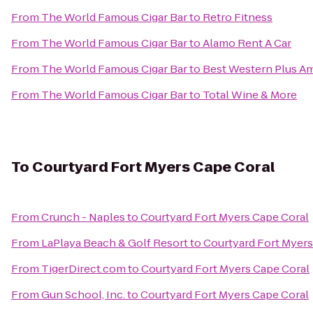
From
The World Famous Cigar Bar
to
Retro Fitness
From
The World Famous Cigar Bar
to
Alamo Rent A Car
From
The World Famous Cigar Bar
to
Best Western Plus Am
From
The World Famous Cigar Bar
to
Total Wine & More
To
Courtyard Fort Myers Cape Coral
From
Crunch - Naples
to
Courtyard Fort Myers Cape Coral
From
LaPlaya Beach & Golf Resort
to
Courtyard Fort Myers
From
TigerDirect.com
to
Courtyard Fort Myers Cape Coral
From
Gun School, Inc.
to
Courtyard Fort Myers Cape Coral