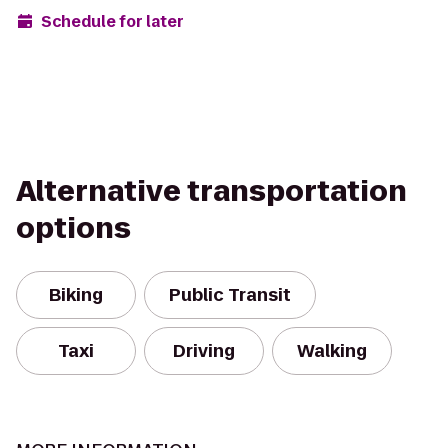
Schedule for later
Alternative transportation
options
Biking
Public Transit
Taxi
Driving
Walking