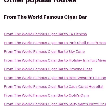
Other popular routes
From
The World Famous Cigar Bar
From
The World Famous Cigar Bar
to
LA Fitness
From
The World Famous Cigar Bar
to
Pink Shell Beach Res
From
The World Famous Cigar Bar
to
Sky Zone
From
The World Famous Cigar Bar
to
Holiday Inn Fort Myer
From
The World Famous Cigar Bar
to
Crowne Plaza
From
The World Famous Cigar Bar
to
Best Western Plus Be
From
The World Famous Cigar Bar
to
Cape Coral Hospital
From
The World Famous Cigar Bar
to
Gold's Gym
From
The World Famous Cigar Bar
to
Salty Sam's Pirate Cru