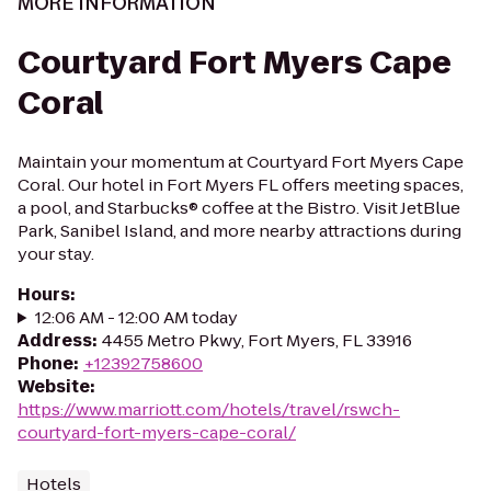
MORE INFORMATION
Courtyard Fort Myers Cape
Coral
Maintain your momentum at Courtyard Fort Myers Cape
Coral. Our hotel in Fort Myers FL offers meeting spaces,
a pool, and Starbucks® coffee at the Bistro. Visit JetBlue
Park, Sanibel Island, and more nearby attractions during
your stay.
Hours
:
12:06 AM - 12:00 AM today
Address
:
4455 Metro Pkwy, Fort Myers, FL 33916
Phone
:
+12392758600
Website
:
https://www.marriott.com/hotels/travel/rswch-
courtyard-fort-myers-cape-coral/
Hotels