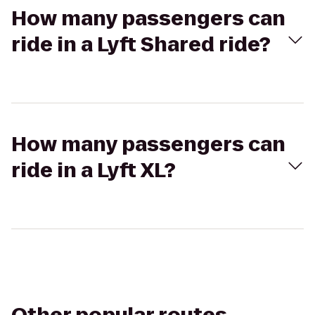
How many passengers can
ride in a Lyft Shared ride?
How many passengers can
ride in a Lyft XL?