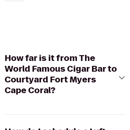
How far is it from The
World Famous Cigar Bar to
Courtyard Fort Myers
Cape Coral?