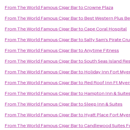
From
The World Famous Cigar Bar
to
Crowne Plaza
From
The World Famous Cigar Bar
to
Best Western Plus Be
From
The World Famous Cigar Bar
to
Cape Coral Hospital
From
The World Famous Cigar Bar
to
Salty Sam's Pirate Cru
From
The World Famous Cigar Bar
to
Anytime Fitness
From
The World Famous Cigar Bar
to
South Seas Island Re
From
The World Famous Cigar Bar
to
Holiday Inn Fort Mye
From
The World Famous Cigar Bar
to
Red Roof Inn Ft Myer
From
The World Famous Cigar Bar
to
Hampton Inn & Suites
From
The World Famous Cigar Bar
to
Sleep Inn & Suites
From
The World Famous Cigar Bar
to
Hyatt Place Fort Mye
From
The World Famous Cigar Bar
to
Candlewood Suites F