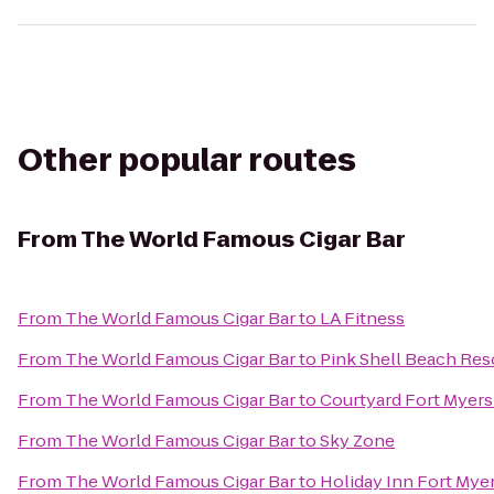
Other popular routes
From
The World Famous Cigar Bar
From
The World Famous Cigar Bar
to
LA Fitness
From
The World Famous Cigar Bar
to
Pink Shell Beach Res
From
The World Famous Cigar Bar
to
Courtyard Fort Myers
From
The World Famous Cigar Bar
to
Sky Zone
From
The World Famous Cigar Bar
to
Holiday Inn Fort Myer