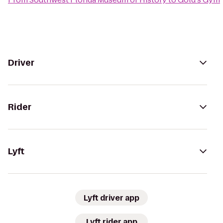
Driver
Rider
Lyft
Lyft driver app
Lyft rider app