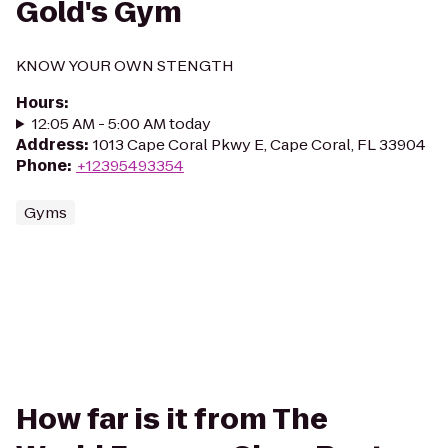
Gold's Gym
KNOW YOUR OWN STENGTH
Hours
:
12:05 AM - 5:00 AM today
Address
:
1013 Cape Coral Pkwy E, Cape Coral, FL 33904
Phone
:
+12395493354
Gyms
How far is it from The