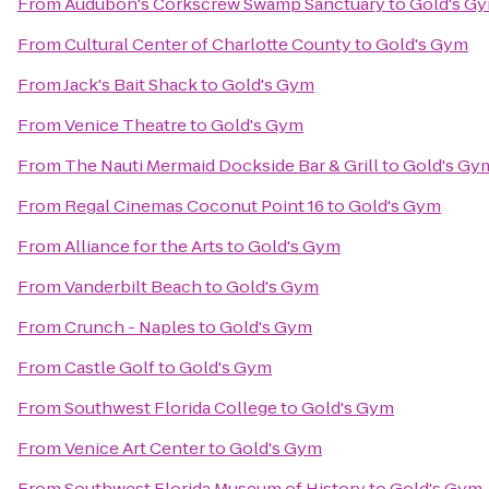
From
Audubon's Corkscrew Swamp Sanctuary
to
Gold's G
From
Cultural Center of Charlotte County
to
Gold's Gym
From
Jack's Bait Shack
to
Gold's Gym
From
Venice Theatre
to
Gold's Gym
From
The Nauti Mermaid Dockside Bar & Grill
to
Gold's Gy
From
Regal Cinemas Coconut Point 16
to
Gold's Gym
From
Alliance for the Arts
to
Gold's Gym
From
Vanderbilt Beach
to
Gold's Gym
From
Crunch - Naples
to
Gold's Gym
From
Castle Golf
to
Gold's Gym
From
Southwest Florida College
to
Gold's Gym
From
Venice Art Center
to
Gold's Gym
From
Southwest Florida Museum of History
to
Gold's Gym