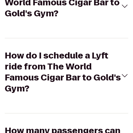
World Famous Cigar Bar to
Gold's Gym?
How do I schedule a Lyft
ride from The World
Famous Cigar Bar to Gold's
Gym?
How many passengers can