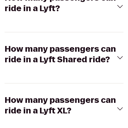
ride in a Lyft?
How many passengers can
ride in a Lyft Shared ride?
How many passengers can
ride in a Lyft XL?