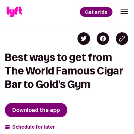
Get a ride
Best ways to get from
The World Famous Cigar
Bar to Gold's Gym
Download the app
Schedule for later