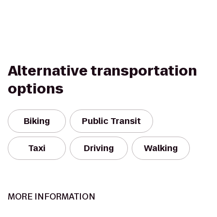
Alternative transportation
options
Biking
Public Transit
Taxi
Driving
Walking
MORE INFORMATION