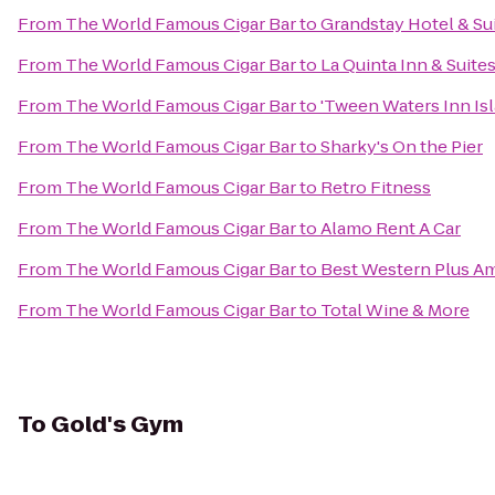
From
The World Famous Cigar Bar
to
Grandstay Hotel & Sui
From
The World Famous Cigar Bar
to
La Quinta Inn & Suit
From
The World Famous Cigar Bar
to
'Tween Waters Inn Is
From
The World Famous Cigar Bar
to
Sharky's On the Pier
From
The World Famous Cigar Bar
to
Retro Fitness
From
The World Famous Cigar Bar
to
Alamo Rent A Car
From
The World Famous Cigar Bar
to
Best Western Plus Am
From
The World Famous Cigar Bar
to
Total Wine & More
To
Gold's Gym