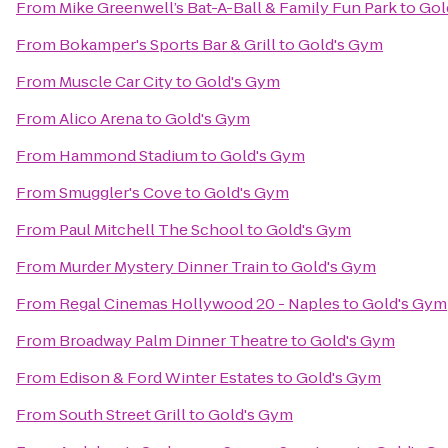
From
Mike Greenwell’s Bat-A-Ball & Family Fun Park
to
Gol
From
Bokamper's Sports Bar & Grill
to
Gold's Gym
From
Muscle Car City
to
Gold's Gym
From
Alico Arena
to
Gold's Gym
From
Hammond Stadium
to
Gold's Gym
From
Smuggler's Cove
to
Gold's Gym
From
Paul Mitchell The School
to
Gold's Gym
From
Murder Mystery Dinner Train
to
Gold's Gym
From
Regal Cinemas Hollywood 20 - Naples
to
Gold's Gym
From
Broadway Palm Dinner Theatre
to
Gold's Gym
From
Edison & Ford Winter Estates
to
Gold's Gym
From
South Street Grill
to
Gold's Gym