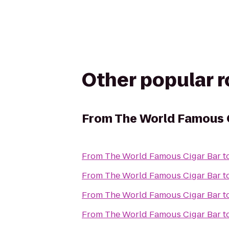
Other popular 
From
The World Famous 
From
The World Famous Cigar Bar
t
From
The World Famous Cigar Bar
t
From
The World Famous Cigar Bar
t
From
The World Famous Cigar Bar
t