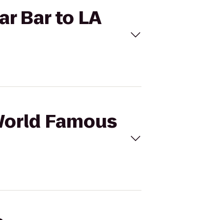
ar Bar to LA
 World Famous