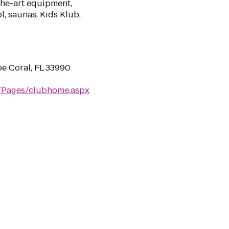
the-art equipment,
l, saunas, Kids Klub,
pe Coral, FL 33990
m/Pages/clubhome.aspx