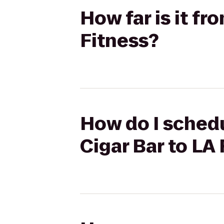
How far is it f
Fitness?
How do I schedu
Cigar Bar to LA