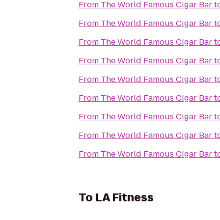
From
The World Famous Cigar Bar
t
From
The World Famous Cigar Bar
t
From
The World Famous Cigar Bar
t
From
The World Famous Cigar Bar
t
From
The World Famous Cigar Bar
t
From
The World Famous Cigar Bar
t
From
The World Famous Cigar Bar
t
From
The World Famous Cigar Bar
t
From
The World Famous Cigar Bar
t
To
LA Fitness