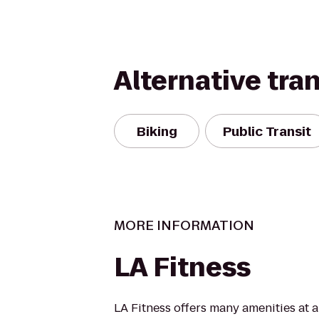
Alternative tra
Biking
Public Transit
MORE INFORMATION
LA Fitness
LA Fitness offers many amenities at 