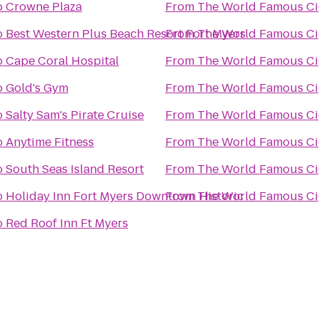
o
Crowne Plaza
From
The Wo
o
Best Western Plus Beach Resort Fort Myers
From
The Wo
o
Cape Coral Hospital
From
The Wo
o
Gold's Gym
From
The Wo
o
Salty Sam's Pirate Cruise
From
The Wo
o
Anytime Fitness
From
The Wo
o
South Seas Island Resort
From
The Wo
o
Holiday Inn Fort Myers Downtown Historic
From
The Wo
o
Red Roof Inn Ft Myers