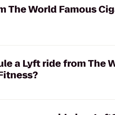
rom The World Famous Cig
le a Lyft ride from The
 Fitness?