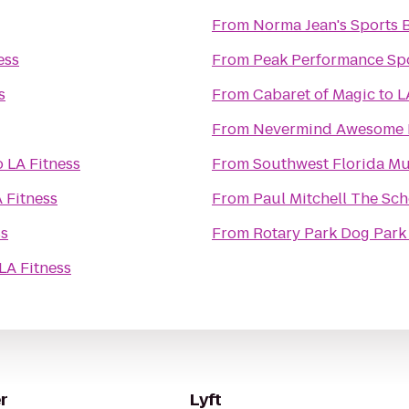
From
Norma Jean's Sports B
ess
From
Peak Performance Sp
s
From
Cabaret of Magic
to
L
From
Nevermind Awesome B
o
LA Fitness
From
Southwest Florida Mu
 Fitness
From
Paul Mitchell The Sch
ss
From
Rotary Park Dog Park
LA Fitness
r
Lyft