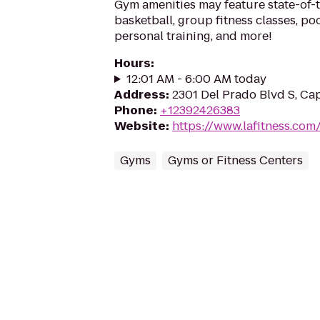
Gym amenities may feature state-of-
basketball, group fitness classes, poo
personal training, and more!
Hours
:
12:01 AM - 6:00 AM today
Address
:
2301 Del Prado Blvd S, Ca
Phone
:
+12392426383
Website
:
https://www.lafitness.co
Gyms
Gyms or Fitness Centers