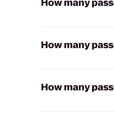
How many passen
How many passen
How many passen