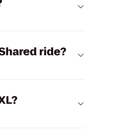
?
Shared ride?
 XL?