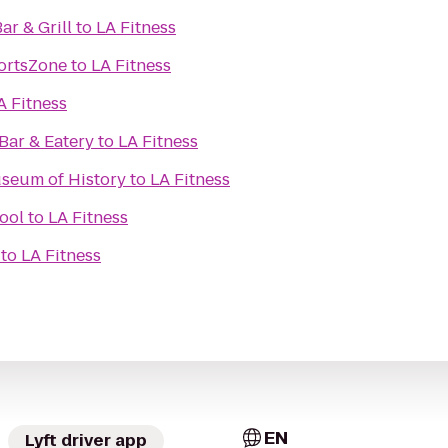
ar & Grill
to
LA Fitness
ortsZone
to
LA Fitness
A Fitness
ar & Eatery
to
LA Fitness
seum of History
to
LA Fitness
ool
to
LA Fitness
to
LA Fitness
EN
Lyft driver app