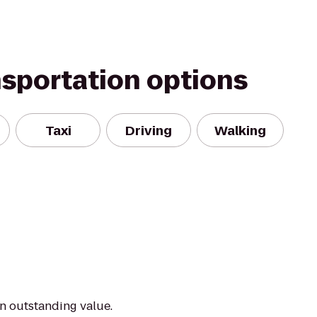
nsportation options
Taxi
Driving
Walking
an outstanding value.