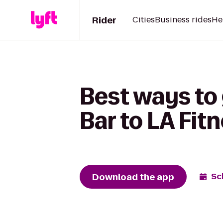
Rider
Cities
Business rides
He
Best ways to
Bar to LA Fit
Download the app
Sc