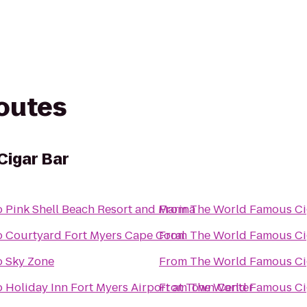
routes
Cigar Bar
o
Pink Shell Beach Resort and Marina
From
The Wo
o
Courtyard Fort Myers Cape Coral
From
The Wo
o
Sky Zone
From
The Wo
o
Holiday Inn Fort Myers Airport at Town Center
From
The Wo