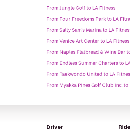
From
Jungle Golf
to
LA Fitness
From
Four Freedoms Park
to
LA Fitn
From
Salty Sam's Marina
to
LA Fitnes
From
Venice Art Center
to
LA Fitness
From
Naples Flatbread & Wine Bar
t
From
Endless Summer Charters
to
LA
From
Taekwondo United
to
LA Fitne
From
Myakka Pines Golf Club Inc.
to
Driver
Ride