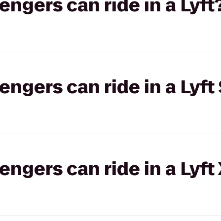
gers can ride in a Lyft
gers can ride in a Lyft 
gers can ride in a Lyft