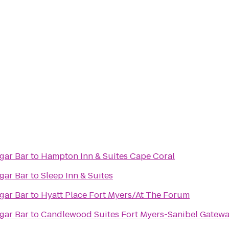
rld Famous Cigar Bar
to
Hampton Inn & Suites Cape Coral
rld Famous Cigar Bar
to
Sleep Inn & Suites
rld Famous Cigar Bar
to
Hyatt Place Fort Myers/At The Forum
rld Famous Cigar Bar
to
Candlewood Suites Fort Myers-Sanibel Gatew