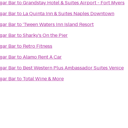
rld Famous Cigar Bar
to
Grandstay Hotel & Suites Airport - Fort Myers
rld Famous Cigar Bar
to
La Quinta Inn & Suites Naples Downtown
rld Famous Cigar Bar
to
'Tween Waters Inn Island Resort
rld Famous Cigar Bar
to
Sharky's On the Pier
rld Famous Cigar Bar
to
Retro Fitness
rld Famous Cigar Bar
to
Alamo Rent A Car
rld Famous Cigar Bar
to
Best Western Plus Ambassador Suites Venice
rld Famous Cigar Bar
to
Total Wine & More