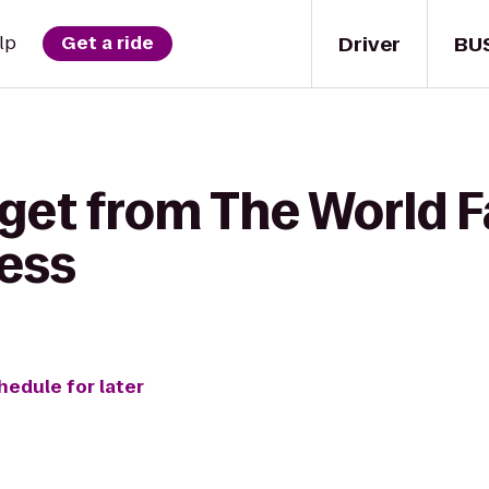
Driver
BU
lp
Get a ride
 get from The World 
ness
hedule for later