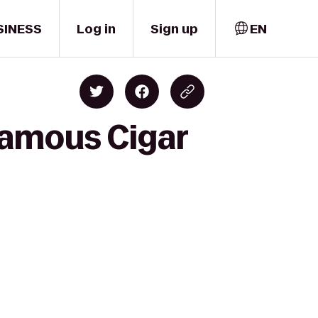
SINESS
Log in
Sign up
EN
Famous Cigar