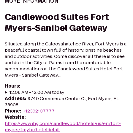
MORE INFORMATION
Candlewood Suites Fort
Myers-Sanibel Gateway
Situated along the Caloosahatchee River, Fort Myers is a
peaceful coastal town full of history, pristine beaches
and outdoor activities. Come discover all there is to see
and do in the City of Palms from the comfortable
accommodations at the Candlewood Suites Hotel Fort
Myers - Sanibel Gateway....
Hours
:
12:06 AM - 12:00 AM today
Address
:
9740 Commerce Center Ct, Fort Myers, FL
33908
Phone
:
+12392107777
Website
:
https://www.ihg.com/candlewood/hotels/us/en/fort-
myers/fmybr/hoteldetail