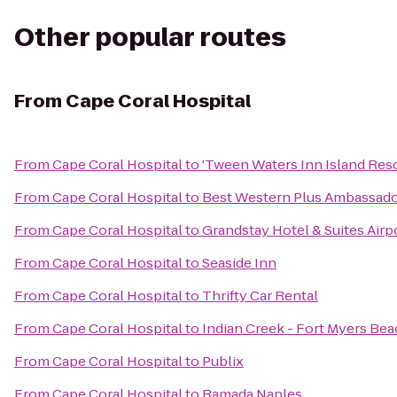
Other popular routes
From
Cape Coral Hospital
From
Cape Coral Hospital
to
'Tween Waters Inn Island Res
From
Cape Coral Hospital
to
Best Western Plus Ambassador
From
Cape Coral Hospital
to
Grandstay Hotel & Suites Airp
From
Cape Coral Hospital
to
Seaside Inn
From
Cape Coral Hospital
to
Thrifty Car Rental
From
Cape Coral Hospital
to
Indian Creek - Fort Myers Be
From
Cape Coral Hospital
to
Publix
From
Cape Coral Hospital
to
Ramada Naples