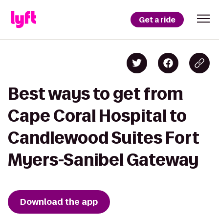
Get a ride
Best ways to get from
Cape Coral Hospital to
Candlewood Suites Fort
Myers-Sanibel Gateway
Download the app