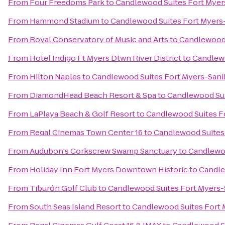
From
Four Freedoms Park
to
Candlewood Suites Fort Myer
From
Hammond Stadium
to
Candlewood Suites Fort Myers
From
Royal Conservatory of Music and Arts
to
Candlewood 
From
Hotel Indigo Ft Myers Dtwn River District
to
Candlewo
From
Hilton Naples
to
Candlewood Suites Fort Myers-Sani
From
DiamondHead Beach Resort & Spa
to
Candlewood Sui
From
LaPlaya Beach & Golf Resort
to
Candlewood Suites F
From
Regal Cinemas Town Center 16
to
Candlewood Suites
From
Audubon's Corkscrew Swamp Sanctuary
to
Candlewoo
From
Holiday Inn Fort Myers Downtown Historic
to
Candle
From
Tiburón Golf Club
to
Candlewood Suites Fort Myers-
From
South Seas Island Resort
to
Candlewood Suites Fort 