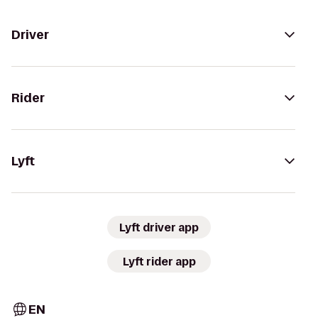
Driver
Rider
Lyft
Lyft driver app
Lyft rider app
EN