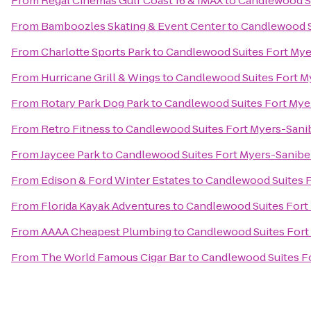
From
Regal Cinemas Gulf Coast 16 & IMAX
to
Candlewood Su
From
Bamboozles Skating & Event Center
to
Candlewood S
From
Charlotte Sports Park
to
Candlewood Suites Fort Mye
From
Hurricane Grill & Wings
to
Candlewood Suites Fort M
From
Rotary Park Dog Park
to
Candlewood Suites Fort Mye
From
Retro Fitness
to
Candlewood Suites Fort Myers-Sani
From
Jaycee Park
to
Candlewood Suites Fort Myers-Sanibe
From
Edison & Ford Winter Estates
to
Candlewood Suites 
From
Florida Kayak Adventures
to
Candlewood Suites Fort
From
AAAA Cheapest Plumbing
to
Candlewood Suites Fort
From
The World Famous Cigar Bar
to
Candlewood Suites F