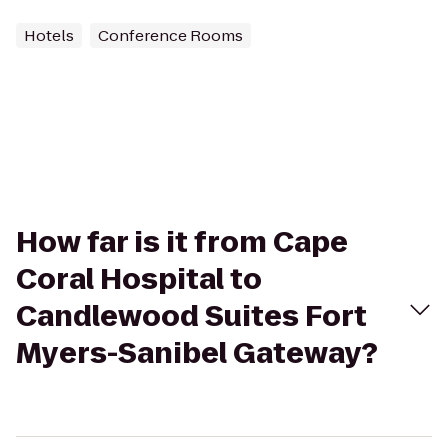
Hotels
Conference Rooms
How far is it from Cape
Coral Hospital to
Candlewood Suites Fort
Myers-Sanibel Gateway?