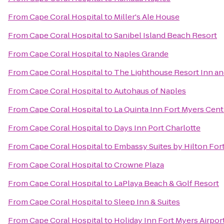
From
Cape Coral Hospital
to
Miller's Ale House
From
Cape Coral Hospital
to
Sanibel Island Beach Resort
From
Cape Coral Hospital
to
Naples Grande
From
Cape Coral Hospital
to
The Lighthouse Resort Inn an
From
Cape Coral Hospital
to
Autohaus of Naples
From
Cape Coral Hospital
to
La Quinta Inn Fort Myers Cent
From
Cape Coral Hospital
to
Days Inn Port Charlotte
From
Cape Coral Hospital
to
Embassy Suites by Hilton For
From
Cape Coral Hospital
to
Crowne Plaza
From
Cape Coral Hospital
to
LaPlaya Beach & Golf Resort
From
Cape Coral Hospital
to
Sleep Inn & Suites
From
Cape Coral Hospital
to
Holiday Inn Fort Myers Airpor