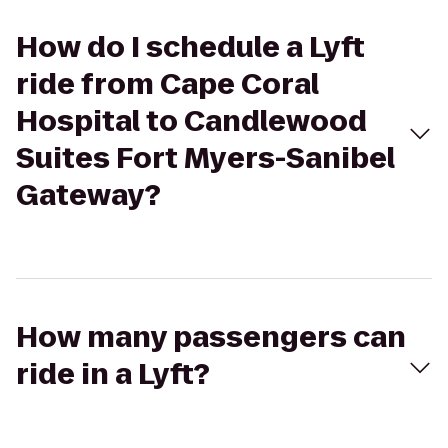
How do I schedule a Lyft
ride from Cape Coral
Hospital to Candlewood
Suites Fort Myers-Sanibel
Gateway?
How many passengers can
ride in a Lyft?