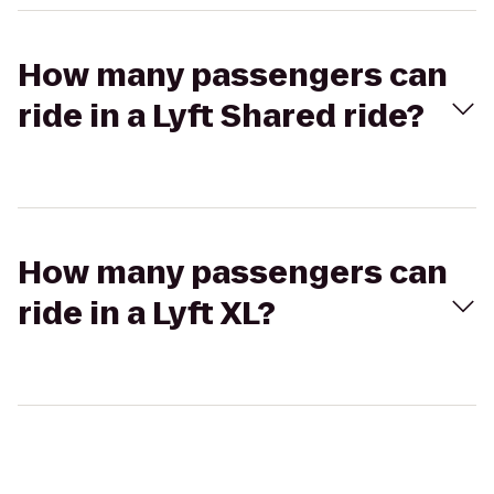
How many passengers can
ride in a Lyft Shared ride?
How many passengers can
ride in a Lyft XL?