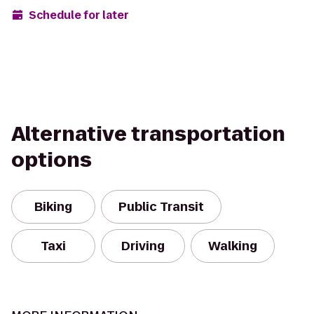
Schedule for later
Alternative transportation
options
Biking
Public Transit
Taxi
Driving
Walking