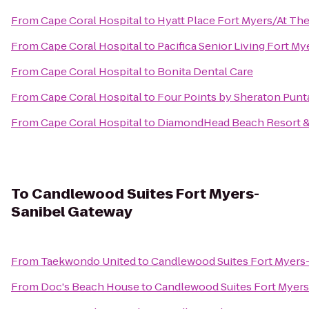
From
Cape Coral Hospital
to
Hyatt Place Fort Myers/At Th
From
Cape Coral Hospital
to
Pacifica Senior Living Fort My
From
Cape Coral Hospital
to
Bonita Dental Care
From
Cape Coral Hospital
to
Four Points by Sheraton Punt
From
Cape Coral Hospital
to
DiamondHead Beach Resort &
To
Candlewood Suites Fort Myers-
Sanibel Gateway
From
Taekwondo United
to
Candlewood Suites Fort Myers
From
Doc's Beach House
to
Candlewood Suites Fort Myer