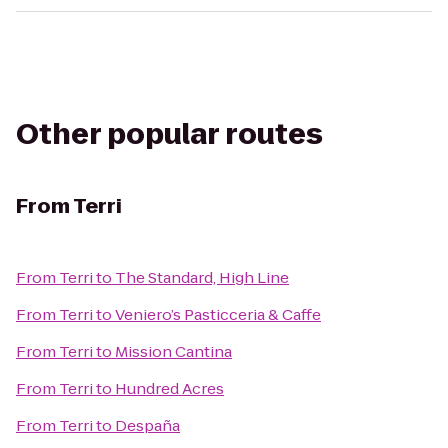
Other popular routes
From
Terri
From
Terri
to
The Standard, High Line
From
Terri
to
Veniero’s Pasticceria & Caffe
From
Terri
to
Mission Cantina
From
Terri
to
Hundred Acres
From
Terri
to
Despaña