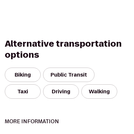
Alternative transportation
options
Biking
Public Transit
Taxi
Driving
Walking
MORE INFORMATION