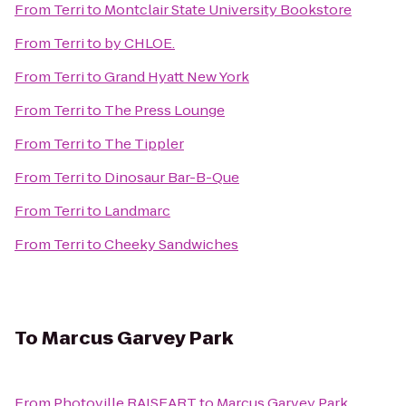
From
Terri
to
Montclair State University Bookstore
From
Terri
to
by CHLOE.
From
Terri
to
Grand Hyatt New York
From
Terri
to
The Press Lounge
From
Terri
to
The Tippler
From
Terri
to
Dinosaur Bar-B-Que
From
Terri
to
Landmarc
From
Terri
to
Cheeky Sandwiches
To
Marcus Garvey Park
From
Photoville RAISEART
to
Marcus Garvey Park