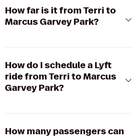
How far is it from Terri to
Marcus Garvey Park?
How do I schedule a Lyft
ride from Terri to Marcus
Garvey Park?
How many passengers can