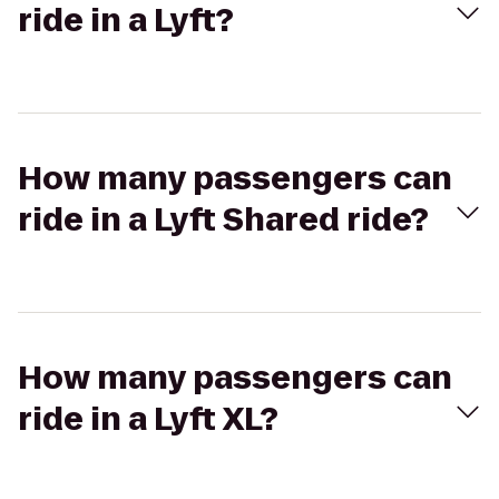
ride in a Lyft?
How many passengers can
ride in a Lyft Shared ride?
How many passengers can
ride in a Lyft XL?