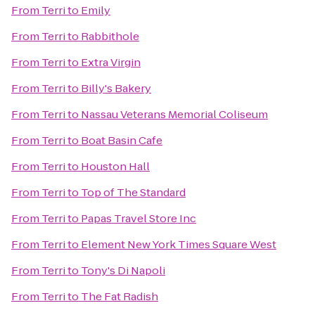
From
Terri
to
Emily
From
Terri
to
Rabbithole
From
Terri
to
Extra Virgin
From
Terri
to
Billy's Bakery
From
Terri
to
Nassau Veterans Memorial Coliseum
From
Terri
to
Boat Basin Cafe
From
Terri
to
Houston Hall
From
Terri
to
Top of The Standard
From
Terri
to
Papas Travel Store Inc
From
Terri
to
Element New York Times Square West
From
Terri
to
Tony's Di Napoli
From
Terri
to
The Fat Radish