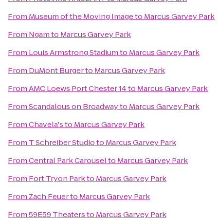
From
Museum of the Moving Image
to
Marcus Garvey Park
From
Ngam
to
Marcus Garvey Park
From
Louis Armstrong Stadium
to
Marcus Garvey Park
From
DuMont Burger
to
Marcus Garvey Park
From
AMC Loews Port Chester 14
to
Marcus Garvey Park
From
Scandalous on Broadway
to
Marcus Garvey Park
From
Chavela's
to
Marcus Garvey Park
From
T Schreiber Studio
to
Marcus Garvey Park
From
Central Park Carousel
to
Marcus Garvey Park
From
Fort Tryon Park
to
Marcus Garvey Park
From
Zach Feuer
to
Marcus Garvey Park
From
59E59 Theaters
to
Marcus Garvey Park