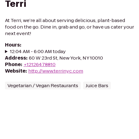
Terri
At Terri, we’re all about serving delicious, plant-based
food on the go. Dine in, grab and go, or have us cater your
next event!
Hours
:
12:04 AM - 6:00 AM today
Address
:
60 W 23rd St, New York, NY 10010
Phone
:
+12126478810
Website
:
http://www.terrinyc.com
Vegetarian / Vegan Restaurants
Juice Bars