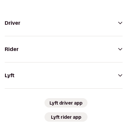
Driver
Rider
Lyft
Lyft driver app
Lyft rider app