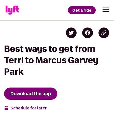
Get a ride
Best ways to get from
Terri to Marcus Garvey
Park
Download the app
Schedule for later