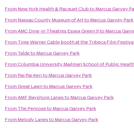
From
New York Health & Racquet Club
to
Marcus Garvey Pa
From
Nassau County Museum of Art
to
Marcus Garvey Park
From
AMC Dine-in Theatres Essex Green 9
to
Marcus Garv
From
Time Warner Cable booth at the Tribeca Film Festival
From
Talde
to
Marcus Garvey Park
From
Columbia University Mailman School of Public Healt
From
Rai Rai Ken
to
Marcus Garvey Park
From
Great Lawn
to
Marcus Garvey Park
From
AMF Bayshore Lanes
to
Marcus Garvey Park
From
The Penrose
to
Marcus Garvey Park
From
Melody Lanes
to
Marcus Garvey Park