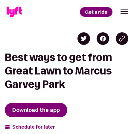
Get a ride
Best ways to get from
Great Lawn to Marcus
Garvey Park
Download the app
Schedule for later