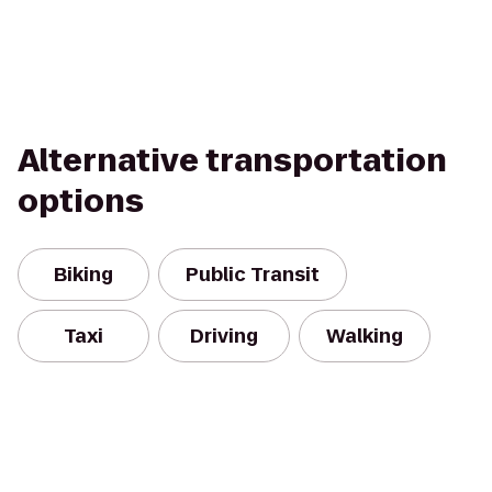
Alternative transportation
options
Biking
Public Transit
Taxi
Driving
Walking