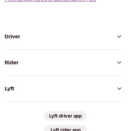
Driver
Rider
Lyft
Lyft driver app
Lyft rider app