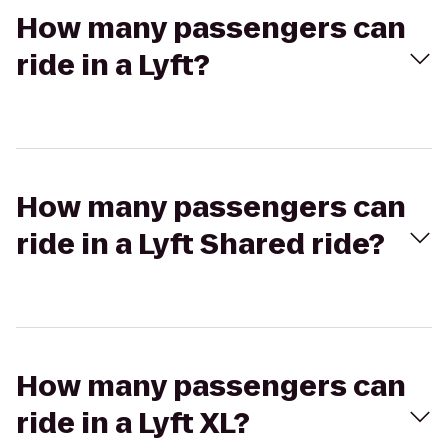
How many passengers can
ride in a Lyft?
How many passengers can
ride in a Lyft Shared ride?
How many passengers can
ride in a Lyft XL?