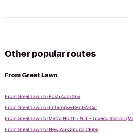
Other popular routes
From
Great Lawn
From
Great Lawn
to
Posh Auto Spa
From
Great Lawn
to
Enterprise Rent-A-Car
From
Great Lawn
to
Metro North / NJT - Tuxedo Station (M
From
Great Lawn
to
New York Sports Clubs