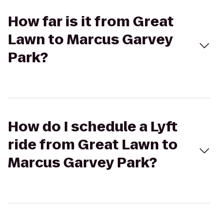
How far is it from Great
Lawn to Marcus Garvey
Park?
How do I schedule a Lyft
ride from Great Lawn to
Marcus Garvey Park?