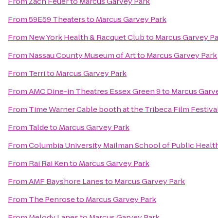
From
Zach Feuer
to
Marcus Garvey Park
From
59E59 Theaters
to
Marcus Garvey Park
From
New York Health & Racquet Club
to
Marcus Garvey Pa
From
Nassau County Museum of Art
to
Marcus Garvey Park
From
Terri
to
Marcus Garvey Park
From
AMC Dine-in Theatres Essex Green 9
to
Marcus Garv
From
Time Warner Cable booth at the Tribeca Film Festival
From
Talde
to
Marcus Garvey Park
From
Columbia University Mailman School of Public Healt
From
Rai Rai Ken
to
Marcus Garvey Park
From
AMF Bayshore Lanes
to
Marcus Garvey Park
From
The Penrose
to
Marcus Garvey Park
From
Melody Lanes
to
Marcus Garvey Park