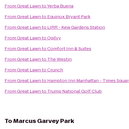
From
Great Lawn
to
Yerba Buena
From
Great Lawn
to
Equinox Bryant Park
From
Great Lawn
to
LIRR - Kew Gardens Station
From
Great Lawn
to
Ogilvy
From
Great Lawn
to
Comfort Inn & Suites
From
Great Lawn
to
The Westin
From
Great Lawn
to
Crunch
From
Great Lawn
to
Hampton Inn Manhattan - Times Squar
From
Great Lawn
to
Trump National Golf Club
To
Marcus Garvey Park