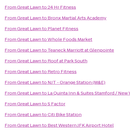
From
Great Lawn
to
24 Hr Fitness
From
Great Lawn
to
Bronx Martial Arts Academy
From
Great Lawn
to
Planet Fitness
From
Great Lawn
to
Whole Foods Market
From
Great Lawn
to
Teaneck Marriott at Glenpointe
From
Great Lawn
to
Roof at Park South
From
Great Lawn
to
Retro Fitness
From
Great Lawn
to
NJT - Orange Station (M&E)
From
Great Lawn
to
La Quinta Inn & Suites Stamford / New 
From
Great Lawn
to
S Factor
From
Great Lawn
to
Citi Bike Station
From
Great Lawn
to
Best Western JFK Airport Hotel