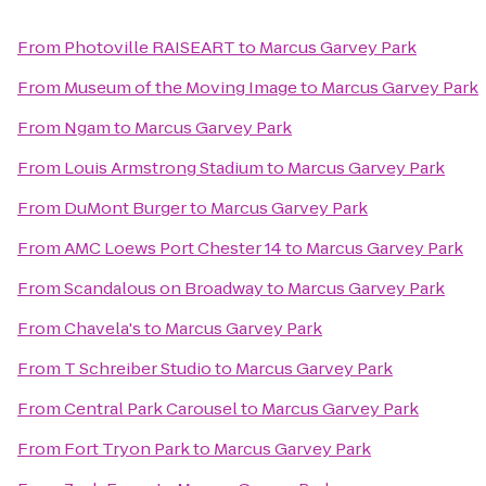
From
Photoville RAISEART
to
Marcus Garvey Park
From
Museum of the Moving Image
to
Marcus Garvey Park
From
Ngam
to
Marcus Garvey Park
From
Louis Armstrong Stadium
to
Marcus Garvey Park
From
DuMont Burger
to
Marcus Garvey Park
From
AMC Loews Port Chester 14
to
Marcus Garvey Park
From
Scandalous on Broadway
to
Marcus Garvey Park
From
Chavela's
to
Marcus Garvey Park
From
T Schreiber Studio
to
Marcus Garvey Park
From
Central Park Carousel
to
Marcus Garvey Park
From
Fort Tryon Park
to
Marcus Garvey Park