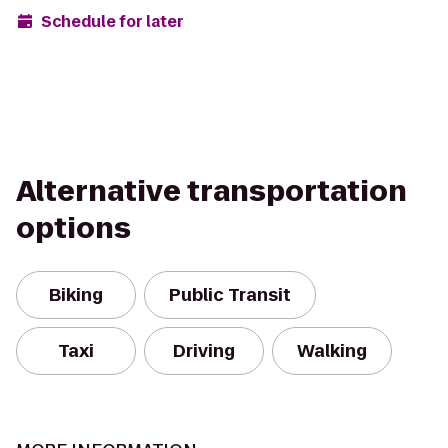
Schedule for later
Alternative transportation
options
Biking
Public Transit
Taxi
Driving
Walking