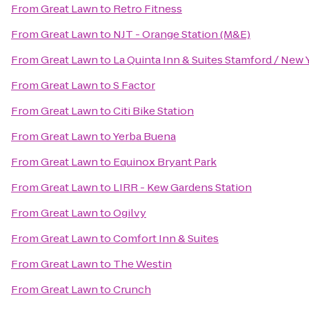
From
Great Lawn
to
Retro Fitness
From
Great Lawn
to
NJT - Orange Station (M&E)
From
Great Lawn
to
La Quinta Inn & Suites Stamford / New 
From
Great Lawn
to
S Factor
From
Great Lawn
to
Citi Bike Station
From
Great Lawn
to
Yerba Buena
From
Great Lawn
to
Equinox Bryant Park
From
Great Lawn
to
LIRR - Kew Gardens Station
From
Great Lawn
to
Ogilvy
From
Great Lawn
to
Comfort Inn & Suites
From
Great Lawn
to
The Westin
From
Great Lawn
to
Crunch