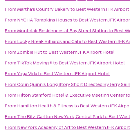
From
Martha's Country Bakery
to
Best Western JFK Airport
From
NYCHA Tompkins Houses
to
Best Western JFK Airpor
From
Montclair Residences at Bay Street Station
to
Best We
From
Lucky Break Billiards and Cafe
to
Best Western JFK Ai
From
Zombie Hut
to
Best Western JFK Airport Hotel
From
TikTok Moving ®
to
Best Western JFK Airport Hotel
From
Yoga Vida
to
Best Western JFK Airport Hotel
From
Colin Quinn's Long Story Short Directed By Jerry Se
From
Hilton Stamford Hotel & Executive Meeting Center
t
From
Hamilton Health & Fitness
to
Best Western JFK Airpo
From
The Ritz-Carlton New York, Central Park
to
Best West
From
New York Academy of Art
to
Best Western JFK Airport