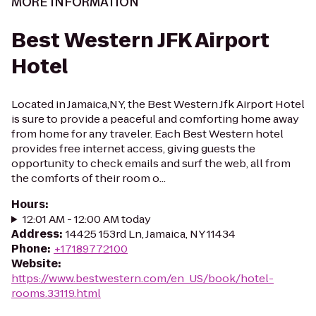
MORE INFORMATION
Best Western JFK Airport
Hotel
Located in Jamaica,NY, the Best Western Jfk Airport Hotel
is sure to provide a peaceful and comforting home away
from home for any traveler. Each Best Western hotel
provides free internet access, giving guests the
opportunity to check emails and surf the web, all from
the comforts of their room o...
Hours
:
12:01 AM - 12:00 AM today
Address
:
14425 153rd Ln, Jamaica, NY 11434
Phone
:
+17189772100
Website
:
https://www.bestwestern.com/en_US/book/hotel-
rooms.33119.html