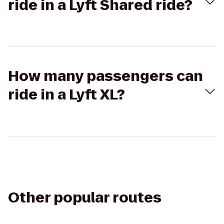
ride in a Lyft Shared ride?
How many passengers can
ride in a Lyft XL?
Other popular routes