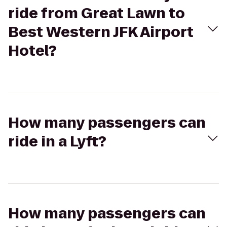
ride from Great Lawn to
Best Western JFK Airport
Hotel?
How many passengers can
ride in a Lyft?
How many passengers can