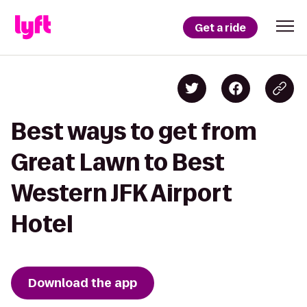
Get a ride
Best ways to get from
Great Lawn to Best
Western JFK Airport
Hotel
Download the app