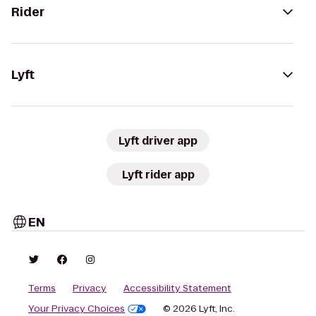
Rider
Lyft
Lyft driver app
Lyft rider app
EN
Terms
Privacy
Accessibility Statement
Your Privacy Choices
© 2026 Lyft, Inc.