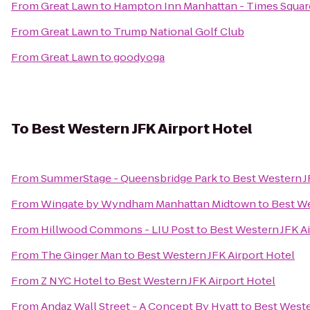
From
Great Lawn
to
Hampton Inn Manhattan - Times Squar
From
Great Lawn
to
Trump National Golf Club
From
Great Lawn
to
goodyoga
To
Best Western JFK Airport Hotel
From
SummerStage - Queensbridge Park
to
Best Western J
From
Wingate by Wyndham Manhattan Midtown
to
Best We
From
Hillwood Commons - LIU Post
to
Best Western JFK Ai
From
The Ginger Man
to
Best Western JFK Airport Hotel
From
Z NYC Hotel
to
Best Western JFK Airport Hotel
From
Andaz Wall Street - A Concept By Hyatt
to
Best Weste