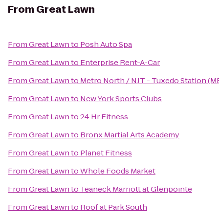
From
Great Lawn
From
Great Lawn
to
Posh Auto Spa
From
Great Lawn
to
Enterprise Rent-A-Car
From
Great Lawn
to
Metro North / NJT - Tuxedo Station (M
From
Great Lawn
to
New York Sports Clubs
From
Great Lawn
to
24 Hr Fitness
From
Great Lawn
to
Bronx Martial Arts Academy
From
Great Lawn
to
Planet Fitness
From
Great Lawn
to
Whole Foods Market
From
Great Lawn
to
Teaneck Marriott at Glenpointe
From
Great Lawn
to
Roof at Park South