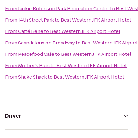
From
Jackie Robinson Park Recreation Center
to
Best West
From
14th Street Park
to
Best Western JFK Airport Hotel
From
Caffé Bene
to
Best Western JFK Airport Hotel
From
Scandalous on Broadway
to
Best Western JFK Airport
From
Peacefood Cafe
to
Best Western JFK Airport Hotel
From
Mother's Ruin
to
Best Western JFK Airport Hotel
From
Shake Shack
to
Best Western JFK Airport Hotel
Driver