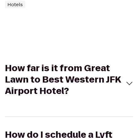
Hotels
How far is it from Great
Lawn to Best Western JFK
Airport Hotel?
How do I schedule a Lyft