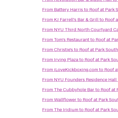
From
Battery Harris
to
Roof at Park 
From
KJ Farrell's Bar & Grill
to
Roof a
From
NYU Third North Courtyard C
From
Tom's Restaurant
to
Roof at Pa
From
Christie's
to
Roof at Park South
From
Irving Plaza
to
Roof at Park So
From
iLoveKickboxing.com
to
Roof a
From
NYU Founders Residence Hall
From
The Cubbyhole Bar
to
Roof at 
From
Wallflower
to
Roof at Park Sou
From
The Iridium
to
Roof at Park So