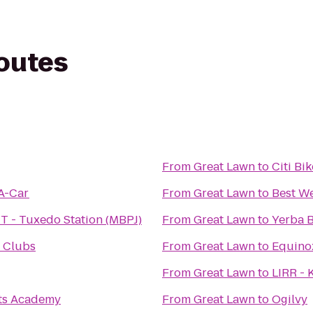
routes
From
Great Lawn
to
Citi Bi
-A-Car
From
Great Lawn
to
Best We
T - Tuxedo Station (MBPJ)
From
Great Lawn
to
Yerba 
 Clubs
From
Great Lawn
to
Equino
From
Great Lawn
to
LIRR - 
rts Academy
From
Great Lawn
to
Ogilvy