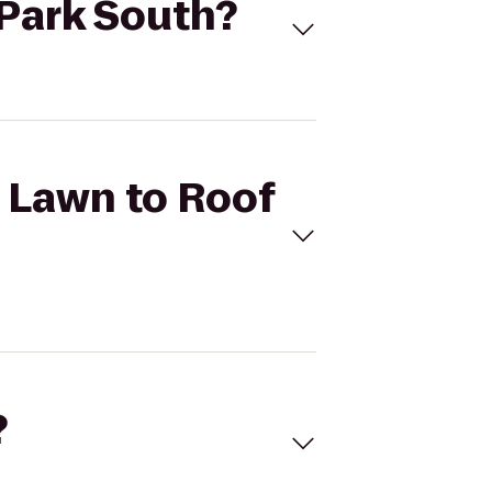
 Park South?
t Lawn to Roof
?