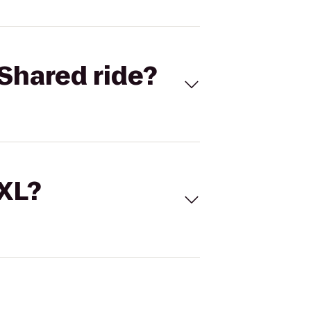
Shared ride?
 XL?