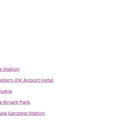
ke Station
stern JFK Airport Hotel
Buena
x Bryant Park
Kew Gardens Station