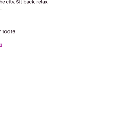
 city. Sit back, relax,
.
Y 10016
m