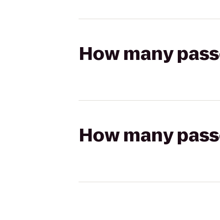
How many passen
How many passen