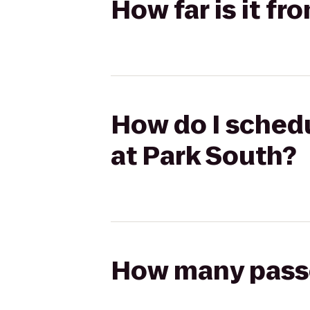
How far is it f
How do I schedu
at Park South?
How many passen