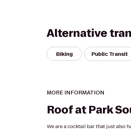
Alternative tra
Biking
Public Transit
MORE INFORMATION
Roof at Park S
We are a cocktail bar that just also 