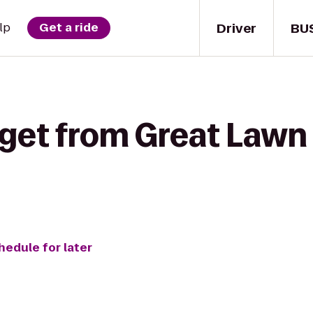
Driver
BU
lp
Get a ride
get from Great Lawn 
hedule for later