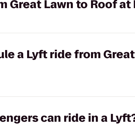
rom Great Lawn to Roof at
le a Lyft ride from Grea
gers can ride in a Lyft