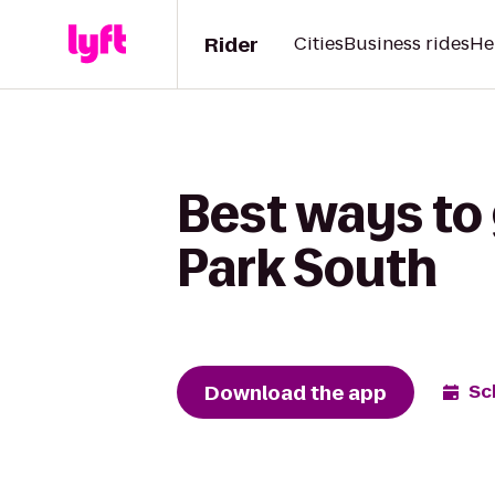
Rider
Cities
Business rides
He
Best ways to 
Park South
Download the app
Sc