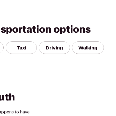
nsportation options
Taxi
Driving
Walking
outh
happens to have