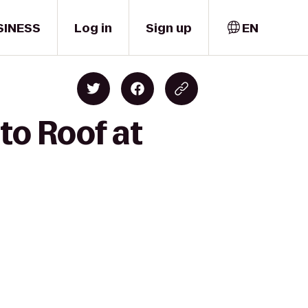
SINESS
Log in
Sign up
EN
to Roof at