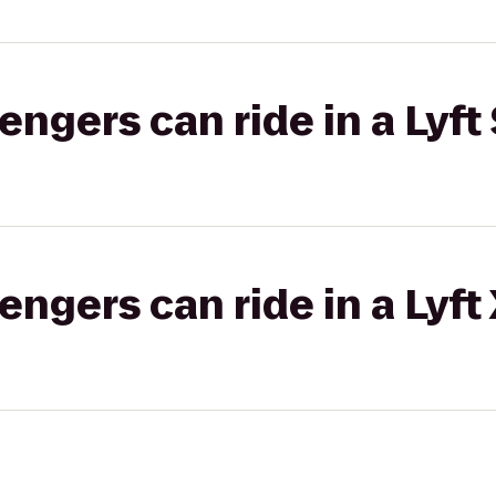
gers can ride in a Lyft 
gers can ride in a Lyft