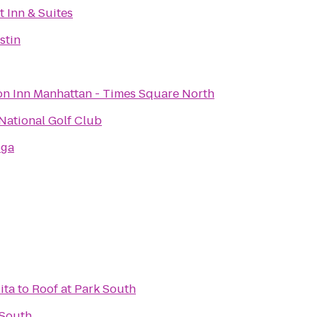
 Inn & Suites
stin
n Inn Manhattan - Times Square North
National Golf Club
oga
ita
to
Roof at Park South
 South