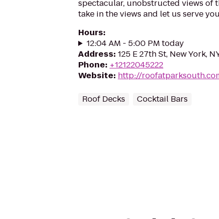
spectacular, unobstructed views of the
take in the views and let us serve you
Hours
:
12:04 AM - 5:00 PM today
Address
:
125 E 27th St, New York, N
Phone
:
+12122045222
Website
:
http://roofatparksouth.co
Roof Decks
Cocktail Bars