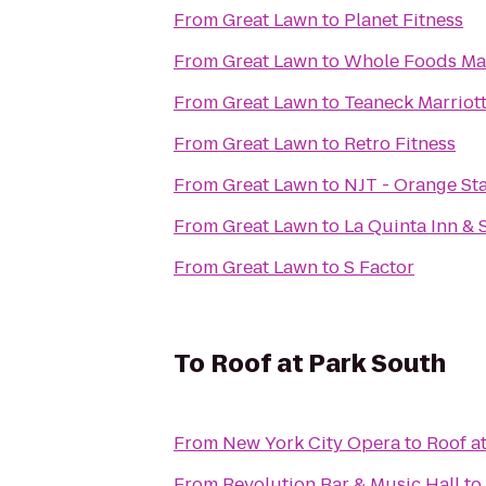
From
Great Lawn
to
Planet Fitness
From
Great Lawn
to
Whole Foods Ma
From
Great Lawn
to
Teaneck Marriott
From
Great Lawn
to
Retro Fitness
From
Great Lawn
to
NJT - Orange St
From
Great Lawn
to
La Quinta Inn & 
From
Great Lawn
to
S Factor
To
Roof at Park South
From
New York City Opera
to
Roof a
From
Revolution Bar & Music Hall
to