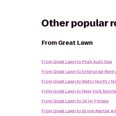
Other popular 
From
Great Lawn
From
Great Lawn
to
Posh Auto Spa
From
Great Lawn
to
Enterprise Rent
From
Great Lawn
to
Metro North / NJ
From
Great Lawn
to
New York Sports
From
Great Lawn
to
24 Hr Fitness
From
Great Lawn
to
Bronx Martial A