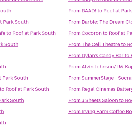
South
From
BAAD!
to
Roof at Par
t Park South
From
Barbie: The Dream Cl
afe
to
Roof at Park South
From
Cocoron
to
Roof at P
rk South
From
The Cell Theatre
to
Ro
From
Dylan's Candy Bar
to
uth
From
Alvin Johnson/J.M. Ka
t Park South
From
SummerStage - Socrat
to
Roof at Park South
From
Regal Cinemas Battery
Park South
From
3 Sheets Saloon
to
Ro
th
From
Irving Farm Coffee Ro
uth