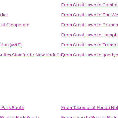
From
Great Lawn
to
Comfort
rket
From
Great Lawn
to
The We
 at Glenpointe
From
Great Lawn
to
Crunch
From
Great Lawn
to
Hampto
ation (M&E)
From
Great Lawn
to
Trump 
Suites Stamford / New York City
From
Great Lawn
to
goody
t Park South
From
Tacombi at Fonda Nol
Roof at Park South
From
aargo
to
Roof at Park