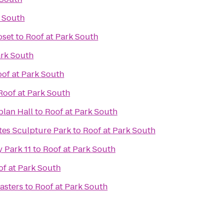
k South
oset
to
Roof at Park South
ark South
of at Park South
Roof at Park South
plan Hall
to
Roof at Park South
es Sculpture Park
to
Roof at Park South
 Park 11
to
Roof at Park South
of at Park South
asters
to
Roof at Park South