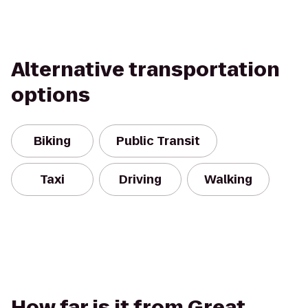
Alternative transportation
options
Biking
Public Transit
Taxi
Driving
Walking
How far is it from Great