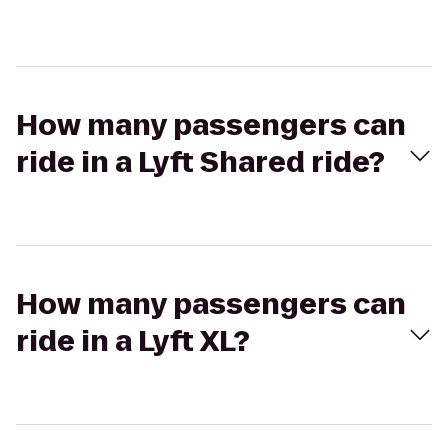
How many passengers can
ride in a Lyft Shared ride?
How many passengers can
ride in a Lyft XL?