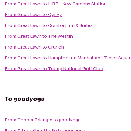
From
Great Lawn
to
LIRR - Kew Gardens Station
From
Great Lawn
to
Ogilvy
From
Great Lawn
to
Comfort Inn & Suites
From
Great Lawn
to
The Westin
From
Great Lawn
to
Crunch
From
Great Lawn
to
Hampton Inn Manhattan - Times Squar
From
Great Lawn
to
Trump National Golf Club
To
goodyoga
From
Cooper Triangle
to
goodyoga
From
T Schreiber Studio
to
goodyoga