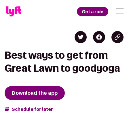
Get a ride
Best ways to get from
Great Lawn to goodyoga
Download the app
Schedule for later