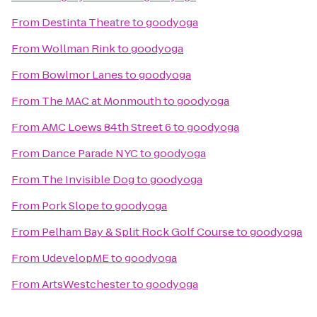
From
Destinta Theatre
to
goodyoga
From
Wollman Rink
to
goodyoga
From
Bowlmor Lanes
to
goodyoga
From
The MAC at Monmouth
to
goodyoga
From
AMC Loews 84th Street 6
to
goodyoga
From
Dance Parade NYC
to
goodyoga
From
The Invisible Dog
to
goodyoga
From
Pork Slope
to
goodyoga
From
Pelham Bay & Split Rock Golf Course
to
goodyoga
From
UdevelopME
to
goodyoga
From
ArtsWestchester
to
goodyoga