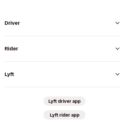
Driver
Rider
Lyft
Lyft driver app
Lyft rider app