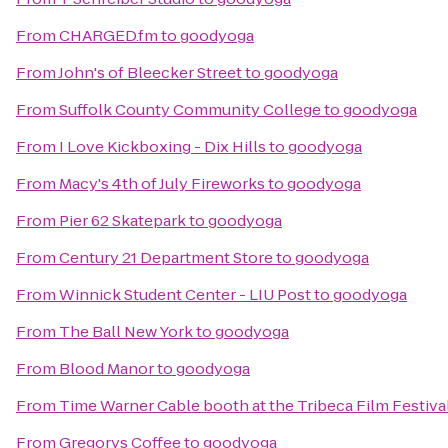
From
CHARGED.fm
to
goodyoga
From
John's of Bleecker Street
to
goodyoga
From
Suffolk County Community College
to
goodyoga
From
I Love Kickboxing - Dix Hills
to
goodyoga
From
Macy's 4th of July Fireworks
to
goodyoga
From
Pier 62 Skatepark
to
goodyoga
From
Century 21 Department Store
to
goodyoga
From
Winnick Student Center - LIU Post
to
goodyoga
From
The Ball New York
to
goodyoga
From
Blood Manor
to
goodyoga
From
Time Warner Cable booth at the Tribeca Film Festival
From
Gregorys Coffee
to
goodyoga