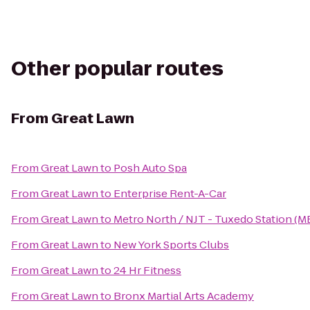
Other popular routes
From
Great Lawn
From
Great Lawn
to
Posh Auto Spa
From
Great Lawn
to
Enterprise Rent-A-Car
From
Great Lawn
to
Metro North / NJT - Tuxedo Station (M
From
Great Lawn
to
New York Sports Clubs
From
Great Lawn
to
24 Hr Fitness
From
Great Lawn
to
Bronx Martial Arts Academy