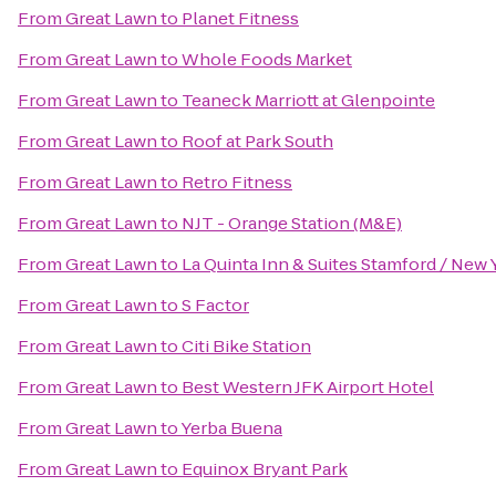
From
Great Lawn
to
Planet Fitness
From
Great Lawn
to
Whole Foods Market
From
Great Lawn
to
Teaneck Marriott at Glenpointe
From
Great Lawn
to
Roof at Park South
From
Great Lawn
to
Retro Fitness
From
Great Lawn
to
NJT - Orange Station (M&E)
From
Great Lawn
to
La Quinta Inn & Suites Stamford / New 
From
Great Lawn
to
S Factor
From
Great Lawn
to
Citi Bike Station
From
Great Lawn
to
Best Western JFK Airport Hotel
From
Great Lawn
to
Yerba Buena
From
Great Lawn
to
Equinox Bryant Park