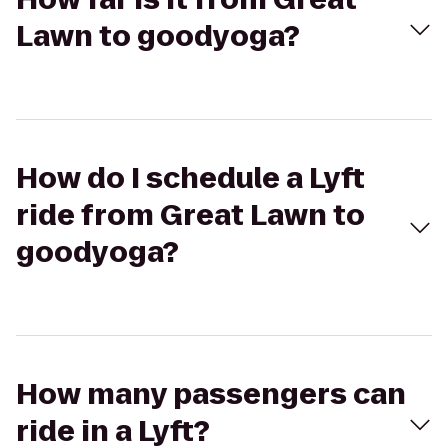
Lawn to goodyoga?
How do I schedule a Lyft
ride from Great Lawn to
goodyoga?
How many passengers can
ride in a Lyft?