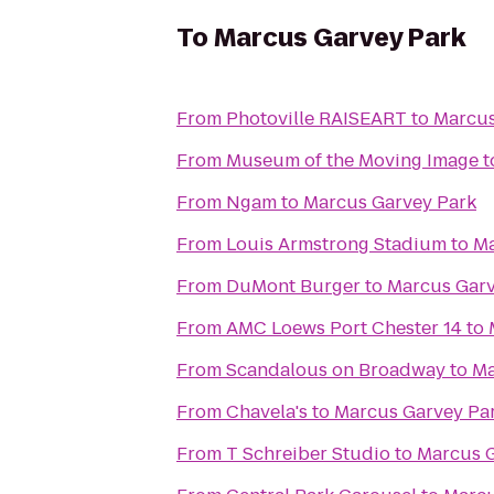
To
Marcus Garvey Park
From
Photoville RAISEART
to
Marcus
From
Museum of the Moving Image
t
From
Ngam
to
Marcus Garvey Park
From
Louis Armstrong Stadium
to
Ma
From
DuMont Burger
to
Marcus Garv
From
AMC Loews Port Chester 14
to
From
Scandalous on Broadway
to
Ma
From
Chavela's
to
Marcus Garvey Pa
From
T Schreiber Studio
to
Marcus G