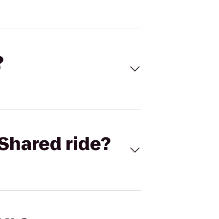
?
Shared ride?