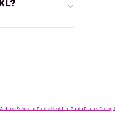
 XL?
Mailman School of Public Health
to
Rubin Estates Dining 