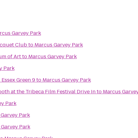
rcus Garvey Park
acquet Club
to
Marcus Garvey Park
m of Art
to
Marcus Garvey Park
y Park
 Essex Green 9
to
Marcus Garvey Park
th at the Tribeca Film Festival Drive In
to
Marcus Garvey
ey Park
 Garvey Park
 Garvey Park