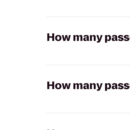
How many passen
How many passen