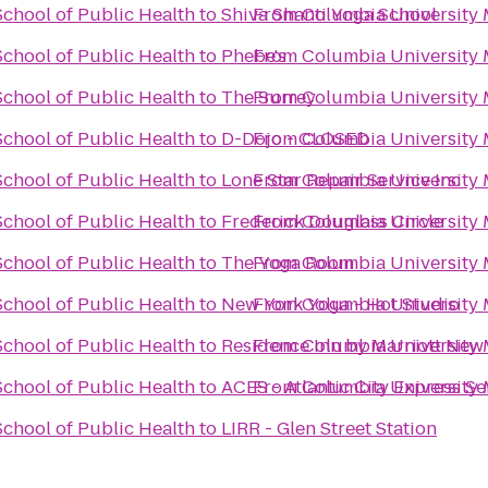
chool of Public Health
to
Shiva Shanti Yoga School
From
Columbia University 
chool of Public Health
to
Phebe's
From
Columbia University 
chool of Public Health
to
The Surrey
From
Columbia University 
chool of Public Health
to
D-Dojo - CLOSED
From
Columbia University 
chool of Public Health
to
Lone Star Repair Service Inc
From
Columbia University 
chool of Public Health
to
Frederick Douglass Circle
From
Columbia University 
chool of Public Health
to
The Yoga Room
From
Columbia University 
chool of Public Health
to
New York Yoga - Hot Studio
From
Columbia University 
chool of Public Health
to
Residence Inn by Marriott Ne
From
Columbia University 
chool of Public Health
to
ACES - Atlantic City Express Se
From
Columbia University 
chool of Public Health
to
LIRR - Glen Street Station