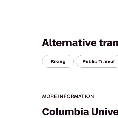
Alternative tra
Biking
Public Transit
MORE INFORMATION
Columbia Unive