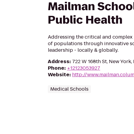
Mailman School
Public Health
Addressing the critical and complex 
of populations through innovative s
leadership - locally & globally.
Address
:
722 W 168th St, New York,
Phone
:
+12123053927
Website
:
http://www.mailman.colu
Medical Schools