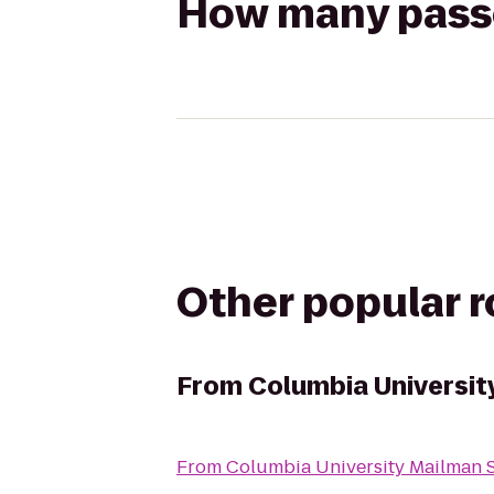
How many passen
Other popular 
From
Columbia Universit
From
Columbia University Mailman S