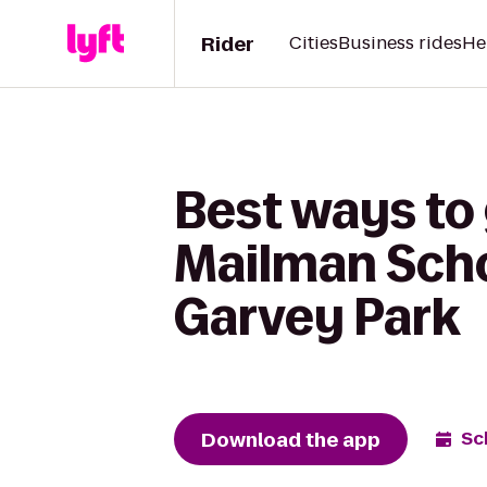
Rider
Cities
Business rides
He
Best ways to
Mailman Scho
Garvey Park
Download the app
Sc