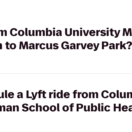
rom Columbia University 
h to Marcus Garvey Park?
le a Lyft ride from Colu
man School of Public He