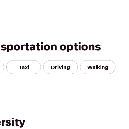
nsportation options
Taxi
Driving
Walking
rsity