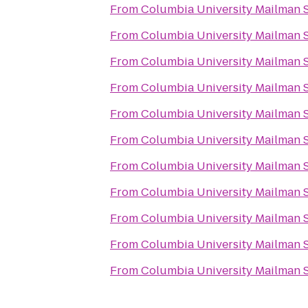
From
Columbia University Mailman S
From
Columbia University Mailman S
From
Columbia University Mailman S
From
Columbia University Mailman S
From
Columbia University Mailman S
From
Columbia University Mailman S
From
Columbia University Mailman S
From
Columbia University Mailman S
From
Columbia University Mailman S
From
Columbia University Mailman S
From
Columbia University Mailman S