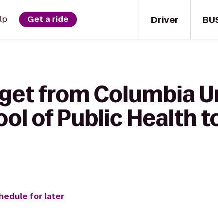
Driver
BU
lp
Get a ride
 get from Columbia U
ol of Public Health 
hedule for later