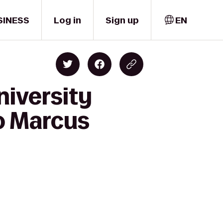
SINESS
Log in
Sign up
EN
niversity
to Marcus