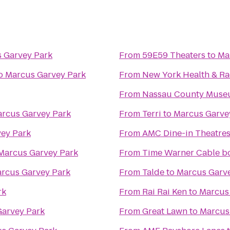
 Garvey Park
From
59E59 Theaters
to
Ma
o
Marcus Garvey Park
From
New York Health & R
From
Nassau County Museu
rcus Garvey Park
From
Terri
to
Marcus Garve
ey Park
From
AMC Dine-in Theatres
Marcus Garvey Park
From
Time Warner Cable boo
rcus Garvey Park
From
Talde
to
Marcus Garv
rk
From
Rai Rai Ken
to
Marcus
arvey Park
From
Great Lawn
to
Marcus