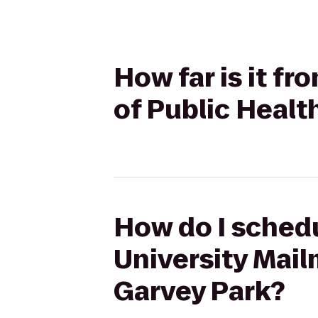
How far is it f
of Public Healt
How do I schedu
University Mail
Garvey Park?