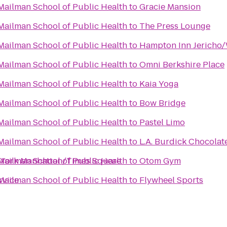
Mailman School of Public Health
to
Gracie Mansion
Mailman School of Public Health
to
The Press Lounge
Mailman School of Public Health
to
Hampton Inn Jericho/
Mailman School of Public Health
to
Omni Berkshire Place
Mailman School of Public Health
to
Kaia Yoga
Mailman School of Public Health
to
Bow Bridge
Mailman School of Public Health
to
Pastel Limo
Mailman School of Public Health
to
L.A. Burdick Chocolat
w York Manhattan/Times Square
Mailman School of Public Health
to
Otom Gym
rvice
Mailman School of Public Health
to
Flywheel Sports