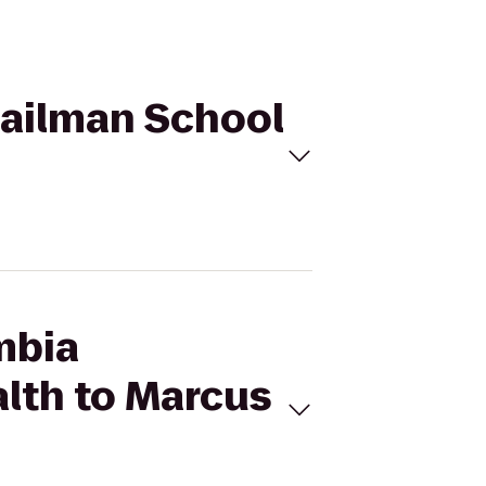
Mailman School
mbia
alth to Marcus