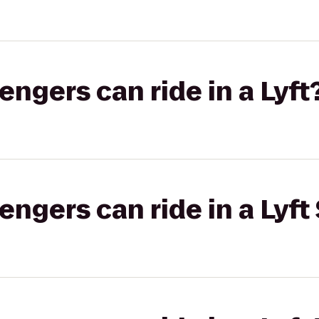
gers can ride in a Lyft
gers can ride in a Lyft 