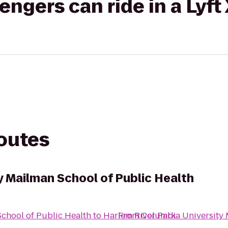
gers can ride in a Lyft
routes
y Mailman School of Public Health
chool of Public Health
to
Harlem River Park
From
Columbia University 