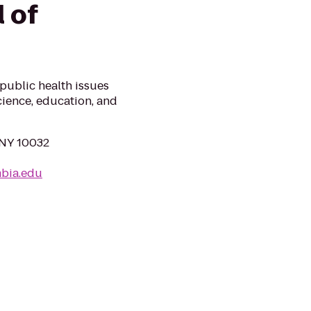
 of
public health issues
cience, education, and
 NY 10032
mbia.edu