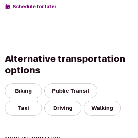
Schedule for later
Alternative transportation
options
Biking
Public Transit
Taxi
Driving
Walking