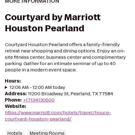
MORE INFORMATION
Courtyard by Marriott
Houston Pearland
Courtyard Houston Pearland offers a family-friendly
retreat near shopping and dining options. Enjoy an on-
site fitness center, business center and complimentary
parking. Gather for an intimate seminar of up to 40
people in a modern event space.
Hours
:
12:06 AM - 12:00 AM today
Address
:
11200 Broadway St, Pearland, TX 77584
Phone
:
+17134130500
Website
:
https://www.marriott.com/hotels/travel/houcp-
courtyard-houston-pearland/
Hotels
Meeting Rooms