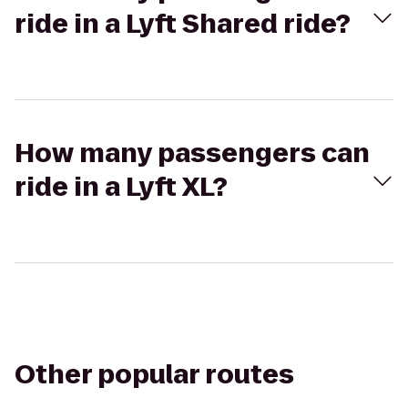
ride in a Lyft Shared ride?
How many passengers can
ride in a Lyft XL?
Other popular routes