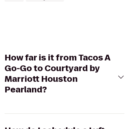
How far is it from Tacos A
Go-Go to Courtyard by
Marriott Houston
Pearland?