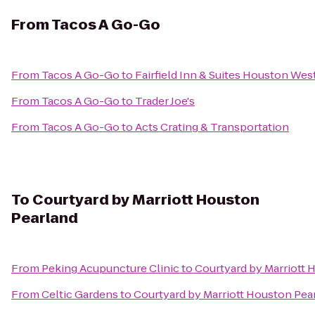
From
Tacos A Go-Go
From
Tacos A Go-Go
to
Fairfield Inn & Suites Houston We
From
Tacos A Go-Go
to
Trader Joe's
From
Tacos A Go-Go
to
Acts Crating & Transportation
To
Courtyard by Marriott Houston
Pearland
From
Peking Acupuncture Clinic
to
Courtyard by Marriott 
From
Celtic Gardens
to
Courtyard by Marriott Houston Pea