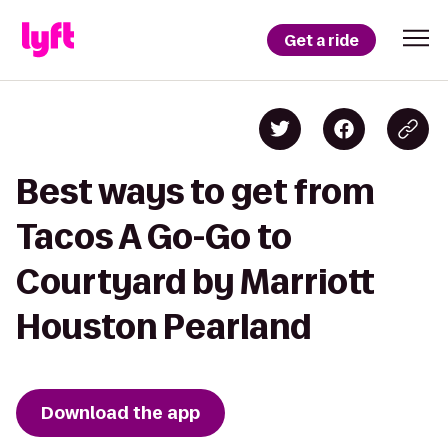
Get a ride
Best ways to get from
Tacos A Go-Go to
Courtyard by Marriott
Houston Pearland
Download the app