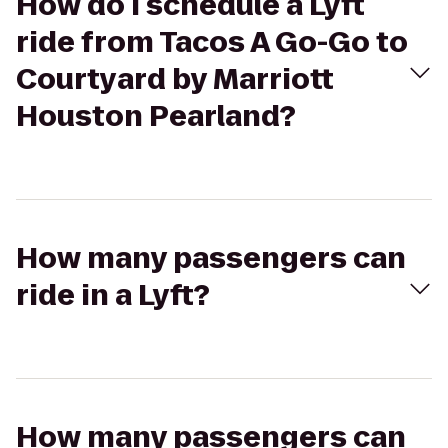
How do I schedule a Lyft
ride from Tacos A Go-Go to
Courtyard by Marriott
Houston Pearland?
How many passengers can
ride in a Lyft?
How many passengers can