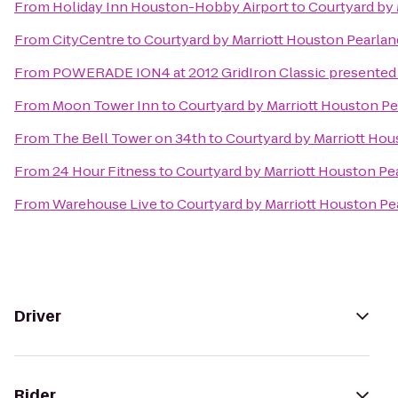
From
Holiday Inn Houston-Hobby Airport
to
Courtyard by 
From
CityCentre
to
Courtyard by Marriott Houston Pearlan
From
POWERADE ION4 at 2012 GridIron Classic presented 
From
Moon Tower Inn
to
Courtyard by Marriott Houston Pe
From
The Bell Tower on 34th
to
Courtyard by Marriott Hou
From
24 Hour Fitness
to
Courtyard by Marriott Houston Pe
From
Warehouse Live
to
Courtyard by Marriott Houston Pe
Driver
Rider