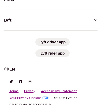
Lyft
Lyft driver app
Lyft rider app
EN
Terms
Privacy
Accessibility Statement
Your Privacy Choices
© 2026 Lyft, Inc.
CPUC ID No. TCP0032513-P