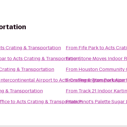
ortation
ts Crating & Transportation
From
Fife Park
to
Acts Crat
bar
to
Acts Crating & Transportation
From
Stone Moves Indoor 
Crating & Transportation
From
Houston Community C
Intercontinental Airport
to
Acts Crating & Transportation
From
Remington Park Apar
ng & Transportation
From
Track 21 Indoor Karti
ffice
to
Acts Crating & Transportation
From
Pinot's Palette Sugar