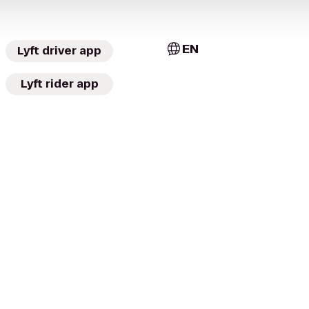
EN
Lyft driver app
Lyft rider app