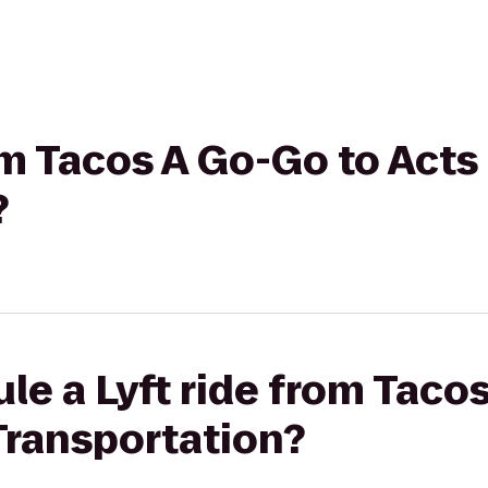
rom Tacos A Go-Go to Acts
?
le a Lyft ride from Taco
Transportation?