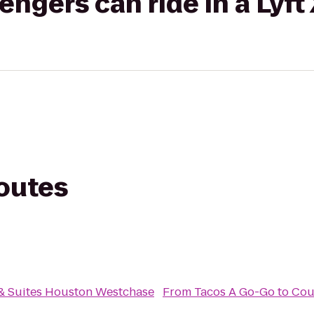
gers can ride in a Lyft
routes
n & Suites Houston Westchase
From
Tacos A Go-Go
to
Cou