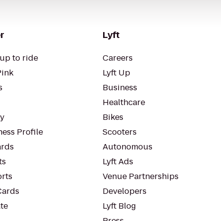
r
Lyft
up to ride
Careers
Pink
Lyft Up
s
Business
Healthcare
ty
Bikes
ess Profile
Scooters
rds
Autonomous
ts
Lyft Ads
orts
Venue Partnerships
Cards
Developers
te
Lyft Blog
Press