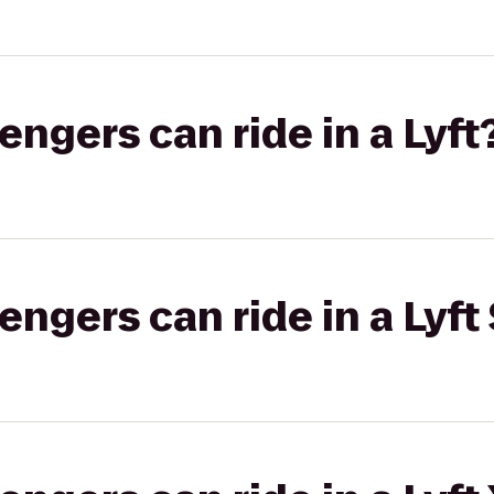
gers can ride in a Lyft
gers can ride in a Lyft 