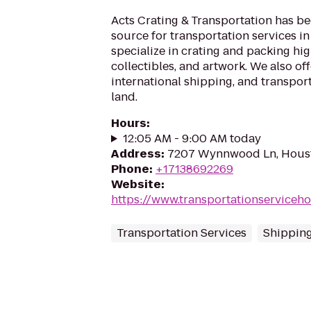
Acts Crating & Transportation has be
source for transportation services i
specialize in crating and packing hi
collectibles, and artwork. We also of
international shipping, and transport
land.
Hours
:
12:05 AM - 9:00 AM today
Address
:
7207 Wynnwood Ln, Hous
Phone
:
+17138692269
Website
:
https://www.transportationserviceh
Transportation Services
Shipping