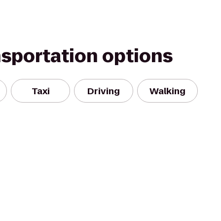
nsportation options
Taxi
Driving
Walking