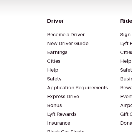
Driver
Ride
Become a Driver
Sign 
New Driver Guide
Lyft 
Earnings
Citie
Cities
Help
Help
Safe
Safety
Busin
Application Requirements
Rewa
Express Drive
Even
Bonus
Airp
Lyft Rewards
Gift 
Insurance
Dona
Black Car Fleets