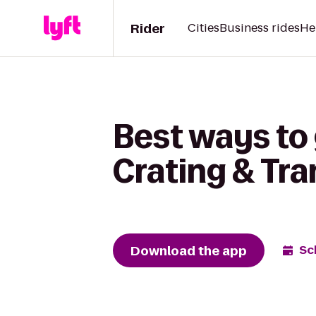
Rider
Cities
Business rides
He
Best ways to
Crating & Tr
Download the app
Sc