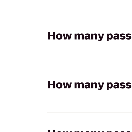
How many passen
How many passen