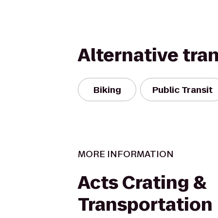
Alternative tra
Biking
Public Transit
MORE INFORMATION
Acts Crating &
Transportation