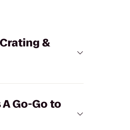
 Crating &
s A Go-Go to