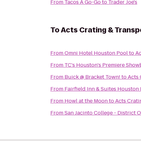
From
Tacos A Go-Go
to
Trader Joe's
To
Acts Crating & Transp
From
Omni Hotel Houston Pool
to
Ac
From
TC's Houston's Premiere Show
From
Buick @ Bracket Town!
to
Acts 
From
Fairfield Inn & Suites Houston 
From
Howl at the Moon
to
Acts Crati
From
San Jacinto College - District O