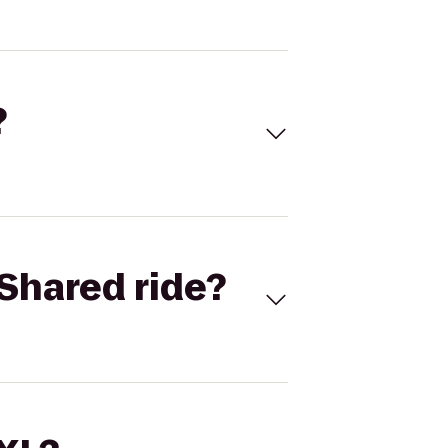
?
Shared ride?