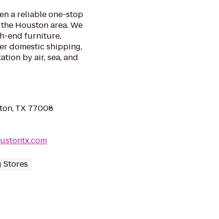
en a reliable one-stop
n the Houston area. We
gh-end furniture,
fer domestic shipping,
ation by air, sea, and
ton, TX 77008
oustontx.com
 Stores