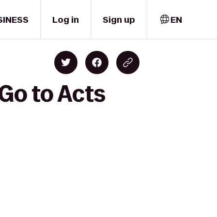
SINESS
Log in
Sign up
EN
Go to Acts