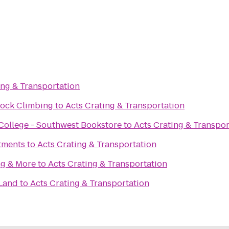
ing & Transportation
Rock Climbing
to
Acts Crating & Transportation
ollege - Southwest Bookstore
to
Acts Crating & Transpor
tments
to
Acts Crating & Transportation
ng & More
to
Acts Crating & Transportation
 Land
to
Acts Crating & Transportation