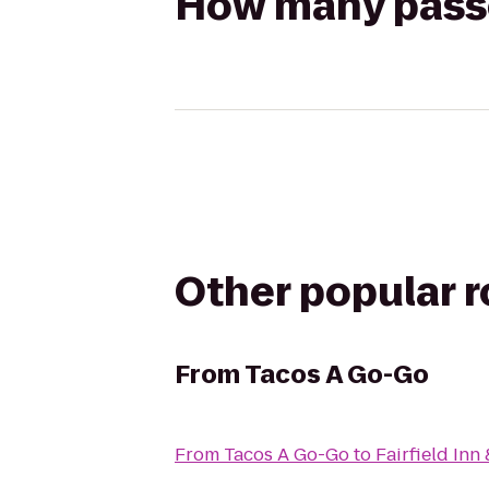
How many passen
Other popular 
From
Tacos A Go-Go
From
Tacos A Go-Go
to
Fairfield In