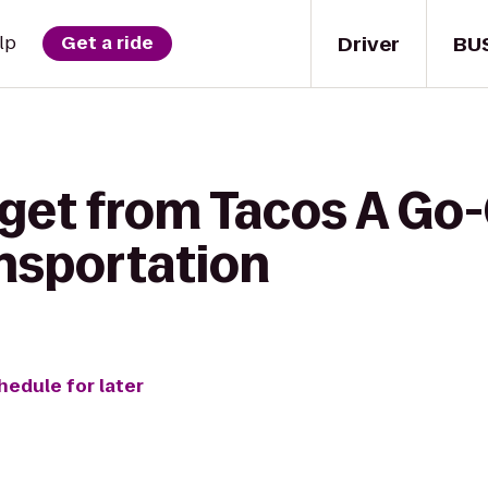
Driver
BU
lp
Get a ride
 get from Tacos A Go-
ansportation
hedule for later