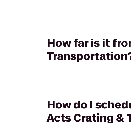
How far is it f
Transportation
How do I schedu
Acts Crating & 