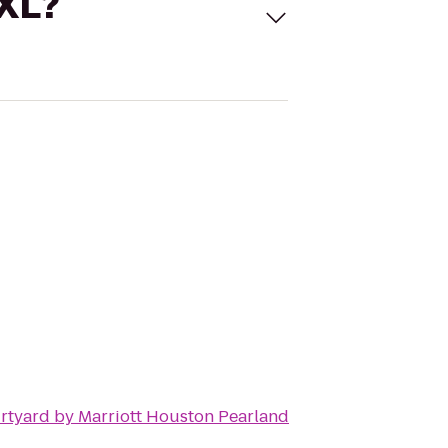
 XL?
rtyard by Marriott Houston Pearland