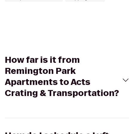
How far is it from
Remington Park
Apartments to Acts
Crating & Transportation?