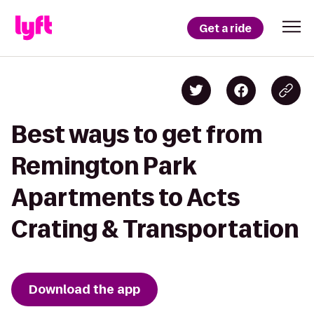
Get a ride
Best ways to get from
Remington Park
Apartments to Acts
Crating & Transportation
Download the app