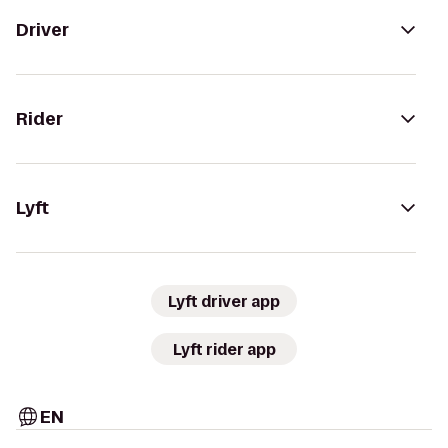
Driver
Rider
Lyft
Lyft driver app
Lyft rider app
EN