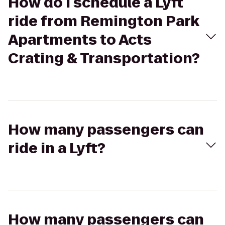
How do I schedule a Lyft
ride from Remington Park
Apartments to Acts
Crating & Transportation?
How many passengers can
ride in a Lyft?
How many passengers can