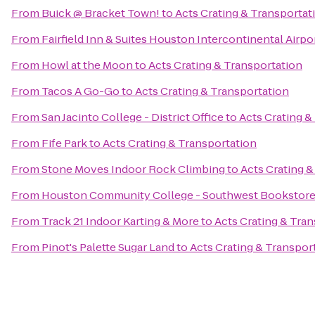
From
Buick @ Bracket Town!
to
Acts Crating & Transportat
From
Fairfield Inn & Suites Houston Intercontinental Airpo
From
Howl at the Moon
to
Acts Crating & Transportation
From
Tacos A Go-Go
to
Acts Crating & Transportation
From
San Jacinto College - District Office
to
Acts Crating &
From
Fife Park
to
Acts Crating & Transportation
From
Stone Moves Indoor Rock Climbing
to
Acts Crating &
From
Houston Community College - Southwest Bookstor
From
Track 21 Indoor Karting & More
to
Acts Crating & Tra
From
Pinot's Palette Sugar Land
to
Acts Crating & Transpor