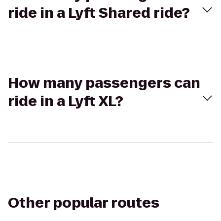
ride in a Lyft Shared ride?
How many passengers can
ride in a Lyft XL?
Other popular routes