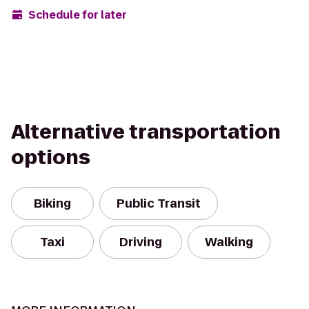
Schedule for later
Alternative transportation
options
Biking
Public Transit
Taxi
Driving
Walking