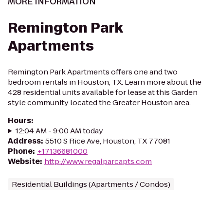
MORE INFORMATION
Remington Park
Apartments
Remington Park Apartments offers one and two
bedroom rentals in Houston, TX. Learn more about the
428 residential units available for lease at this Garden
style community located the Greater Houston area.
Hours
:
12:04 AM - 9:00 AM today
Address
:
5510 S Rice Ave, Houston, TX 77081
Phone
:
+17136681000
Website
:
http://www.regalparcapts.com
Residential Buildings (Apartments / Condos)