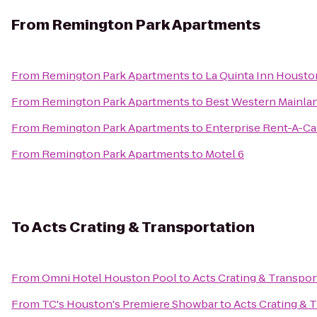
From
Remington Park Apartments
From
Remington Park Apartments
to
La Quinta Inn Housto
From
Remington Park Apartments
to
Best Western Mainlan
From
Remington Park Apartments
to
Enterprise Rent-A-Ca
From
Remington Park Apartments
to
Motel 6
To
Acts Crating & Transportation
From
Omni Hotel Houston Pool
to
Acts Crating & Transpor
From
TC's Houston's Premiere Showbar
to
Acts Crating & 