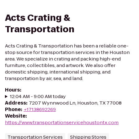
Acts Crating &
Transportation
Acts Crating & Transportation has been a reliable one-
stop source for transportation services in the Houston
area. We specialize in crating and packing high-end
furniture, collectibles, and artwork. We also offer
domestic shipping, international shipping, and
transportation by air, sea, and land.
Hours
:
12:04 AM - 9:00 AM today
Address
:
7207 Wynnwood Ln, Houston, TX 77008
Phone
:
+17138692269
Website
:
https://www.transportationservicehoustontx.com
Transportation Services
Shipping Stores