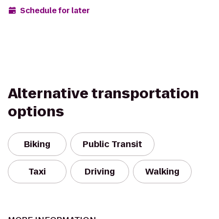
Schedule for later
Alternative transportation
options
Biking
Public Transit
Taxi
Driving
Walking