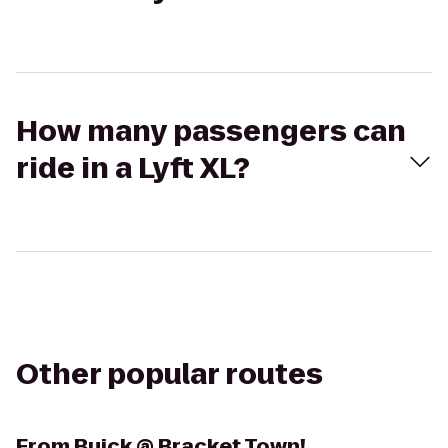
How many passengers can
ride in a Lyft XL?
Other popular routes
From
Buick @ Bracket Town!