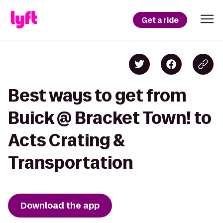
Get a ride
Best ways to get from
Buick @ Bracket Town! to
Acts Crating &
Transportation
Download the app