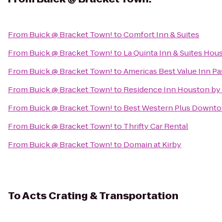
From
Buick @ Bracket Town!
to
Comfort Inn & Suites
From
Buick @ Bracket Town!
to
La Quinta Inn & Suites Ho
From
Buick @ Bracket Town!
to
Americas Best Value Inn P
From
Buick @ Bracket Town!
to
Residence Inn Houston by 
From
Buick @ Bracket Town!
to
Best Western Plus Downtow
From
Buick @ Bracket Town!
to
Thrifty Car Rental
From
Buick @ Bracket Town!
to
Domain at Kirby
To
Acts Crating & Transportation