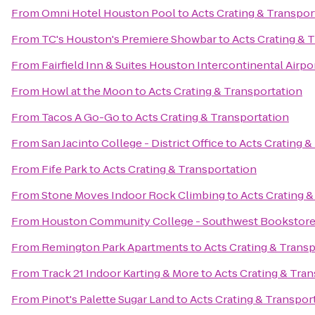
From
Omni Hotel Houston Pool
to
Acts Crating & Transpor
From
TC's Houston's Premiere Showbar
to
Acts Crating & 
From
Fairfield Inn & Suites Houston Intercontinental Airpo
From
Howl at the Moon
to
Acts Crating & Transportation
From
Tacos A Go-Go
to
Acts Crating & Transportation
From
San Jacinto College - District Office
to
Acts Crating &
From
Fife Park
to
Acts Crating & Transportation
From
Stone Moves Indoor Rock Climbing
to
Acts Crating &
From
Houston Community College - Southwest Bookstor
From
Remington Park Apartments
to
Acts Crating & Trans
From
Track 21 Indoor Karting & More
to
Acts Crating & Tra
From
Pinot's Palette Sugar Land
to
Acts Crating & Transpor