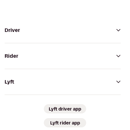
Driver
Rider
Lyft
Lyft driver app
Lyft rider app