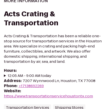
MORE INFORMATION
Acts Crating &
Transportation
Acts Crating & Transportation has been a reliable one-
stop source for transportation services in the Houston
area. We specialize in crating and packing high-end
furniture, collectibles, and artwork. We also offer
domestic shipping, international shipping, and
transportation by air, sea, and land.
Hours
:
12:05 AM - 9:00 AM today
Address
:
7207 Wynnwood Ln, Houston, TX 77008
Phone
:
+17138692269
Website
:
https://www.transportationservicehoustontx.com
Transportation Services
Shipping Stores