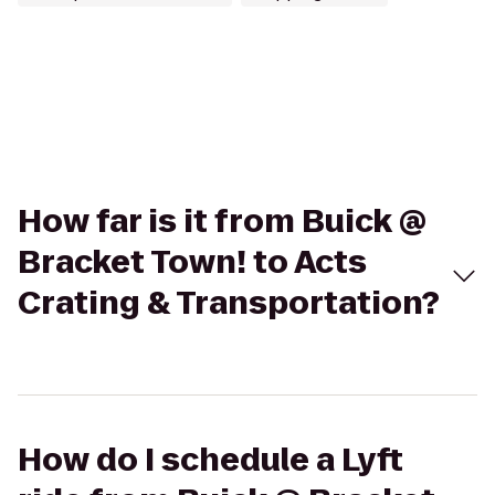
How far is it from Buick @
Bracket Town! to Acts
Crating & Transportation?
How do I schedule a Lyft