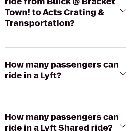
ride from Buick @ Bracket
Town! to Acts Crating &
Transportation?
How many passengers can
ride in a Lyft?
How many passengers can
ride in a Lyft Shared ride?