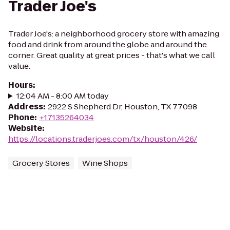
Trader Joe's
Trader Joe's: a neighborhood grocery store with amazing
food and drink from around the globe and around the
corner. Great quality at great prices - that's what we call
value.
Hours
:
12:04 AM - 8:00 AM today
Address
:
2922 S Shepherd Dr, Houston, TX 77098
Phone
:
+17135264034
Website
:
https://locations.traderjoes.com/tx/houston/426/
Grocery Stores
Wine Shops