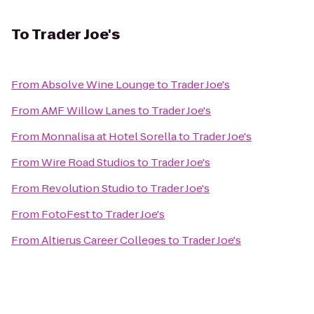
To
Trader Joe's
From
Absolve Wine Lounge
to
Trader Joe's
From
AMF Willow Lanes
to
Trader Joe's
From
Monnalisa at Hotel Sorella
to
Trader Joe's
From
Wire Road Studios
to
Trader Joe's
From
Revolution Studio
to
Trader Joe's
From
FotoFest
to
Trader Joe's
From
Altierus Career Colleges
to
Trader Joe's