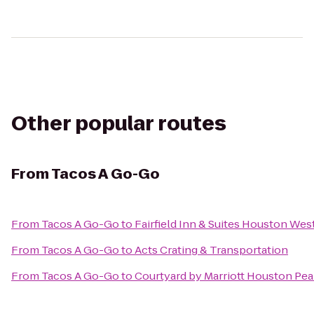
Other popular routes
From
Tacos A Go-Go
From
Tacos A Go-Go
to
Fairfield Inn & Suites Houston We
From
Tacos A Go-Go
to
Acts Crating & Transportation
From
Tacos A Go-Go
to
Courtyard by Marriott Houston Pea