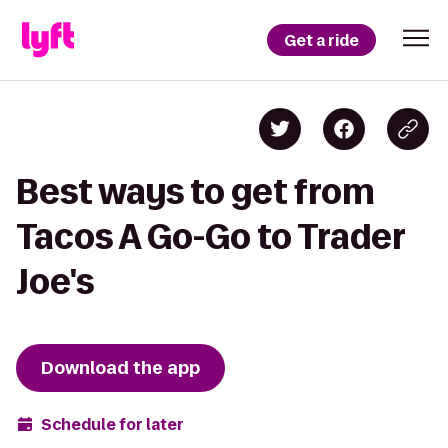
Get a ride
Best ways to get from
Tacos A Go-Go to Trader
Joe's
Download the app
Schedule for later