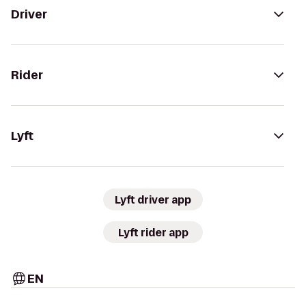
Driver
Rider
Lyft
Lyft driver app
Lyft rider app
EN