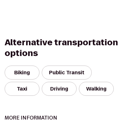
Alternative transportation
options
Biking
Public Transit
Taxi
Driving
Walking
MORE INFORMATION