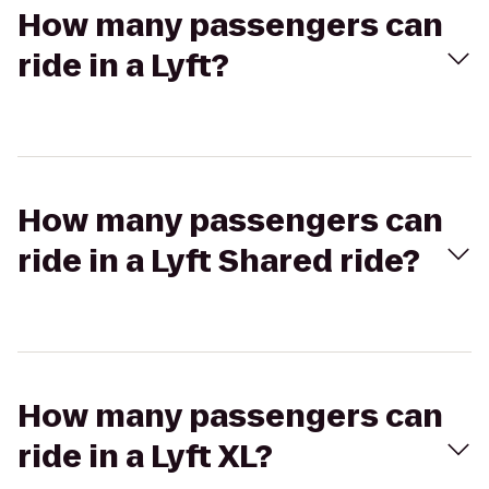
How many passengers can
ride in a Lyft?
How many passengers can
ride in a Lyft Shared ride?
How many passengers can
ride in a Lyft XL?