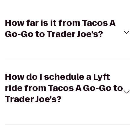
How far is it from Tacos A
Go-Go to Trader Joe's?
How do I schedule a Lyft
ride from Tacos A Go-Go to
Trader Joe's?