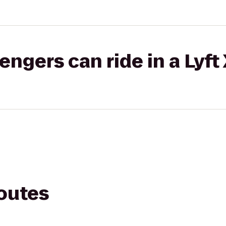
gers can ride in a Lyft
routes