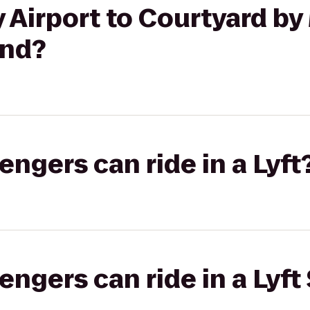
irport to Courtyard by 
and?
gers can ride in a Lyft
gers can ride in a Lyft 