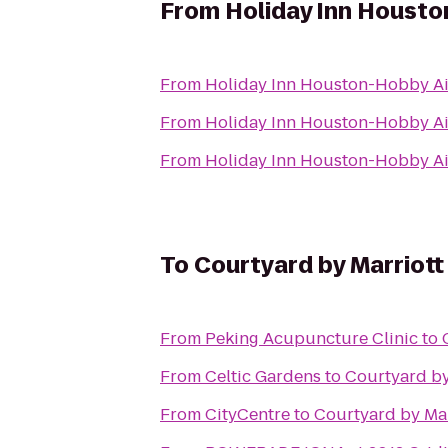
From
Holiday Inn Housto
From
Holiday Inn Houston-Hobby Ai
From
Holiday Inn Houston-Hobby Ai
From
Holiday Inn Houston-Hobby Ai
To
Courtyard by Marriot
From
Peking Acupuncture Clinic
to
From
Celtic Gardens
to
Courtyard by
From
CityCentre
to
Courtyard by Ma