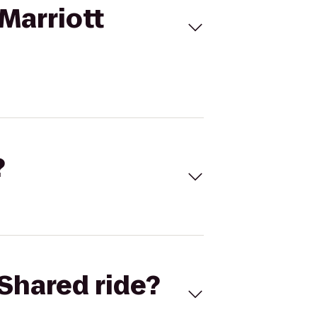
Marriott
?
Shared ride?