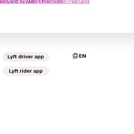
Marriott Houston Pearland
urtyard by Marriott Houston Pearland
EN
Lyft driver app
Lyft rider app