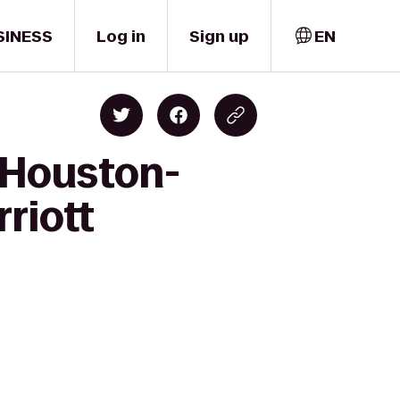
SINESS
Log in
Sign up
EN
n Houston-
riott