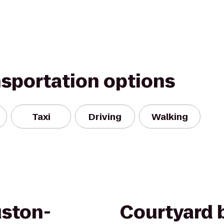
nsportation options
Taxi
Driving
Walking
uston-
Courtyard b