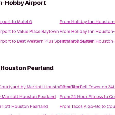
n-Hobby Airport
rport
to
Motel 6
From
Holiday Inn Houston
rport
to
Value Place Baytown
From
Holiday Inn Houston
rport
to
Best Western Plus Spring Inn & Suites
From
Holiday Inn Houston
t Houston Pearland
Courtyard by Marriott Houston Pearland
From
The Bell Tower on 34t
 Marriott Houston Pearland
From
24 Hour Fitness
to
Co
rriott Houston Pearland
From
Tacos A Go-Go
to
Cou