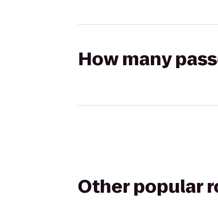
How many passen
Other popular 