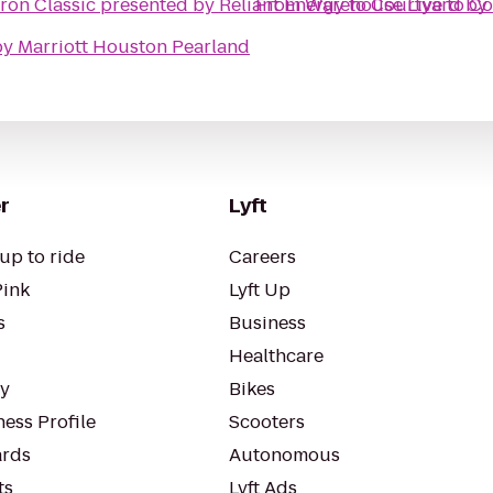
on Classic presented by Reliant Energy
From
Warehouse Live
to
Courtyard by 
to
Co
y Marriott Houston Pearland
r
Lyft
up to ride
Careers
Pink
Lyft Up
s
Business
Healthcare
ty
Bikes
ess Profile
Scooters
rds
Autonomous
ts
Lyft Ads