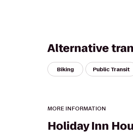
Alternative tra
Biking
Public Transit
MORE INFORMATION
Holiday Inn Ho