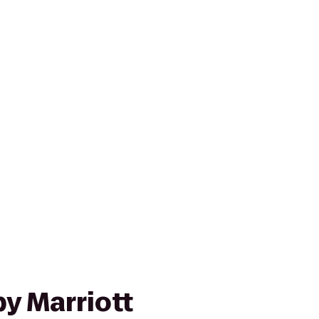
y Marriott