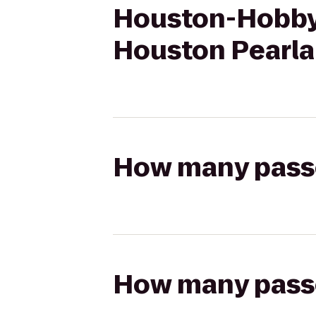
Houston-Hobby A
Houston Pearl
How many passen
How many passen