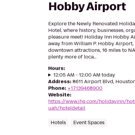
Hobby Airport
Explore the Newly Renovated Holida
Hotel, where history, businesses, or
pleasure meet! Holiday Inn Hobby Air
away from William P. Hobby Airport, 
downtown attractions, 16 miles to 
plenty more of loca...
Hours
:
12:05 AM - 12:00 AM today
Address
:
8611 Airport Blvd, Housto
Phone
:
+17139468900
Website
:
https://www.ihg.com/holidayinn/ho
uah/hoteldetail
Hotels
Event Spaces