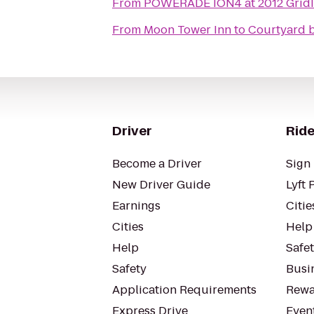
From
POWERADE ION4 at 2012 GridIr
From
Moon Tower Inn
to
Courtyard b
Driver
Ride
Become a Driver
Sign 
New Driver Guide
Lyft 
Earnings
Citie
Cities
Help
Help
Safe
Safety
Busin
Application Requirements
Rewa
Express Drive
Even