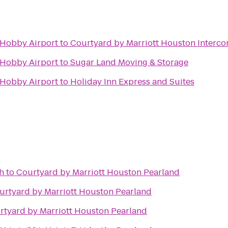
-Hobby Airport
to
Courtyard by Marriott Houston Intercon
-Hobby Airport
to
Sugar Land Moving & Storage
-Hobby Airport
to
Holiday Inn Express and Suites
h
to
Courtyard by Marriott Houston Pearland
urtyard by Marriott Houston Pearland
rtyard by Marriott Houston Pearland