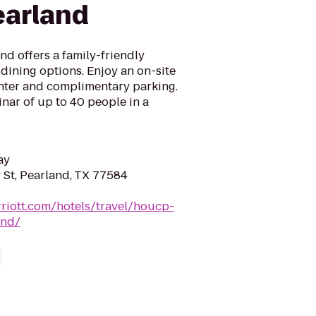
earland
d offers a family-friendly
dining options. Enjoy an on-site
enter and complimentary parking.
inar of up to 40 people in a
ay
St, Pearland, TX 77584
riott.com/hotels/travel/houcp-
and/