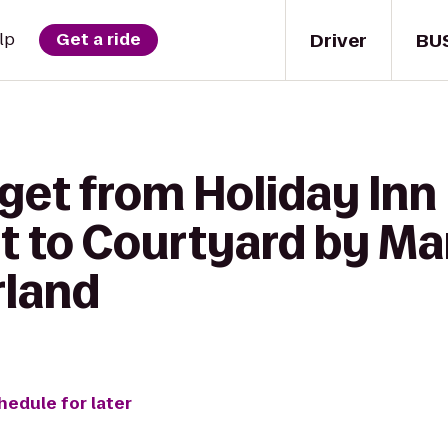
Driver
BU
lp
Get a ride
 get from Holiday In
t to Courtyard by Mar
rland
hedule for later