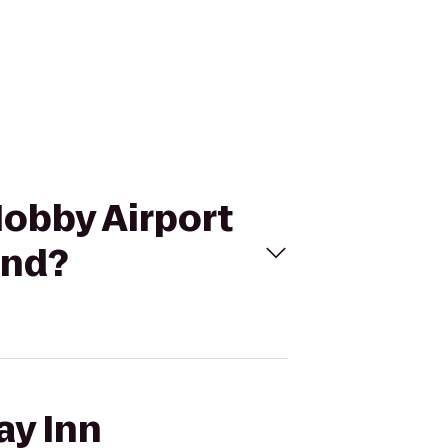
Hobby Airport
and?
ay Inn