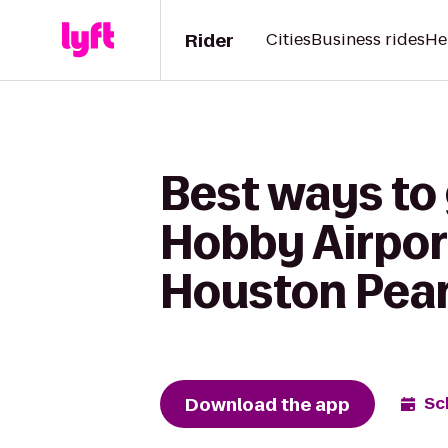
Rider
Cities
Business rides
He
Best ways to
Hobby Airpor
Houston Pea
Download the app
Sc