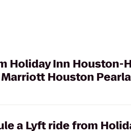
rom Holiday Inn Houston-
 Marriott Houston Pearl
le a Lyft ride from Holid