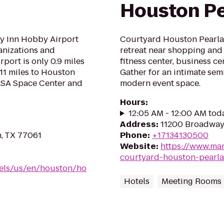
Houston P
y Inn Hobby Airport
Courtyard Houston Pearlan
ganizations and
retreat near shopping and 
port is only 0.9 miles
fitness center, business c
11 miles to Houston
Gather for an intimate sem
NASA Space Center and
modern event space.
Hours
:
12:05 AM - 12:00 AM tod
Address
:
11200 Broadway 
n, TX 77061
Phone
:
+17134130500
Website
:
https://www.mar
courtyard-houston-pearl
tels/us/en/houston/ho
Hotels
Meeting Rooms