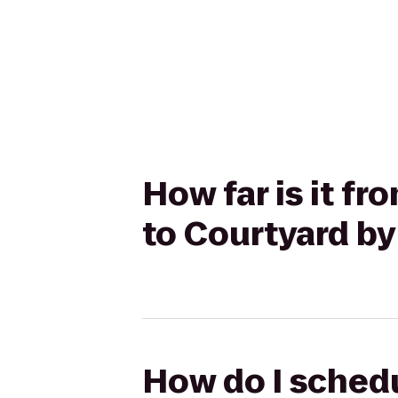
How far is it f
to Courtyard by
How do I schedu