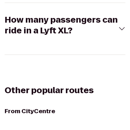
How many passengers can
ride in a Lyft XL?
Other popular routes
From
CityCentre