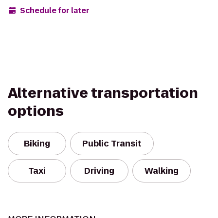
Schedule for later
Alternative transportation
options
Biking
Public Transit
Taxi
Driving
Walking