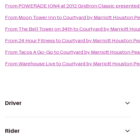
From
POWERADE ION4 at 2012 GridIron Classic presented 
From
Moon Tower Inn
to
Courtyard by Marriott Houston Pe
From
The Bell Tower on 34th
to
Courtyard by Marriott Hou
From
24 Hour Fitness
to
Courtyard by Marriott Houston Pe
From
Tacos A Go-Go
to
Courtyard by Marriott Houston Pea
From
Warehouse Live
to
Courtyard by Marriott Houston Pe
Driver
Rider