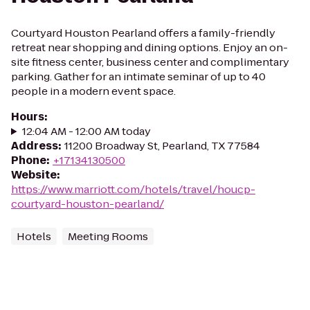
Courtyard Houston Pearland offers a family-friendly
retreat near shopping and dining options. Enjoy an on-
site fitness center, business center and complimentary
parking. Gather for an intimate seminar of up to 40
people in a modern event space.
Hours
:
12:04 AM - 12:00 AM today
Address
:
11200 Broadway St, Pearland, TX 77584
Phone
:
+17134130500
Website
:
https://www.marriott.com/hotels/travel/houcp-
courtyard-houston-pearland/
Hotels
Meeting Rooms