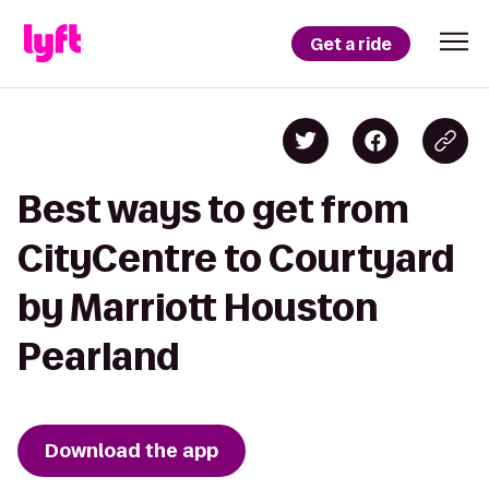
Get a ride
Best ways to get from
CityCentre to Courtyard
by Marriott Houston
Pearland
Download the app