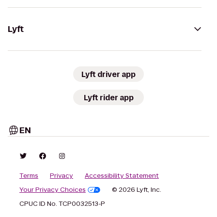
Lyft
Lyft driver app
Lyft rider app
EN
Terms
Privacy
Accessibility Statement
Your Privacy Choices
© 2026 Lyft, Inc.
CPUC ID No. TCP0032513-P