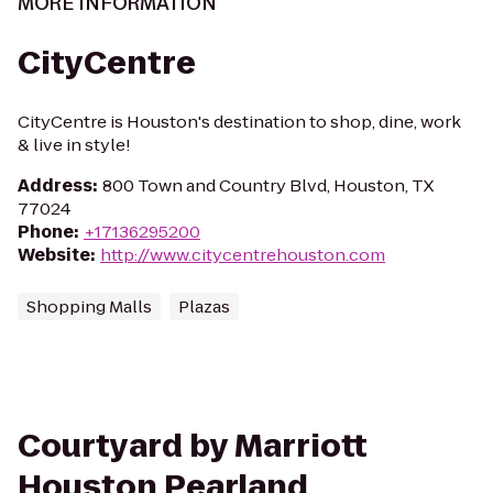
MORE INFORMATION
CityCentre
CityCentre is Houston's destination to shop, dine, work
& live in style!
Address
:
800 Town and Country Blvd, Houston, TX
77024
Phone
:
+17136295200
Website
:
http://www.citycentrehouston.com
Shopping Malls
Plazas
Courtyard by Marriott
Houston Pearland