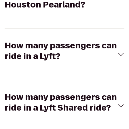
Houston Pearland?
How many passengers can
ride in a Lyft?
How many passengers can
ride in a Lyft Shared ride?