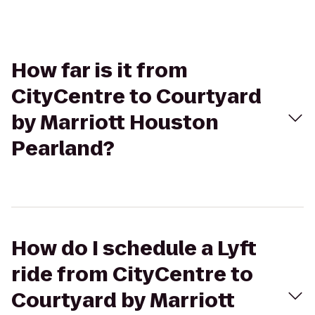
How far is it from
CityCentre to Courtyard
by Marriott Houston
Pearland?
How do I schedule a Lyft
ride from CityCentre to
Courtyard by Marriott