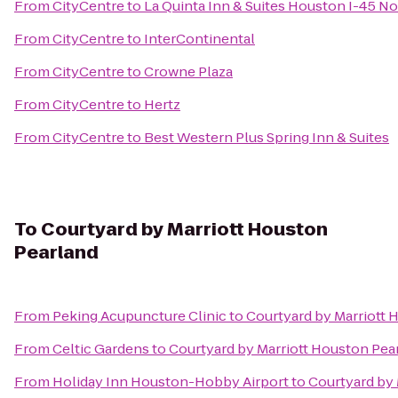
From
CityCentre
to
La Quinta Inn & Suites Houston I-45 No
From
CityCentre
to
InterContinental
From
CityCentre
to
Crowne Plaza
From
CityCentre
to
Hertz
From
CityCentre
to
Best Western Plus Spring Inn & Suites
To
Courtyard by Marriott Houston
Pearland
From
Peking Acupuncture Clinic
to
Courtyard by Marriott 
From
Celtic Gardens
to
Courtyard by Marriott Houston Pea
From
Holiday Inn Houston-Hobby Airport
to
Courtyard by 