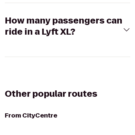
How many passengers can
ride in a Lyft XL?
Other popular routes
From
CityCentre