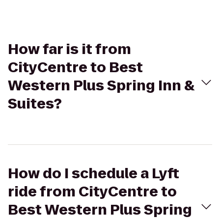
How far is it from
CityCentre to Best
Western Plus Spring Inn &
Suites?
How do I schedule a Lyft
ride from CityCentre to
Best Western Plus Spring