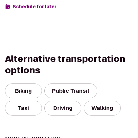
Schedule for later
Alternative transportation
options
Biking
Public Transit
Taxi
Driving
Walking