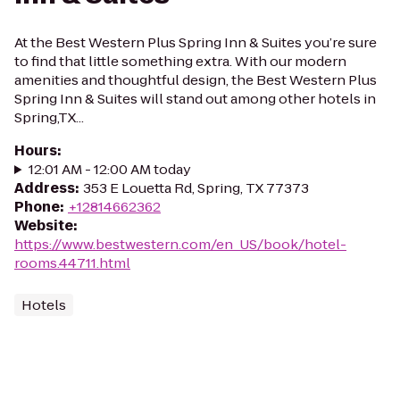
At the Best Western Plus Spring Inn & Suites you’re sure
to find that little something extra. With our modern
amenities and thoughtful design, the Best Western Plus
Spring Inn & Suites will stand out among other hotels in
Spring,TX...
Hours
:
12:01 AM - 12:00 AM today
Address
:
353 E Louetta Rd, Spring, TX 77373
Phone
:
+12814662362
Website
:
https://www.bestwestern.com/en_US/book/hotel-
rooms.44711.html
Hotels