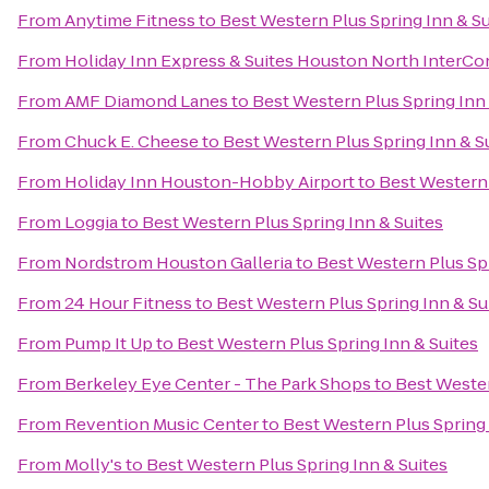
From
Anytime Fitness
to
Best Western Plus Spring Inn & Su
From
Holiday Inn Express & Suites Houston North InterCo
From
AMF Diamond Lanes
to
Best Western Plus Spring Inn 
From
Chuck E. Cheese
to
Best Western Plus Spring Inn & S
From
Holiday Inn Houston-Hobby Airport
to
Best Western 
From
Loggia
to
Best Western Plus Spring Inn & Suites
From
Nordstrom Houston Galleria
to
Best Western Plus Spr
From
24 Hour Fitness
to
Best Western Plus Spring Inn & Su
From
Pump It Up
to
Best Western Plus Spring Inn & Suites
From
Berkeley Eye Center - The Park Shops
to
Best Wester
From
Revention Music Center
to
Best Western Plus Spring 
From
Molly's
to
Best Western Plus Spring Inn & Suites