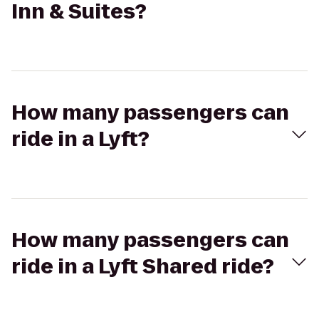
Inn & Suites?
How many passengers can
ride in a Lyft?
How many passengers can
ride in a Lyft Shared ride?