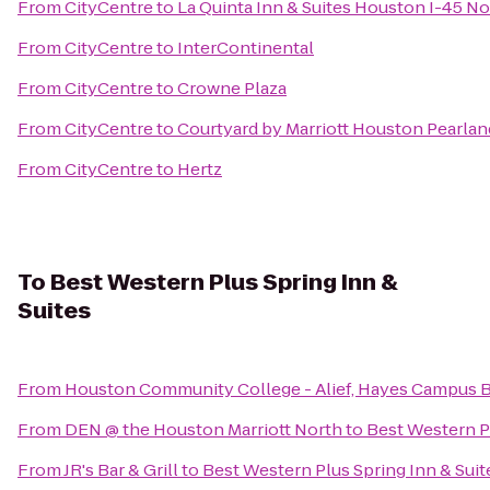
From
CityCentre
to
La Quinta Inn & Suites Houston I-45 No
From
CityCentre
to
InterContinental
From
CityCentre
to
Crowne Plaza
From
CityCentre
to
Courtyard by Marriott Houston Pearlan
From
CityCentre
to
Hertz
To
Best Western Plus Spring Inn &
Suites
From
Houston Community College - Alief, Hayes Campus 
From
DEN @ the Houston Marriott North
to
Best Western Pl
From
JR's Bar & Grill
to
Best Western Plus Spring Inn & Suit