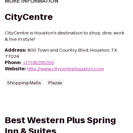
MORE INFORMATION
CityCentre
CityCentre is Houston's destination to shop, dine, work
& live in style!
Address
:
800 Town and Country Blvd, Houston, TX
77024
Phone
:
+17136295200
Website
:
http://www.citycentrehouston.com
Shopping Malls
Plazas
Best Western Plus Spring
Inn & Suites