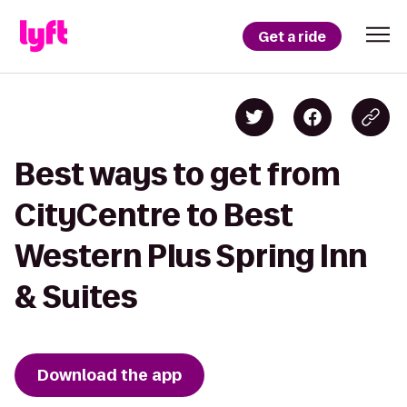
Get a ride
Best ways to get from
CityCentre to Best
Western Plus Spring Inn
& Suites
Download the app