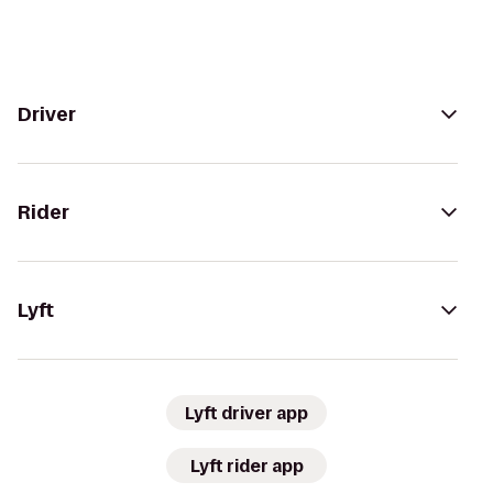
Driver
Rider
Lyft
Lyft driver app
Lyft rider app