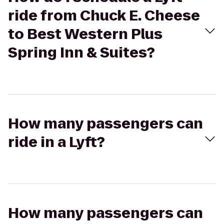
ride from Chuck E. Cheese
to Best Western Plus
Spring Inn & Suites?
How many passengers can
ride in a Lyft?
How many passengers can