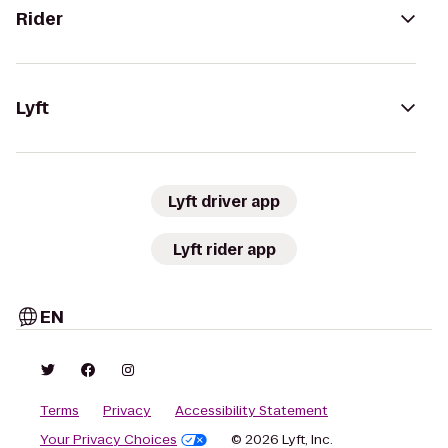
Rider
Lyft
Lyft driver app
Lyft rider app
EN
Terms
Privacy
Accessibility Statement
Your Privacy Choices
© 2026 Lyft, Inc.