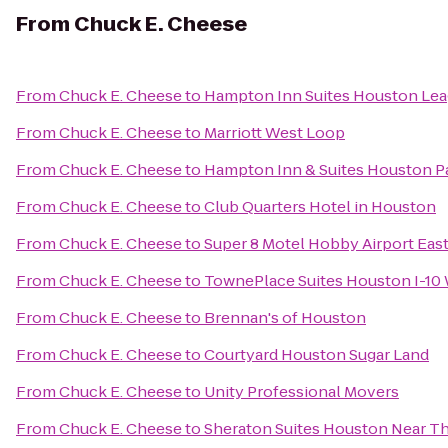
From
Chuck E. Cheese
From
Chuck E. Cheese
to
Hampton Inn Suites Houston Lea
From
Chuck E. Cheese
to
Marriott West Loop
From
Chuck E. Cheese
to
Hampton Inn & Suites Houston P
From
Chuck E. Cheese
to
Club Quarters Hotel in Houston
From
Chuck E. Cheese
to
Super 8 Motel Hobby Airport Eas
From
Chuck E. Cheese
to
TownePlace Suites Houston I-10
From
Chuck E. Cheese
to
Brennan's of Houston
From
Chuck E. Cheese
to
Courtyard Houston Sugar Land
From
Chuck E. Cheese
to
Unity Professional Movers
From
Chuck E. Cheese
to
Sheraton Suites Houston Near Th