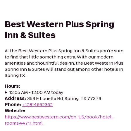
Best Western Plus Spring
Inn & Suites
At the Best Western Plus Spring Inn & Suites you’re sure
to find that little something extra. With our modern
amenities and thoughtful design, the Best Western Plus
Spring Inn & Suites will stand out among other hotels in
Spring,TX...
Hours
:
12:05 AM - 12:00 AM today
Address
:
353 E Louetta Rd, Spring, TX 77373
Phone
:
+12814662362
Website
:
https://www.bestwestern.com/en_US/book/hotel-
rooms.44711.html