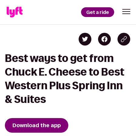
Get a ride
Best ways to get from
Chuck E. Cheese to Best
Western Plus Spring Inn
& Suites
Download the app