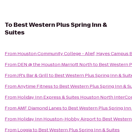
To
Best Western Plus Spring Inn &
Suites
From
Houston Community College - Alief, Hayes Campus 
From
DEN @ the Houston Marriott North
to
Best Western Pl
From
JR's Bar & Grill
to
Best Western Plus Spring Inn & Suit
From
Anytime Fitness
to
Best Western Plus Spring Inn & Su
From
Holiday Inn Express & Suites Houston North InterCo
From
AMF Diamond Lanes
to
Best Western Plus Spring Inn 
From
Holiday Inn Houston-Hobby Airport
to
Best Western 
From
Loggia
to
Best Western Plus Spring Inn & Suites