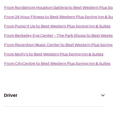
From
Nordstrom Houston Galleria
to
Best Western Plus Spr
From
24 Hour Fitness
to
Best Western Plus Spring Inn & Su
From
Pump It Up
to
Best Western Plus Spring Inn & Suites
From
Berkeley Eye Center - The Park Shops
to
Best Wester
From
Revention Music Center
to
Best Western Plus Spring 
From
Molly's
to
Best Western Plus Spring Inn & Suites
From
CityCentre
to
Best Western Plus Spring Inn & Suites
Driver