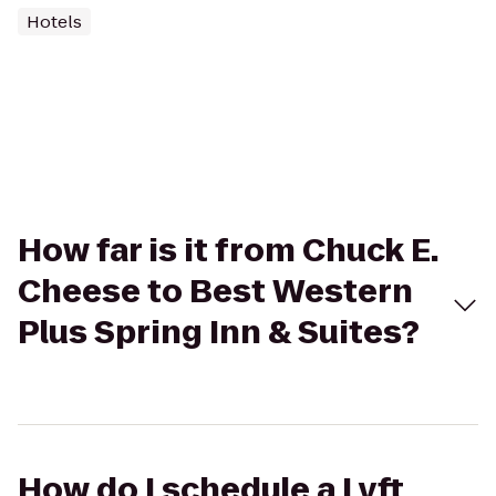
Hotels
How far is it from Chuck E.
Cheese to Best Western
Plus Spring Inn & Suites?
How do I schedule a Lyft