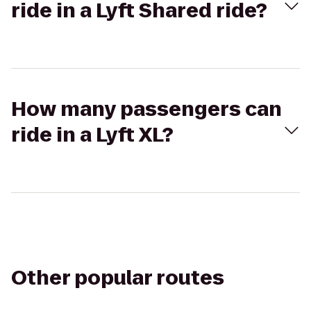
ride in a Lyft Shared ride?
How many passengers can
ride in a Lyft XL?
Other popular routes