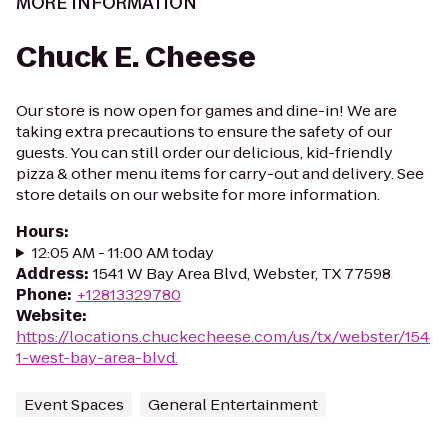
MORE INFORMATION
Chuck E. Cheese
Our store is now open for games and dine-in! We are
taking extra precautions to ensure the safety of our
guests. You can still order our delicious, kid-friendly
pizza & other menu items for carry-out and delivery. See
store details on our website for more information.
Hours
:
12:05 AM - 11:00 AM today
Address
:
1541 W Bay Area Blvd, Webster, TX 77598
Phone
:
+12813329780
Website
:
https://locations.chuckecheese.com/us/tx/webster/154
1-west-bay-area-blvd.
Event Spaces
General Entertainment