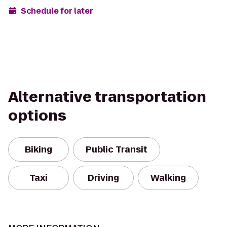
Schedule for later
Alternative transportation
options
Biking
Public Transit
Taxi
Driving
Walking