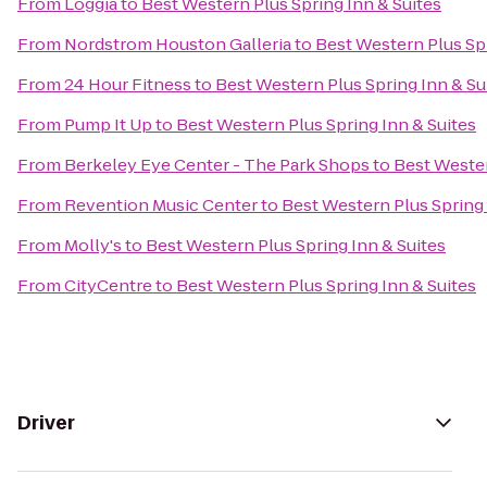
From
Loggia
to
Best Western Plus Spring Inn & Suites
From
Nordstrom Houston Galleria
to
Best Western Plus Spr
From
24 Hour Fitness
to
Best Western Plus Spring Inn & Su
From
Pump It Up
to
Best Western Plus Spring Inn & Suites
From
Berkeley Eye Center - The Park Shops
to
Best Wester
From
Revention Music Center
to
Best Western Plus Spring 
From
Molly's
to
Best Western Plus Spring Inn & Suites
From
CityCentre
to
Best Western Plus Spring Inn & Suites
Driver