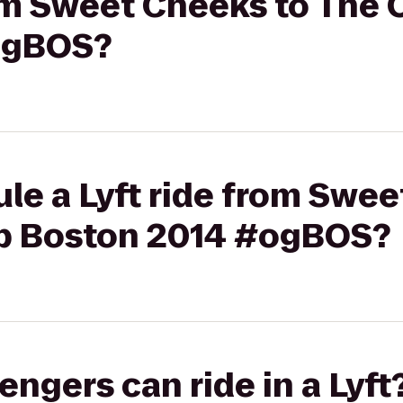
from Sweet Cheeks to The
ogBOS?
le a Lyft ride from Swee
p Boston 2014 #ogBOS?
gers can ride in a Lyft