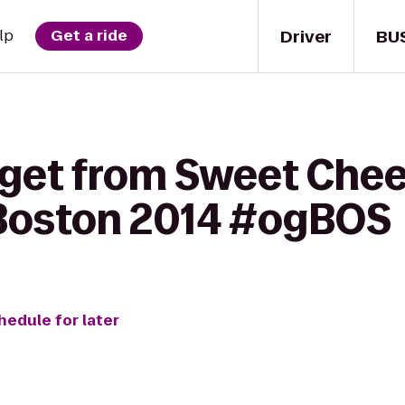
Driver
BU
lp
Get a ride
 get from Sweet Chee
Boston 2014 #ogBOS
hedule for later