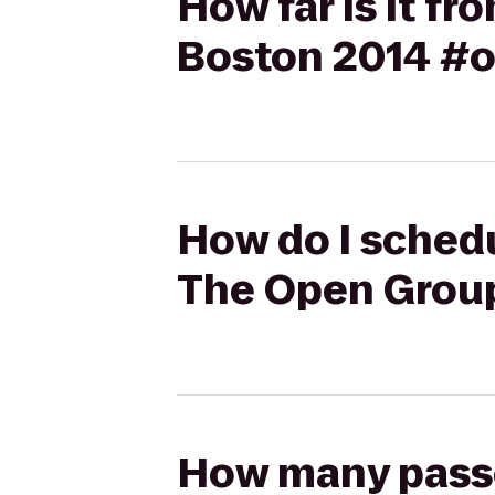
How far is it 
Boston 2014 #
How do I schedu
The Open Grou
How many passen