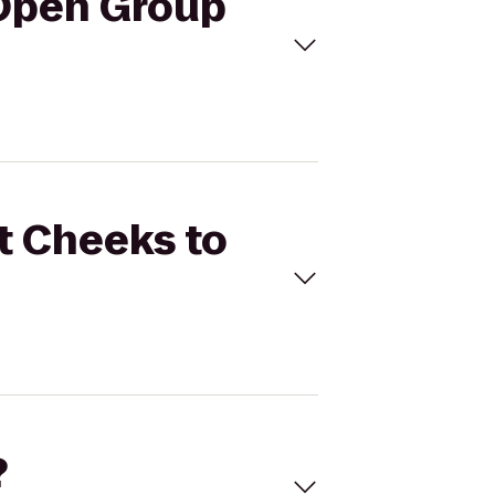
 Open Group
t Cheeks to
?