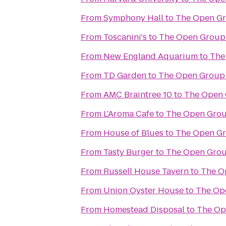
From
Symphony Hall
to
The Open G
From
Toscanini's
to
The Open Group
From
New England Aquarium
to
The
From
TD Garden
to
The Open Group
From
AMC Braintree 10
to
The Open 
From
L'Aroma Cafe
to
The Open Grou
From
House of Blues
to
The Open G
From
Tasty Burger
to
The Open Grou
From
Russell House Tavern
to
The O
From
Union Oyster House
to
The Op
From
Homestead Disposal
to
The Op