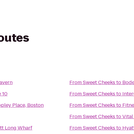
routes
Tavern
From
Sweet Cheeks
to
Bod
 10
From
Sweet Cheeks
to
Inte
pley Place, Boston
From
Sweet Cheeks
to
Fitn
From
Sweet Cheeks
to
Vital
tt Long Wharf
From
Sweet Cheeks
to
Hyat