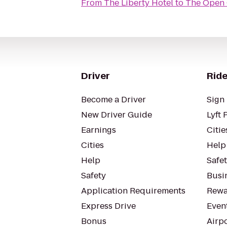
From
The Liberty Hotel
to
The Open
Driver
Ride
Become a Driver
Sign 
New Driver Guide
Lyft 
Earnings
Citie
Cities
Help
Help
Safe
Safety
Busin
Application Requirements
Rewa
Express Drive
Even
Bonus
Airp