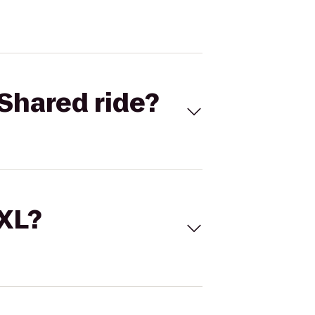
Shared ride?
 XL?