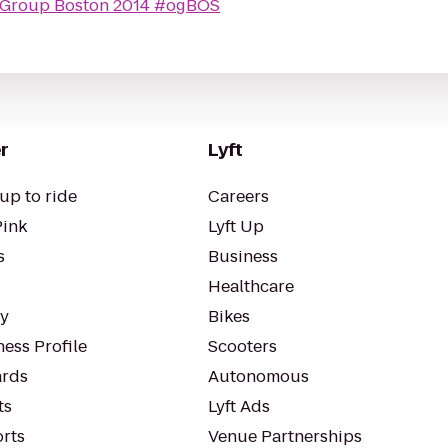
 Group Boston 2014 #ogBOS
r
Lyft
up to ride
Careers
Pink
Lyft Up
s
Business
Healthcare
ty
Bikes
ess Profile
Scooters
rds
Autonomous
ts
Lyft Ads
orts
Venue Partnerships