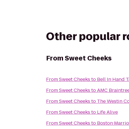
Other popular 
From
Sweet Cheeks
From
Sweet Cheeks
to
Bell In Hand 
From
Sweet Cheeks
to
AMC Braintree
From
Sweet Cheeks
to
The Westin Co
From
Sweet Cheeks
to
Life Alive
From
Sweet Cheeks
to
Boston Marrio