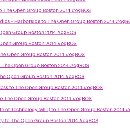
o
The Open Group Boston 2014 #ogBOS
dios - Harborside
to
The Open Group Boston 2014 #ogB
Open Group Boston 2014 #ogBOS
Open Group Boston 2014 #ogBOS
he Open Group Boston 2014 #ogBOS
o
The Open Group Boston 2014 #ogBOS
he Open Group Boston 2014 #ogBOS
lass
to
The Open Group Boston 2014 #ogBOS
to
The Open Group Boston 2014 #ogBOS
te of Technology (MIT)
to
The Open Group Boston 2014 
ry
to
The Open Group Boston 2014 #ogBOS