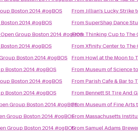
roup Boston 2014 #ogBOS
From
Jillian's Lucky Strike
t
 Boston 2014 #ogBOS
From
SuperShag Dance Stu
 Open Group Boston 2014 #ogBOS
From
Thinking Cup
to
The 
 Boston 2014 #ogBOS
From
Xfinity Center
to
The 
Group Boston 2014 #ogBOS
From
Howl at the Moon
to
T
p Boston 2014 #ogBOS
From
Museum of Science
t
roup Boston 2014 #ogBOS
From
Parish Cafe & Bar
to
T
p Boston 2014 #ogBOS
From
Bennett St Tire And G
pen Group Boston 2014 #ogBOS
From
Museum of Fine Arts
en Group Boston 2014 #ogBOS
From
Massachusetts Institu
en Group Boston 2014 #ogBOS
From
Samuel Adams Brewe