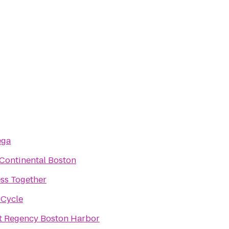
ega
rContinental Boston
ess Together
 Cycle
t Regency Boston Harbor