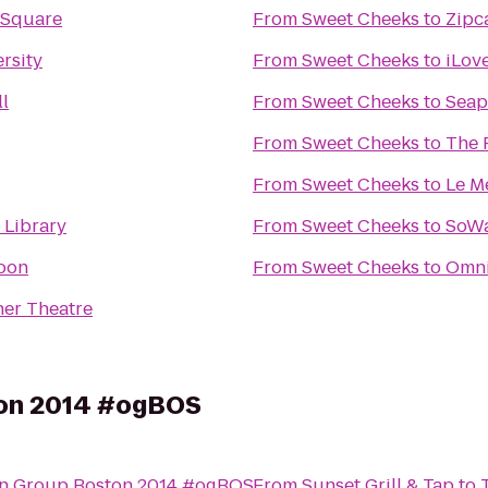
 Square
From
Sweet Cheeks
to
Zipc
rsity
From
Sweet Cheeks
to
iLov
l
From
Sweet Cheeks
to
Seap
From
Sweet Cheeks
to
The 
From
Sweet Cheeks
to
Le M
 Library
From
Sweet Cheeks
to
SoWa
Moon
From
Sweet Cheeks
to
Omni
er Theatre
on 2014 #ogBOS
n Group Boston 2014 #ogBOS
From
Sunset Grill & Tap
to