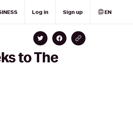
SINESS
Log in
Sign up
EN
ks to The