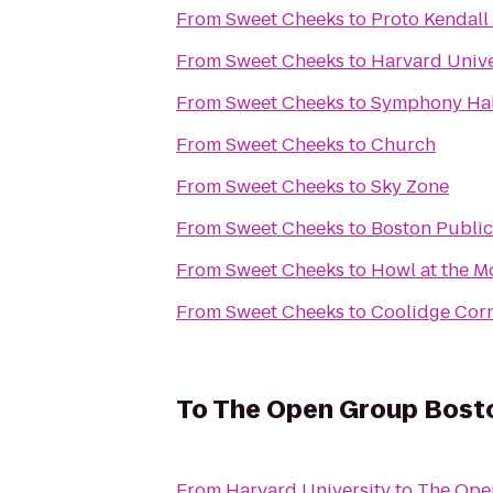
From
Sweet Cheeks
to
Proto Kendall
From
Sweet Cheeks
to
Harvard Unive
From
Sweet Cheeks
to
Symphony Hal
From
Sweet Cheeks
to
Church
From
Sweet Cheeks
to
Sky Zone
From
Sweet Cheeks
to
Boston Public
From
Sweet Cheeks
to
Howl at the 
From
Sweet Cheeks
to
Coolidge Corn
To
The Open Group Bost
From
Harvard University
to
The Ope