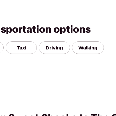
nsportation options
Taxi
Driving
Walking