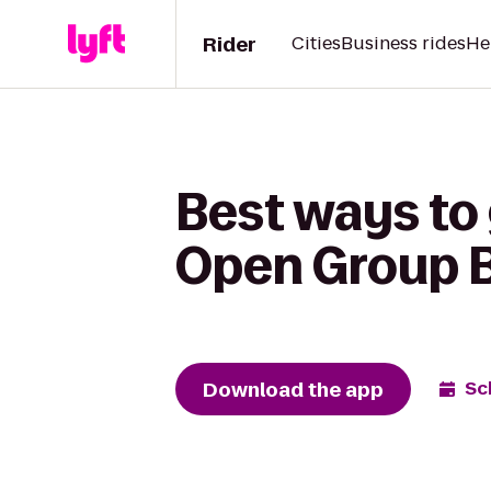
Rider
Cities
Business rides
He
Best ways to
Open Group 
Download the app
Sc