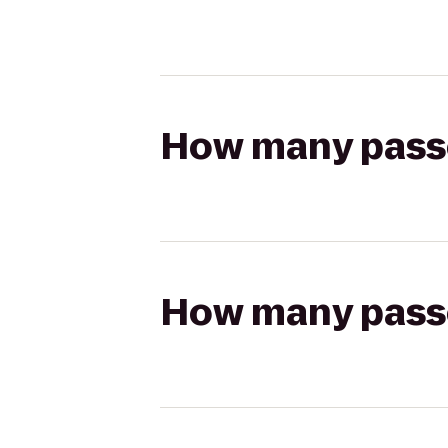
How many passen
How many passen