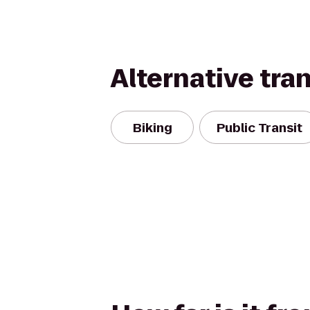
Alternative tra
Biking
Public Transit