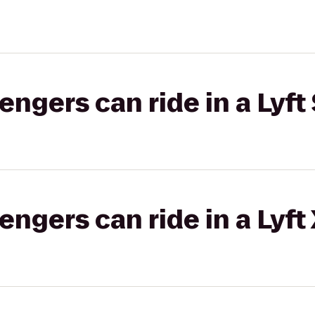
gers can ride in a Lyft 
gers can ride in a Lyft