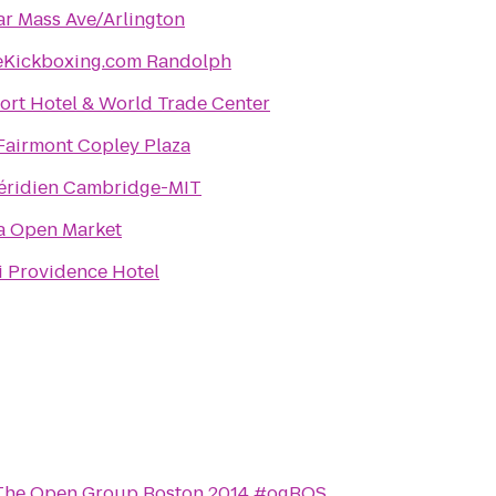
ar Mass Ave/Arlington
eKickboxing.com Randolph
ort Hotel & World Trade Center
Fairmont Copley Plaza
éridien Cambridge-MIT
 Open Market
 Providence Hotel
The Open Group Boston 2014 #ogBOS