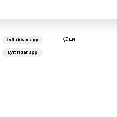
EN
Lyft driver app
Lyft rider app