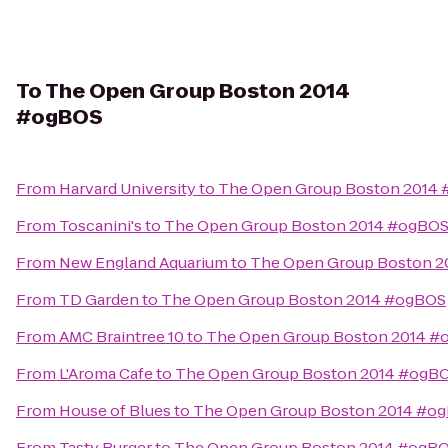
To
The Open Group Boston 2014
#ogBOS
From
Harvard University
to
The Open Group Boston 2014
From
Toscanini's
to
The Open Group Boston 2014 #ogBO
From
New England Aquarium
to
The Open Group Boston 
From
TD Garden
to
The Open Group Boston 2014 #ogBOS
From
AMC Braintree 10
to
The Open Group Boston 2014 #
From
L'Aroma Cafe
to
The Open Group Boston 2014 #ogB
From
House of Blues
to
The Open Group Boston 2014 #o
From
Tasty Burger
to
The Open Group Boston 2014 #ogB