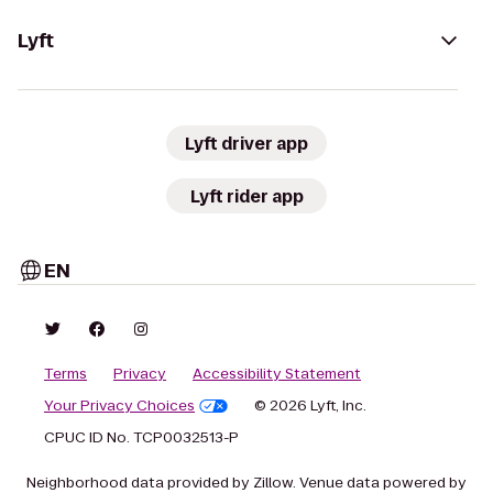
Lyft
Lyft driver app
Lyft rider app
EN
Terms
Privacy
Accessibility Statement
Your Privacy Choices
© 2026 Lyft, Inc.
CPUC ID No. TCP0032513-P
Neighborhood data provided by Zillow. Venue data powered by