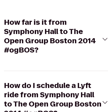
How far is it from
Symphony Hall to The
Open Group Boston 2014
#ogBOS?
How do I schedule a Lyft
ride from Symphony Hall
to The Open Group Boston