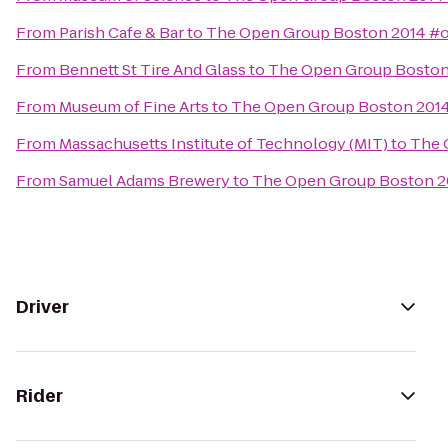
From
Parish Cafe & Bar
to
The Open Group Boston 2014 #
From
Bennett St Tire And Glass
to
The Open Group Bosto
From
Museum of Fine Arts
to
The Open Group Boston 201
From
Massachusetts Institute of Technology (MIT)
to
The 
From
Samuel Adams Brewery
to
The Open Group Boston 
Driver
Rider