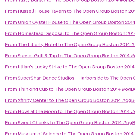
From
Russell House Tavern
to
The Open Group Boston 2
From
Union Oyster House
to
The Open Group Boston 201
From
Homestead Disposal
to
The Open Group Boston 20
From
The Liberty Hotel
to
The Open Group Boston 2014 
From
Sunset Grill & Tap
to
The Open Group Boston 2014 
From
Jillian's Lucky Strike
to
The Open Group Boston 201
From
SuperShag Dance Studios - Harborside
to
The Open 
From
Thinking Cup
to
The Open Group Boston 2014 #og
From
Xfinity Center
to
The Open Group Boston 2014 #og
From
Howl at the Moon
to
The Open Group Boston 2014 
From
Sweet Cheeks
to
The Open Group Boston 2014 #og
From
Museum of Science
to
The Open Group Boston 201