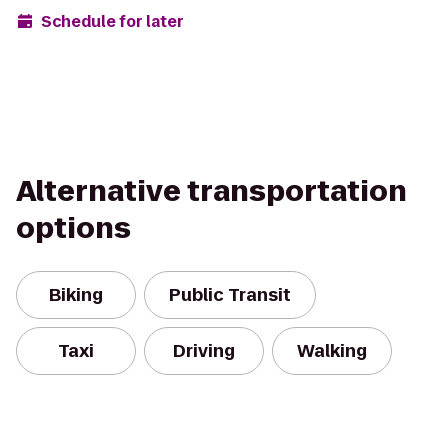
Schedule for later
Alternative transportation
options
Biking
Public Transit
Taxi
Driving
Walking