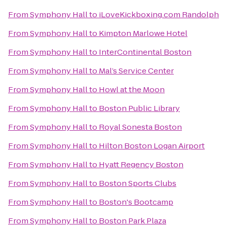
From
Symphony Hall
to
iLoveKickboxing.com Randolph
From
Symphony Hall
to
Kimpton Marlowe Hotel
From
Symphony Hall
to
InterContinental Boston
From
Symphony Hall
to
Mal’s Service Center
From
Symphony Hall
to
Howl at the Moon
From
Symphony Hall
to
Boston Public Library
From
Symphony Hall
to
Royal Sonesta Boston
From
Symphony Hall
to
Hilton Boston Logan Airport
From
Symphony Hall
to
Hyatt Regency Boston
From
Symphony Hall
to
Boston Sports Clubs
From
Symphony Hall
to
Boston's Bootcamp
From
Symphony Hall
to
Boston Park Plaza