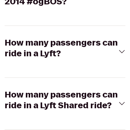
2014 #ogBOS?
How many passengers can
ride in a Lyft?
How many passengers can
ride in a Lyft Shared ride?