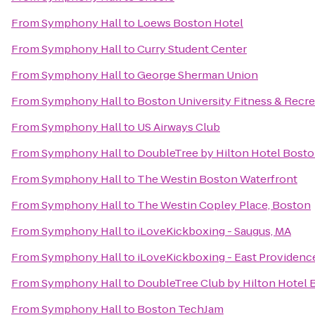
From
Symphony Hall
to
Loews Boston Hotel
From
Symphony Hall
to
Curry Student Center
From
Symphony Hall
to
George Sherman Union
From
Symphony Hall
to
Boston University Fitness & Recre
From
Symphony Hall
to
US Airways Club
From
Symphony Hall
to
DoubleTree by Hilton Hotel Bost
From
Symphony Hall
to
The Westin Boston Waterfront
From
Symphony Hall
to
The Westin Copley Place, Boston
From
Symphony Hall
to
iLoveKickboxing - Saugus, MA
From
Symphony Hall
to
iLoveKickboxing - East Providenc
From
Symphony Hall
to
DoubleTree Club by Hilton Hotel 
From
Symphony Hall
to
Boston TechJam