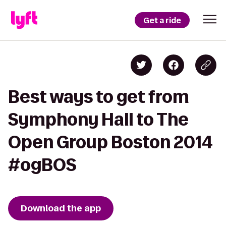
Get a ride
Best ways to get from
Symphony Hall to The
Open Group Boston 2014
#ogBOS
Download the app