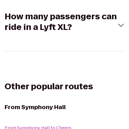
How many passengers can
ride in a Lyft XL?
Other popular routes
From
Symphony Hall
From
Symphony Hall
to
Cheers