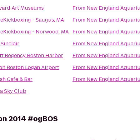
vard Art Museums
From
New England Aquari
veKickboxing - Saugus, MA
From
New England Aquari
veKickboxing - Norwood, MA
From
New England Aquari
Sinclair
From
New England Aquari
tt Regency Boston Harbor
From
New England Aquari
ton Boston Logan Airport
From
New England Aquari
sh Cafe & Bar
From
New England Aquari
ta Sky Club
on 2014 #ogBOS