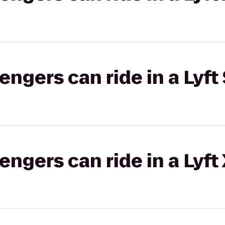
gers can ride in a Lyft 
gers can ride in a Lyft