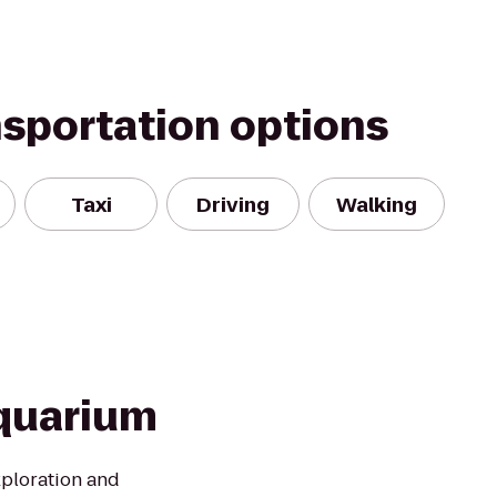
nsportation options
Taxi
Driving
Walking
quarium
xploration and