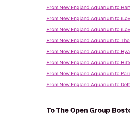
From
New England Aquarium
to
Har
From
New England Aquarium
to
iLo
From
New England Aquarium
to
iLo
From
New England Aquarium
to
The 
From
New England Aquarium
to
Hya
From
New England Aquarium
to
Hil
From
New England Aquarium
to
Pari
From
New England Aquarium
to
Del
To
The Open Group Bost