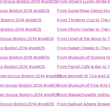
n Group Boston 2014 #ogBOS
From
Jillian's Lucky Strike
t
roup Boston 2014 #ogBOS
From
SuperShag Dance Stu
 Boston 2014 #ogBOS
From
Thinking Cup
to
The 
 Boston 2014 #ogBOS
From
Xfinity Center
to
The 
Group Boston 2014 #ogBOS
From
Howl at the Moon
to
T
p Boston 2014 #ogBOS
From
Sweet Cheeks
to
The 
roup Boston 2014 #ogBOS
From
Museum of Science
t
p Boston 2014 #ogBOS
From
Parish Cafe & Bar
to
T
pen Group Boston 2014 #ogBOS
From
Bennett St Tire And G
en Group Boston 2014 #ogBOS
From
Museum of Fine Arts
en Group Boston 2014 #ogBOS
From
Massachusetts Institu
 Group Boston 2014 #ogBOS
From
Samuel Adams Brewe