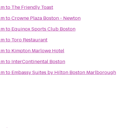
um
to
The Friendly Toast
um
to
Crowne Plaza Boston - Newton
um
to
Equinox Sports Club Boston
um
to
Toro Restaurant
um
to
Kimpton Marlowe Hotel
um
to
InterContinental Boston
um
to
Embassy Suites by Hilton Boston Marlborough