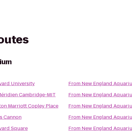
routes
rium
vard University
From
New England Aquari
Méridien Cambridge-MIT
From
New England Aquari
ton Marriott Copley Place
From
New England Aquari
ts Cannon
From
New England Aquari
vard Square
From
New England Aquari