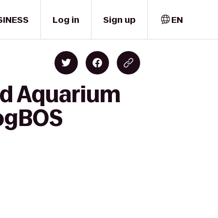
SINESS
Log in
Sign up
EN
nd Aquarium
#ogBOS