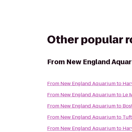
Other popular 
From
New England Aqua
From
New England Aquarium
to
Har
From
New England Aquarium
to
Le 
From
New England Aquarium
to
Bos
From
New England Aquarium
to
Tuf
From
New England Aquarium
to
Har