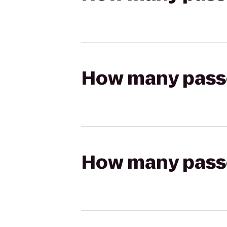
How many passen
How many passen