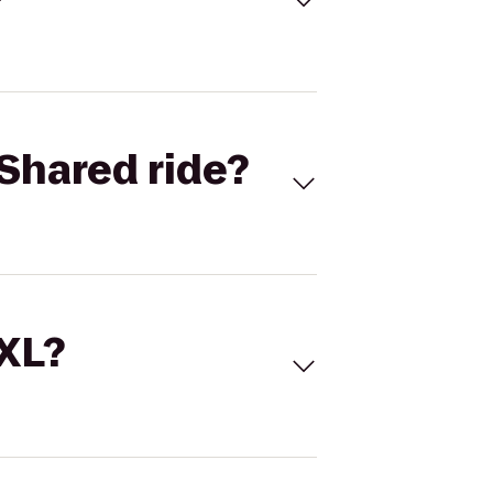
Shared ride?
 XL?