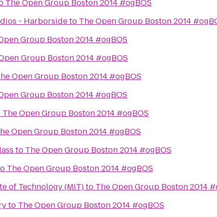
o
The Open Group Boston 2014 #ogBOS
dios - Harborside
to
The Open Group Boston 2014 #ogB
Open Group Boston 2014 #ogBOS
Open Group Boston 2014 #ogBOS
he Open Group Boston 2014 #ogBOS
Open Group Boston 2014 #ogBOS
o
The Open Group Boston 2014 #ogBOS
he Open Group Boston 2014 #ogBOS
lass
to
The Open Group Boston 2014 #ogBOS
to
The Open Group Boston 2014 #ogBOS
te of Technology (MIT)
to
The Open Group Boston 2014 
ry
to
The Open Group Boston 2014 #ogBOS