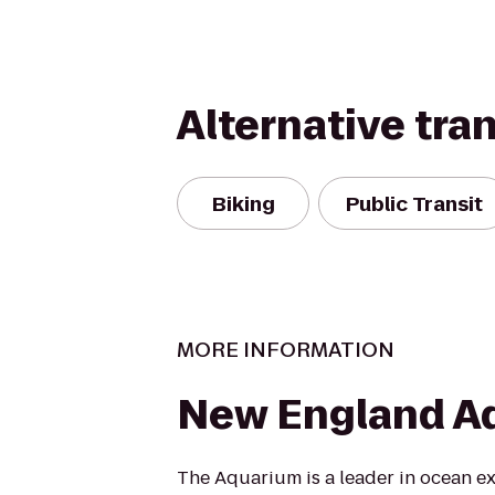
Alternative tra
Biking
Public Transit
MORE INFORMATION
New England A
The Aquarium is a leader in ocean e