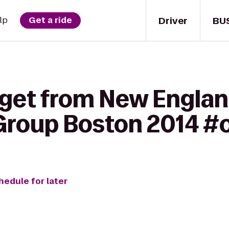
Driver
BU
lp
Get a ride
 get from New Engla
 Group Boston 2014 
hedule for later