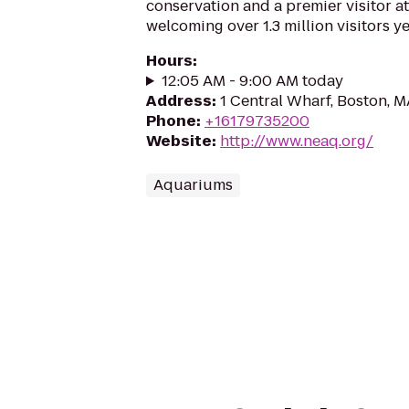
conservation and a premier visitor at
welcoming over 1.3 million visitors ye
Hours
:
12:05 AM - 9:00 AM today
Address
:
1 Central Wharf, Boston, 
Phone
:
+16179735200
Website
:
http://www.neaq.org/
Aquariums