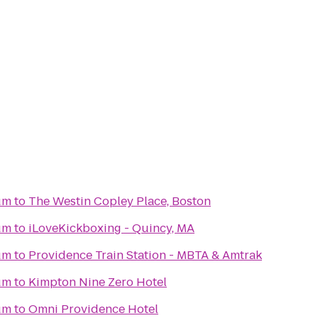
um
to
The Westin Copley Place, Boston
um
to
iLoveKickboxing - Quincy, MA
um
to
Providence Train Station - MBTA & Amtrak
um
to
Kimpton Nine Zero Hotel
um
to
Omni Providence Hotel