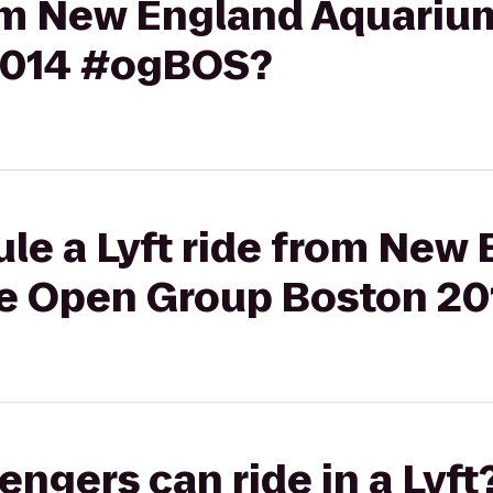
from New England Aquariu
2014 #ogBOS?
le a Lyft ride from New
he Open Group Boston 2
gers can ride in a Lyft