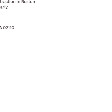
traction in Boston
arly.
MA 02110