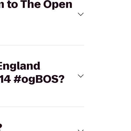
m to The Open
 England
014 #ogBOS?
?