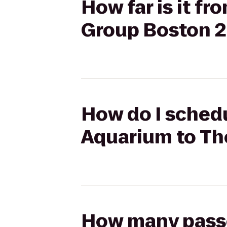
How far is it 
Group Boston 
How do I schedu
Aquarium to T
How many passen