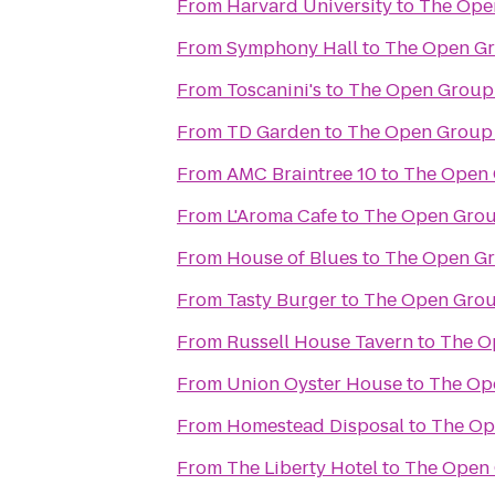
From
Harvard University
to
The Ope
From
Symphony Hall
to
The Open G
From
Toscanini's
to
The Open Group
From
TD Garden
to
The Open Group
From
AMC Braintree 10
to
The Open 
From
L'Aroma Cafe
to
The Open Grou
From
House of Blues
to
The Open G
From
Tasty Burger
to
The Open Grou
From
Russell House Tavern
to
The O
From
Union Oyster House
to
The Op
From
Homestead Disposal
to
The Op
From
The Liberty Hotel
to
The Open