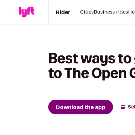
Rider
Cities
Business rides
He
Best ways to
to The Open
Download the app
Sc