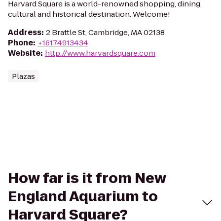
Harvard Square is a world-renowned shopping, dining,
cultural and historical destination. Welcome!
Address
:
2 Brattle St, Cambridge, MA 02138
Phone
:
+16174913434
Website
:
http://www.harvardsquare.com
Plazas
How far is it from New
England Aquarium to
Harvard Square?