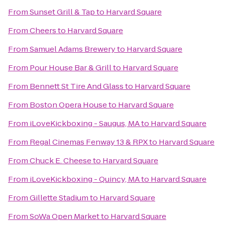
From
Sunset Grill & Tap
to
Harvard Square
From
Cheers
to
Harvard Square
From
Samuel Adams Brewery
to
Harvard Square
From
Pour House Bar & Grill
to
Harvard Square
From
Bennett St Tire And Glass
to
Harvard Square
From
Boston Opera House
to
Harvard Square
From
iLoveKickboxing - Saugus, MA
to
Harvard Square
From
Regal Cinemas Fenway 13 & RPX
to
Harvard Square
From
Chuck E. Cheese
to
Harvard Square
From
iLoveKickboxing - Quincy, MA
to
Harvard Square
From
Gillette Stadium
to
Harvard Square
From
SoWa Open Market
to
Harvard Square