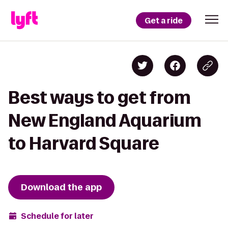
Get a ride
Best ways to get from
New England Aquarium
to Harvard Square
Download the app
Schedule for later