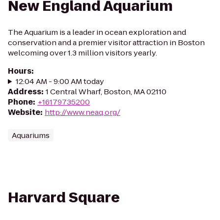
New England Aquarium
The Aquarium is a leader in ocean exploration and
conservation and a premier visitor attraction in Boston
welcoming over 1.3 million visitors yearly.
Hours
:
12:04 AM - 9:00 AM today
Address
:
1 Central Wharf, Boston, MA 02110
Phone
:
+16179735200
Website
:
http://www.neaq.org/
Aquariums
Harvard Square