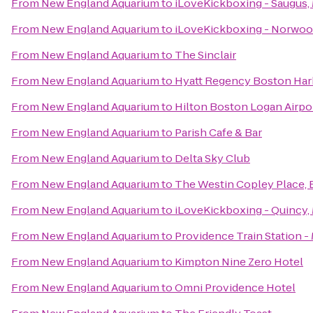
From
New England Aquarium
to
iLoveKickboxing - Saugus,
From
New England Aquarium
to
iLoveKickboxing - Norwoo
From
New England Aquarium
to
The Sinclair
From
New England Aquarium
to
Hyatt Regency Boston Har
From
New England Aquarium
to
Hilton Boston Logan Airpo
From
New England Aquarium
to
Parish Cafe & Bar
From
New England Aquarium
to
Delta Sky Club
From
New England Aquarium
to
The Westin Copley Place,
From
New England Aquarium
to
iLoveKickboxing - Quincy,
From
New England Aquarium
to
Providence Train Station 
From
New England Aquarium
to
Kimpton Nine Zero Hotel
From
New England Aquarium
to
Omni Providence Hotel