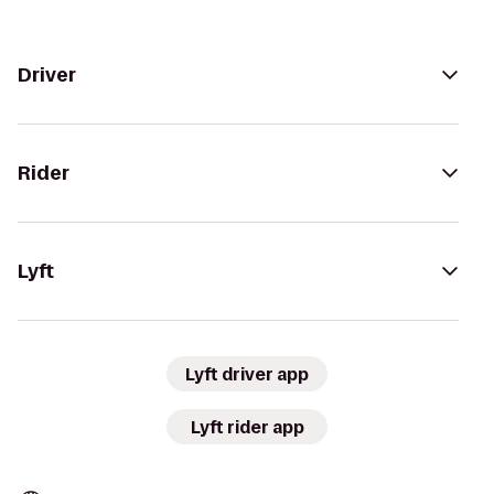
Driver
Rider
Lyft
Lyft driver app
Lyft rider app