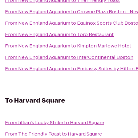
From
New England Aquarium
to
The Friendly Toast
From
New England Aquarium
to
Crowne Plaza Boston - Ne
From
New England Aquarium
to
Equinox Sports Club Bost
From
New England Aquarium
to
Toro Restaurant
From
New England Aquarium
to
Kimpton Marlowe Hotel
From
New England Aquarium
to
InterContinental Boston
From
New England Aquarium
to
Embassy Suites by Hilton
To
Harvard Square
From
Jillian's Lucky Strike
to
Harvard Square
From
The Friendly Toast
to
Harvard Square