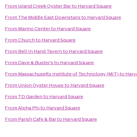
From
Island Creek Oyster Bar
to
Harvard Square
From
The Middle East Downstairs
to
Harvard Square
From
Marino Center
to
Harvard Square
From
Church
to
Harvard Square
From
Bell In Hand Tavern
to
Harvard Square
From
Dave & Buster's
to
Harvard Square
From
Massachusetts Institute of Technology (MIT)
to
Harv
From
Union Oyster House
to
Harvard Square
From
TD Garden
to
Harvard Square
From
Alpha Phi
to
Harvard Square
From
Parish Cafe & Bar
to
Harvard Square