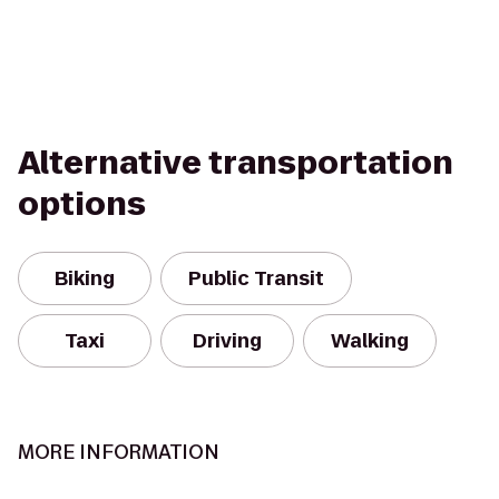
Alternative transportation
options
Biking
Public Transit
Taxi
Driving
Walking
MORE INFORMATION