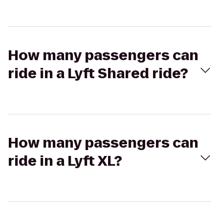
How many passengers can
ride in a Lyft Shared ride?
How many passengers can
ride in a Lyft XL?