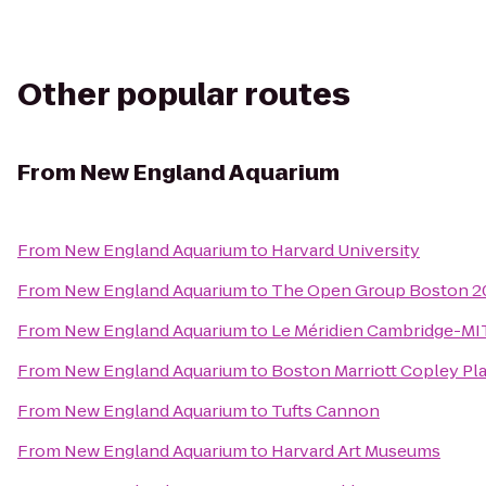
Other popular routes
From
New England Aquarium
From
New England Aquarium
to
Harvard University
From
New England Aquarium
to
The Open Group Boston 
From
New England Aquarium
to
Le Méridien Cambridge-MI
From
New England Aquarium
to
Boston Marriott Copley Pl
From
New England Aquarium
to
Tufts Cannon
From
New England Aquarium
to
Harvard Art Museums