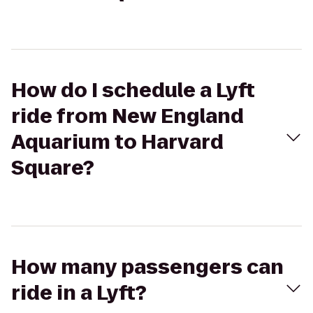
How do I schedule a Lyft
ride from New England
Aquarium to Harvard
Square?
How many passengers can
ride in a Lyft?