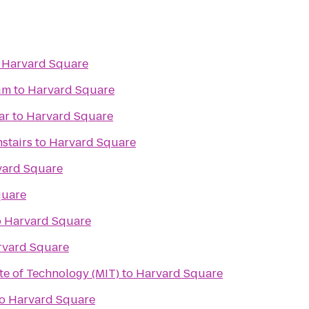
o
Harvard Square
um
to
Harvard Square
ar
to
Harvard Square
stairs
to
Harvard Square
vard Square
quare
o
Harvard Square
rvard Square
te of Technology (MIT)
to
Harvard Square
o
Harvard Square