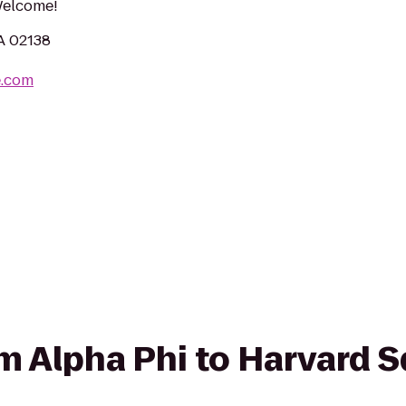
 Welcome!
MA 02138
e.com
rom Alpha Phi to Harvard 