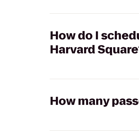
How do I schedu
Harvard Square
How many passen