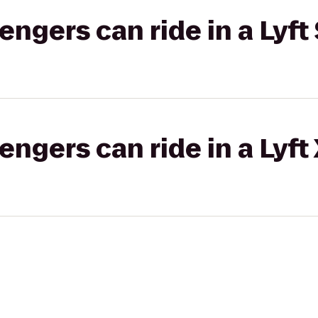
gers can ride in a Lyft 
gers can ride in a Lyft