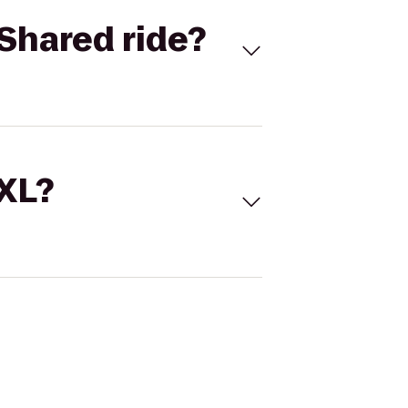
Shared ride?
 XL?