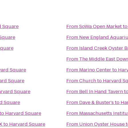
d Square
From
SoWa Open Market
t
Square
From
New England Aquari
Square
From
Island Creek Oyster B
From
The Middle East Down
vard Square
From
Marino Center
to
Har
ard Square
From
Church
to
Harvard S
rvard Square
From
Bell In Hand Tavern
t
d Square
From
Dave & Buster's
to
Ha
to
Harvard Square
From
Massachusetts Institu
X
to
Harvard Square
From
Union Oyster House
t