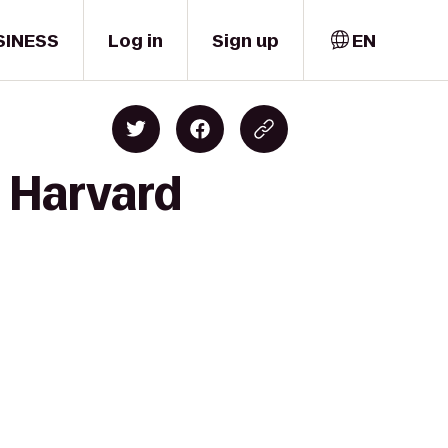
SINESS
Log in
Sign up
EN
o Harvard