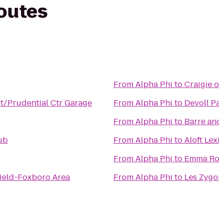
routes
From
Alpha Phi
to
Craigie 
St/Prudential Ctr Garage
From
Alpha Phi
to
Devoll P
From
Alpha Phi
to
Barre an
ub
From
Alpha Phi
to
Aloft Le
From
Alpha Phi
to
Emma Ros
ield-Foxboro Area
From
Alpha Phi
to
Les Zygo