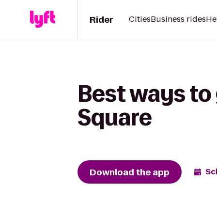
Rider
Cities
Business rides
He
Best ways to 
Square
Download the app
Sc