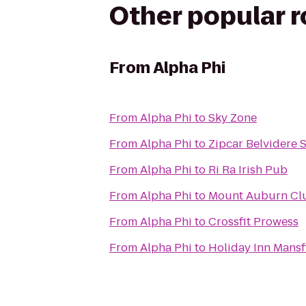
Other popular 
From
Alpha Phi
From
Alpha Phi
to
Sky Zone
From
Alpha Phi
to
Zipcar Belvidere 
From
Alpha Phi
to
Ri Ra Irish Pub
From
Alpha Phi
to
Mount Auburn Cl
From
Alpha Phi
to
Crossfit Prowess
From
Alpha Phi
to
Holiday Inn Mansf