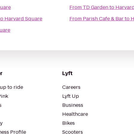
uare
From
TD Garden
to
Harvar
to
Harvard Square
From
Parish Cafe & Bar
to
H
uare
r
Lyft
up to ride
Careers
Pink
Lyft Up
s
Business
Healthcare
ty
Bikes
ess Profile
Scooters