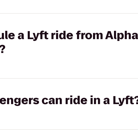
le a Lyft ride from Alpha
?
gers can ride in a Lyft