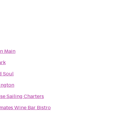
on Main
ark
d Soul
xington
e Sailing Charters
mates Wine Bar Bistro