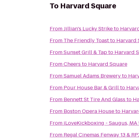
To
Harvard Square
From
Jillian's Lucky Strike
to
Harvar
From
The Friendly Toast
to
Harvard 
From
Sunset Grill & Tap
to
Harvard 
From
Cheers
to
Harvard Square
From
Samuel Adams Brewery
to
Har
From
Pour House Bar & Grill
to
Harv
From
Bennett St Tire And Glass
to
Ha
From
Boston Opera House
to
Harvar
From
iLoveKickboxing - Saugus, MA
From
Regal Cinemas Fenway 13 & RP