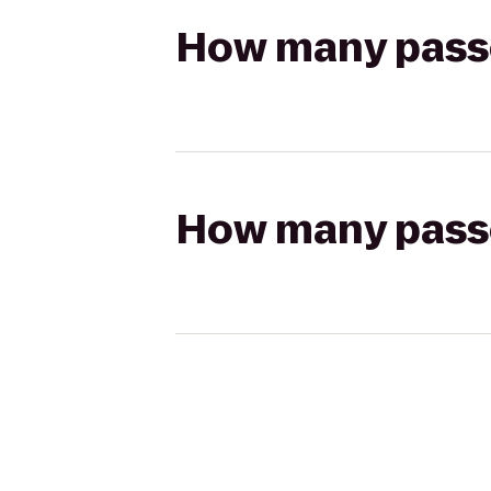
How many passen
How many passen