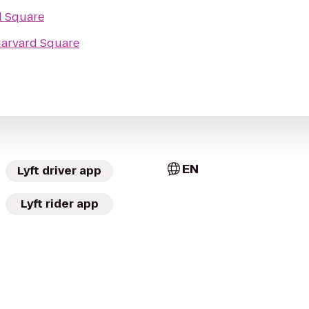
d Square
arvard Square
EN
Lyft driver app
Lyft rider app