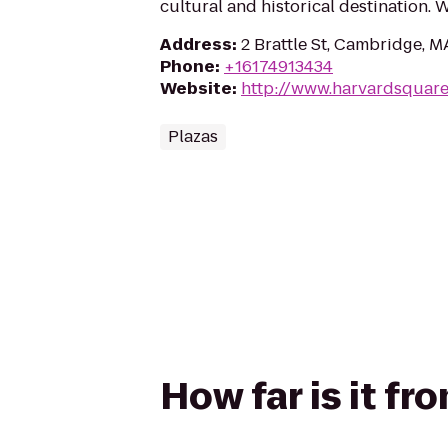
cultural and historical destination.
Address
:
2 Brattle St, Cambridge, 
Phone
:
+16174913434
Website
:
http://www.harvardsquar
Plazas
How far is it f