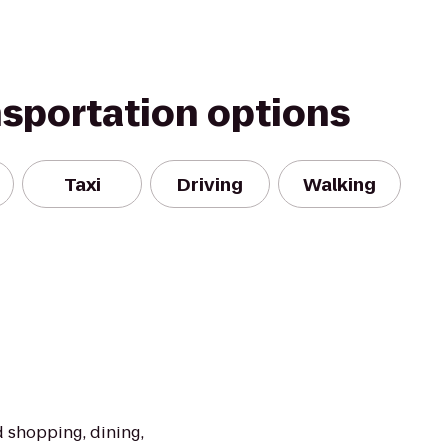
nsportation options
Taxi
Driving
Walking
 shopping, dining,