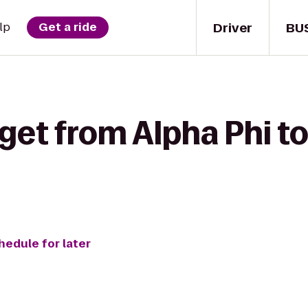
Driver
BU
lp
Get a ride
get from Alpha Phi t
hedule for later