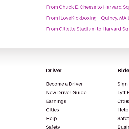
From
Chuck E. Cheese
to
Harvard Sq
From
iLoveKickboxing - Quincy, MA
From
Gillette Stadium
to
Harvard Sq
Driver
Ride
Become a Driver
Sign 
New Driver Guide
Lyft 
Earnings
Citie
Cities
Help
Help
Safe
Safety
Busin