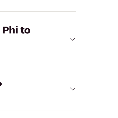
 Phi to
?