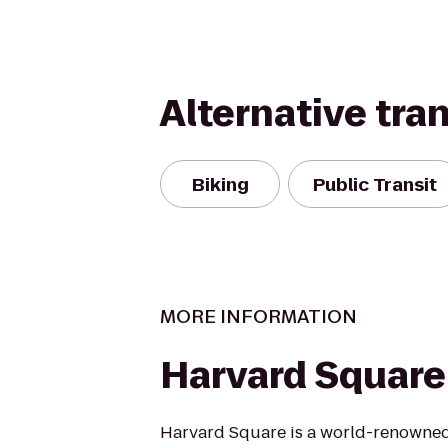
Alternative tra
Biking
Public Transit
MORE INFORMATION
Harvard Square
Harvard Square is a world-renowned