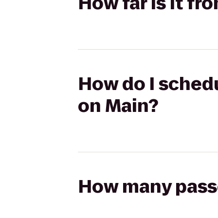
How far is it fr
How do I schedu
on Main?
How many passen