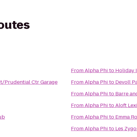
routes
From
Alpha Phi
to
Holiday 
St/Prudential Ctr Garage
From
Alpha Phi
to
Devoll P
From
Alpha Phi
to
Barre an
From
Alpha Phi
to
Aloft Le
ub
From
Alpha Phi
to
Emma Ros
From
Alpha Phi
to
Les Zygo