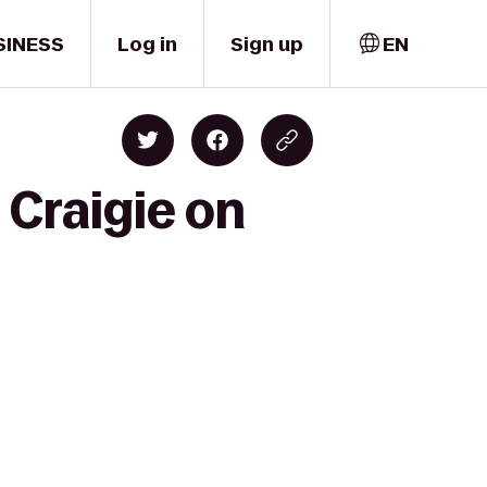
SINESS
Log in
Sign up
EN
 Craigie on