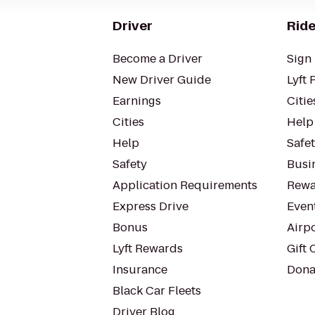
Driver
Ride
Become a Driver
Sign 
New Driver Guide
Lyft 
Earnings
Citie
Cities
Help
Help
Safe
Safety
Busin
Application Requirements
Rewa
Express Drive
Even
Bonus
Airp
Lyft Rewards
Gift 
Insurance
Dona
Black Car Fleets
Driver Blog