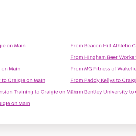
gie on Main
From
Beacon Hill Athletic C
From
Hingham Beer Works
e on Main
From
MG Fitness of Wakefi
r
to
Craigie on Main
From
Paddy Kellys
to
Craig
ension Training
to
Craigie on Main
From
Bentley University
to
aigie on Main