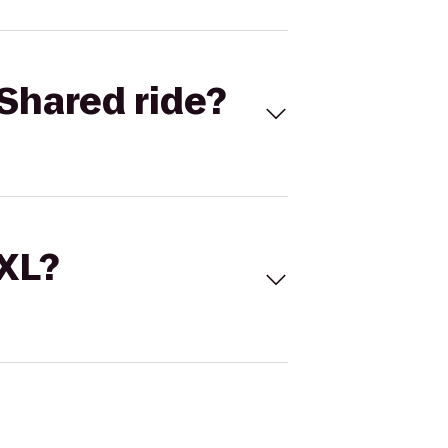
Shared ride?
 XL?