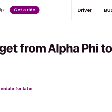
Driver
BU
lp
Get a ride
get from Alpha Phi to
hedule for later