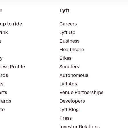
r
Lyft
up to ride
Careers
Pink
Lyft Up
s
Business
Healthcare
ty
Bikes
ess Profile
Scooters
rds
Autonomous
ts
Lyft Ads
orts
Venue Partnerships
Cards
Developers
te
Lyft Blog
Press
Investor Relations