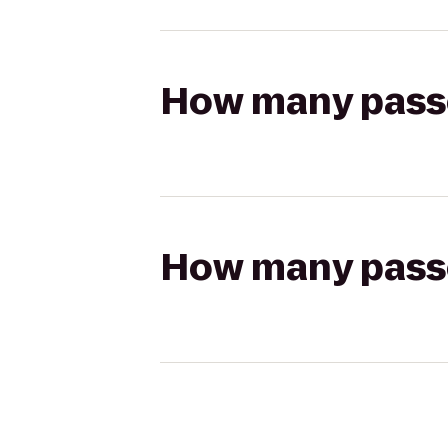
How many passen
How many passen