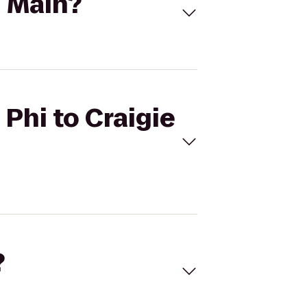
n Main?
 Phi to Craigie
?