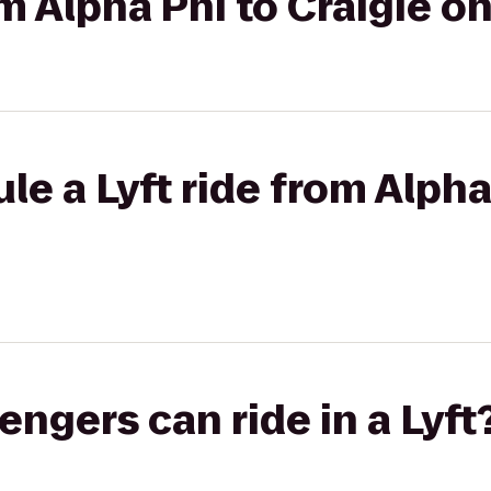
om Alpha Phi to Craigie o
le a Lyft ride from Alpha
gers can ride in a Lyft