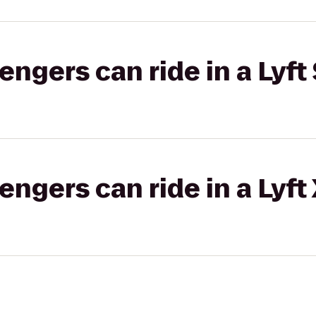
gers can ride in a Lyft 
gers can ride in a Lyft