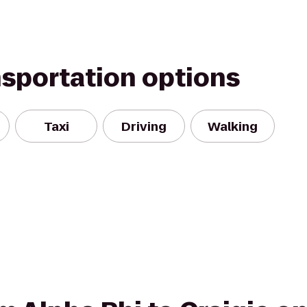
nsportation options
Taxi
Driving
Walking