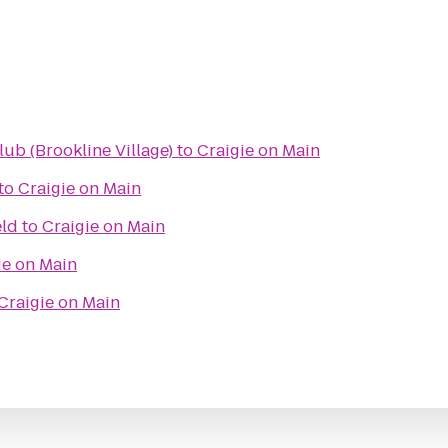
lub (Brookline Village)
to
Craigie on Main
to
Craigie on Main
eld
to
Craigie on Main
ie on Main
Craigie on Main