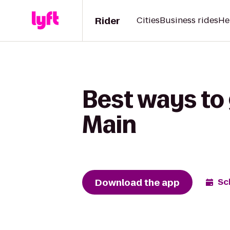
Rider
Cities
Business rides
He
Best ways to 
Main
Download the app
Sc