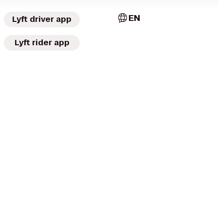
EN
Lyft driver app
Lyft rider app