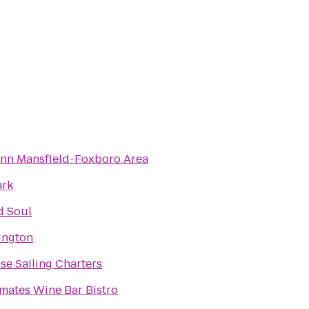
Inn Mansfield-Foxboro Area
ark
d Soul
xington
e Sailing Charters
mates Wine Bar Bistro