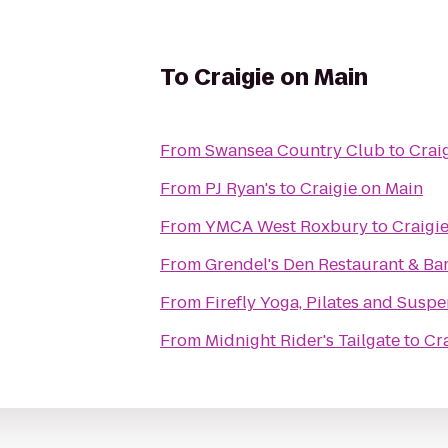
To
Craigie on Main
From
Swansea Country Club
to
Crai
From
PJ Ryan's
to
Craigie on Main
From
YMCA West Roxbury
to
Craigi
From
Grendel's Den Restaurant & Ba
From
Firefly Yoga, Pilates and Susp
From
Midnight Rider's Tailgate
to
Cr