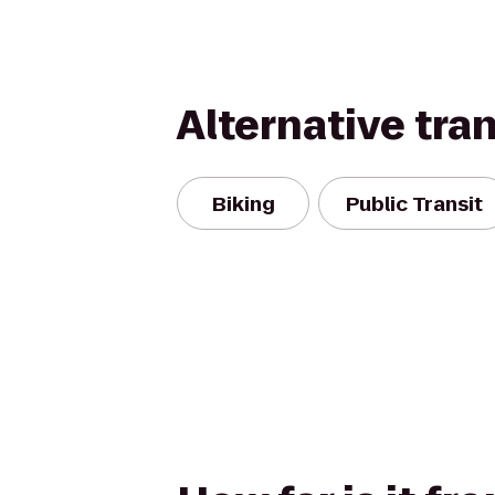
Alternative tra
Biking
Public Transit