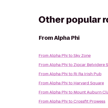
Other popular 
From
Alpha Phi
From
Alpha Phi
to
Sky Zone
From
Alpha Phi
to
Zipcar Belvidere 
From
Alpha Phi
to
Ri Ra Irish Pub
From
Alpha Phi
to
Harvard Square
From
Alpha Phi
to
Mount Auburn Cl
From
Alpha Phi
to
Crossfit Prowess