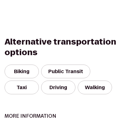
Alternative transportation
options
Biking
Public Transit
Taxi
Driving
Walking
MORE INFORMATION