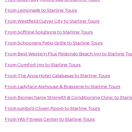
From
Lemonade
to
Starline Tours
From
Westfield Culver City
to
Starline Tours
From
Softline Solutions
to
Starline Tours
From
Schooners Patio Grille
to
Starline Tours
From
Best Western Plus Redondo Beach Inn
to
Starline To
From
Comfort Inn
to
Starline Tours
From
The Anza Hotel Calabasas
to
Starline Tours
From
Ladyface Alehouse & Brasserie
to
Starline Tours
From
Biomechanix Strength & Conditioning Clinic
to
Starl
From
Jumbo's Clown Room
to
Starline Tours
From
YAS Fitness Center
to
Starline Tours