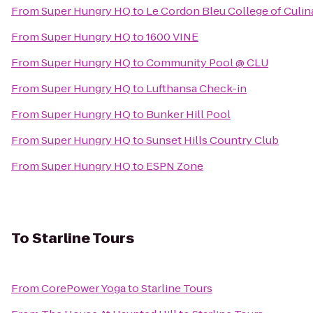
From
Super Hungry HQ
to
Le Cordon Bleu College of Culin
From
Super Hungry HQ
to
1600 VINE
From
Super Hungry HQ
to
Community Pool @ CLU
From
Super Hungry HQ
to
Lufthansa Check-in
From
Super Hungry HQ
to
Bunker Hill Pool
From
Super Hungry HQ
to
Sunset Hills Country Club
From
Super Hungry HQ
to
ESPN Zone
To
Starline Tours
From
CorePower Yoga
to
Starline Tours