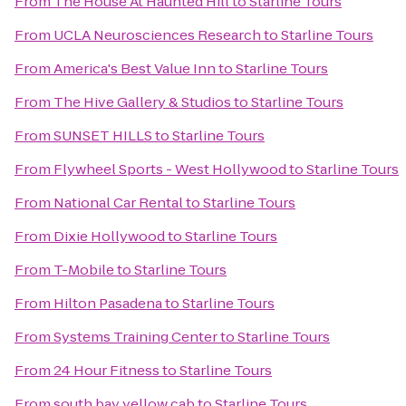
From
The House At Haunted Hill
to
Starline Tours
From
UCLA Neurosciences Research
to
Starline Tours
From
America's Best Value Inn
to
Starline Tours
From
The Hive Gallery & Studios
to
Starline Tours
From
SUNSET HILLS
to
Starline Tours
From
Flywheel Sports - West Hollywood
to
Starline Tours
From
National Car Rental
to
Starline Tours
From
Dixie Hollywood
to
Starline Tours
From
T-Mobile
to
Starline Tours
From
Hilton Pasadena
to
Starline Tours
From
Systems Training Center
to
Starline Tours
From
24 Hour Fitness
to
Starline Tours
From
south bay yellow cab
to
Starline Tours