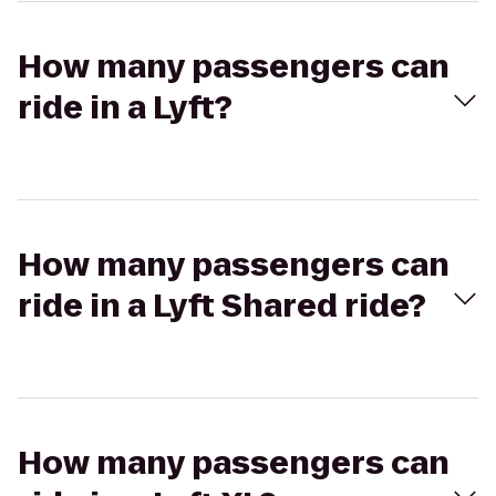
How many passengers can
ride in a Lyft?
How many passengers can
ride in a Lyft Shared ride?
How many passengers can