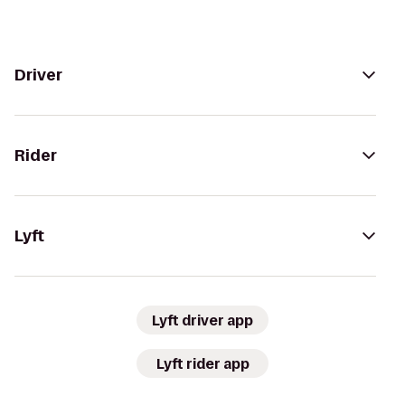
Driver
Rider
Lyft
Lyft driver app
Lyft rider app