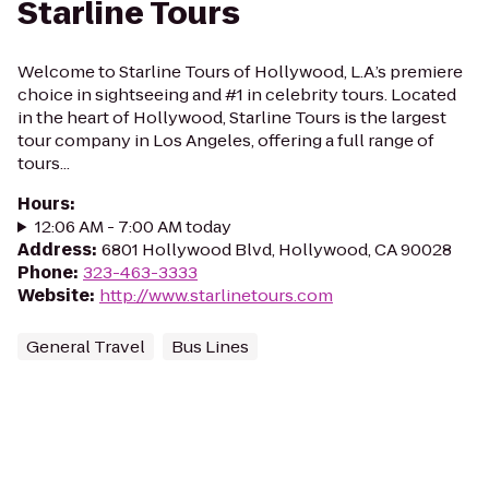
Starline Tours
Welcome to Starline Tours of Hollywood, L.A.’s premiere
choice in sightseeing and #1 in celebrity tours. Located
in the heart of Hollywood, Starline Tours is the largest
tour company in Los Angeles, offering a full range of
tours...
Hours
:
12:06 AM - 7:00 AM today
Address
:
6801 Hollywood Blvd, Hollywood, CA 90028
Phone
:
323-463-3333
Website
:
http://www.starlinetours.com
General Travel
Bus Lines