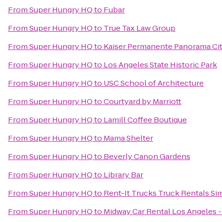
From
Super Hungry HQ
to
Fubar
From
Super Hungry HQ
to
True Tax Law Group
From
Super Hungry HQ
to
Kaiser Permanente Panorama Cit
From
Super Hungry HQ
to
Los Angeles State Historic Park
From
Super Hungry HQ
to
USC School of Architecture
From
Super Hungry HQ
to
Courtyard by Marriott
From
Super Hungry HQ
to
Lamill Coffee Boutique
From
Super Hungry HQ
to
Mama Shelter
From
Super Hungry HQ
to
Beverly Canon Gardens
From
Super Hungry HQ
to
Library Bar
From
Super Hungry HQ
to
Rent-It Trucks Truck Rentals Sim
From
Super Hungry HQ
to
Midway Car Rental Los Angeles - 