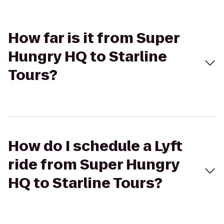
How far is it from Super
Hungry HQ to Starline
Tours?
How do I schedule a Lyft
ride from Super Hungry
HQ to Starline Tours?