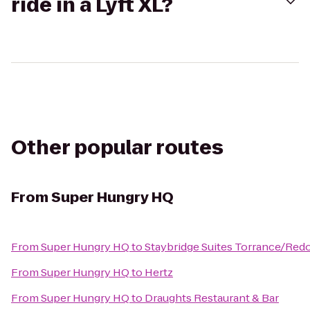
ride in a Lyft XL?
Other popular routes
From
Super Hungry HQ
From
Super Hungry HQ
to
Staybridge Suites Torrance/Re
From
Super Hungry HQ
to
Hertz
From
Super Hungry HQ
to
Draughts Restaurant & Bar