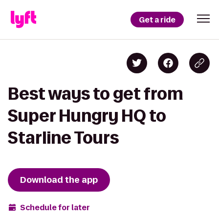
Get a ride
Best ways to get from
Super Hungry HQ to
Starline Tours
Download the app
Schedule for later