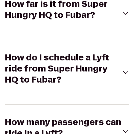
How far is it from Super
Hungry HQ to Fubar?
How do I schedule a Lyft
ride from Super Hungry
HQ to Fubar?
How many passengers can
ride in a Lyft?