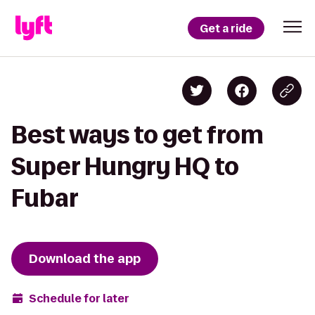
Get a ride
Best ways to get from
Super Hungry HQ to
Fubar
Download the app
Schedule for later