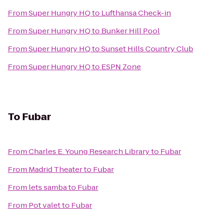
From
Super Hungry HQ
to
Lufthansa Check-in
From
Super Hungry HQ
to
Bunker Hill Pool
From
Super Hungry HQ
to
Sunset Hills Country Club
From
Super Hungry HQ
to
ESPN Zone
To
Fubar
From
Charles E. Young Research Library
to
Fubar
From
Madrid Theater
to
Fubar
From
lets samba
to
Fubar
From
Pot valet
to
Fubar