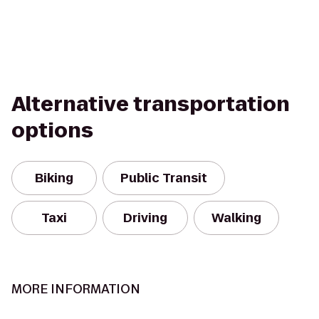
Alternative transportation
options
Biking
Public Transit
Taxi
Driving
Walking
MORE INFORMATION