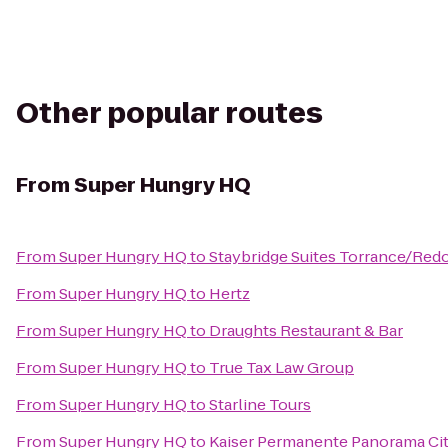
Other popular routes
From
Super Hungry HQ
From
Super Hungry HQ
to
Staybridge Suites Torrance/Re
From
Super Hungry HQ
to
Hertz
From
Super Hungry HQ
to
Draughts Restaurant & Bar
From
Super Hungry HQ
to
True Tax Law Group
From
Super Hungry HQ
to
Starline Tours
From
Super Hungry HQ
to
Kaiser Permanente Panorama Cit