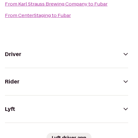
From
Karl Strauss Brewing Company
to
Fubar
From
CenterStaging
to
Fubar
Driver
Rider
Lyft
Lyft driver app