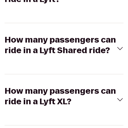
How many passengers can
ride in a Lyft Shared ride?
How many passengers can
ride in a Lyft XL?