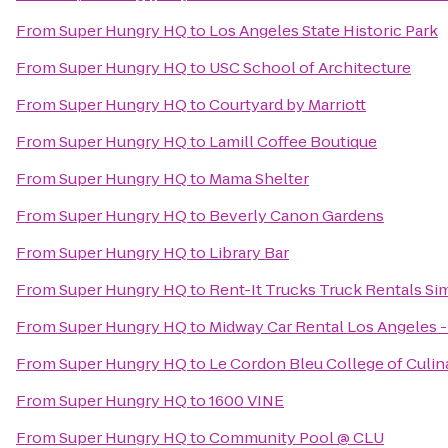
From
Super Hungry HQ
to
Los Angeles State Historic Park
From
Super Hungry HQ
to
USC School of Architecture
From
Super Hungry HQ
to
Courtyard by Marriott
From
Super Hungry HQ
to
Lamill Coffee Boutique
From
Super Hungry HQ
to
Mama Shelter
From
Super Hungry HQ
to
Beverly Canon Gardens
From
Super Hungry HQ
to
Library Bar
From
Super Hungry HQ
to
Rent-It Trucks Truck Rentals Sim
From
Super Hungry HQ
to
Midway Car Rental Los Angeles - 
From
Super Hungry HQ
to
Le Cordon Bleu College of Culin
From
Super Hungry HQ
to
1600 VINE
From
Super Hungry HQ
to
Community Pool @ CLU