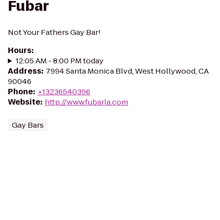
Fubar
Not Your Fathers Gay Bar!
Hours
:
12:05 AM - 8:00 PM today
Address
:
7994 Santa Monica Blvd, West Hollywood, CA
90046
Phone
:
+13236540396
Website
:
http://www.fubarla.com
Gay Bars