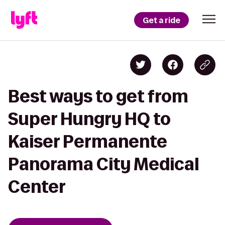
Get a ride
Best ways to get from
Super Hungry HQ to
Kaiser Permanente
Panorama City Medical
Center