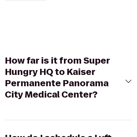
How far is it from Super
Hungry HQ to Kaiser
Permanente Panorama
City Medical Center?