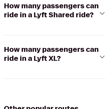
How many passengers can
ride in a Lyft Shared ride?
How many passengers can
ride in a Lyft XL?
Other popular routes