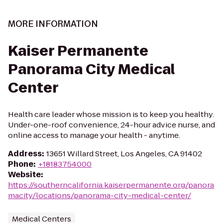
MORE INFORMATION
Kaiser Permanente
Panorama City Medical
Center
Health care leader whose mission is to keep you healthy.
Under-one-roof convenience, 24-hour advice nurse, and
online access to manage your health - anytime.
Address
:
13651 Willard Street, Los Angeles, CA 91402
Phone
:
+18183754000
Website
:
https://southerncalifornia.kaiserpermanente.org/panora
macity/locations/panorama-city-medical-center/
Medical Centers