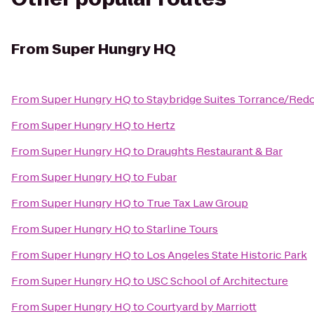
From
Super Hungry HQ
From
Super Hungry HQ
to
Staybridge Suites Torrance/Re
From
Super Hungry HQ
to
Hertz
From
Super Hungry HQ
to
Draughts Restaurant & Bar
From
Super Hungry HQ
to
Fubar
From
Super Hungry HQ
to
True Tax Law Group
From
Super Hungry HQ
to
Starline Tours
From
Super Hungry HQ
to
Los Angeles State Historic Park
From
Super Hungry HQ
to
USC School of Architecture
From
Super Hungry HQ
to
Courtyard by Marriott