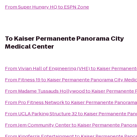
From
Super Hungry HQ
to
ESPN Zone
To
Kaiser Permanente Panorama City
Medical Center
From
Vivian Hall of Engineering (VHE)
to
Kaiser Permanent
From
Fitness 19
to
Kaiser Permanente Panorama City Medic
From
Madame Tussauds Hollywood
to
Kaiser Permanente 
From
Pro Fitness Network
to
Kaiser Permanente Panorama 
From
UCLA Parking Structure 32
to
Kaiser Permanente Pano
From
Jem Community Center
to
Kaiser Permanente Panora
From
Kingferris Entertainment
to
Kaiser Permanente Panor