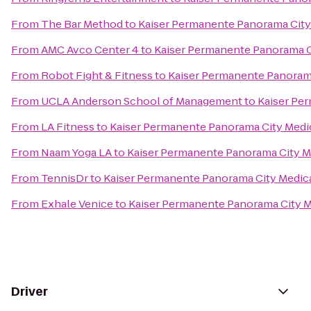
From
The Bar Method
to
Kaiser Permanente Panorama City
From
AMC Avco Center 4
to
Kaiser Permanente Panorama C
From
Robot Fight & Fitness
to
Kaiser Permanente Panorama
From
UCLA Anderson School of Management
to
Kaiser Pe
From
LA Fitness
to
Kaiser Permanente Panorama City Medi
From
Naam Yoga LA
to
Kaiser Permanente Panorama City M
From
TennisDr
to
Kaiser Permanente Panorama City Medic
From
Exhale Venice
to
Kaiser Permanente Panorama City M
Driver