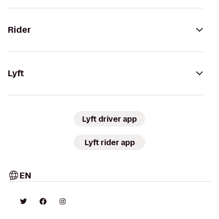
Rider
Lyft
Lyft driver app
Lyft rider app
EN