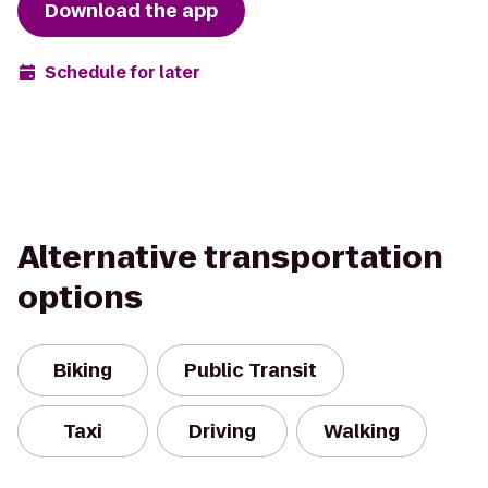
Download the app
Schedule for later
Alternative transportation
options
Biking
Public Transit
Taxi
Driving
Walking