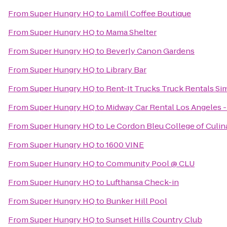
From
Super Hungry HQ
to
Lamill Coffee Boutique
From
Super Hungry HQ
to
Mama Shelter
From
Super Hungry HQ
to
Beverly Canon Gardens
From
Super Hungry HQ
to
Library Bar
From
Super Hungry HQ
to
Rent-It Trucks Truck Rentals Sim
From
Super Hungry HQ
to
Midway Car Rental Los Angeles - 
From
Super Hungry HQ
to
Le Cordon Bleu College of Culin
From
Super Hungry HQ
to
1600 VINE
From
Super Hungry HQ
to
Community Pool @ CLU
From
Super Hungry HQ
to
Lufthansa Check-in
From
Super Hungry HQ
to
Bunker Hill Pool
From
Super Hungry HQ
to
Sunset Hills Country Club