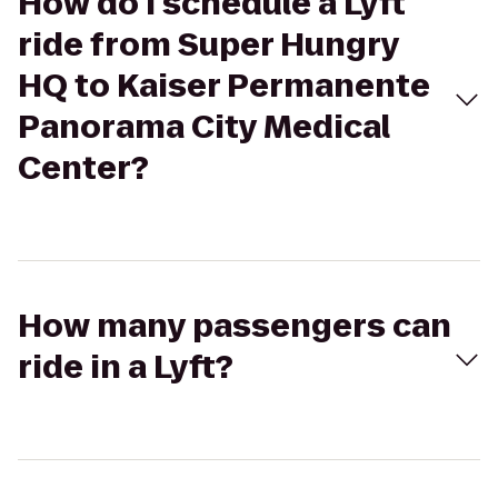
How do I schedule a Lyft
ride from Super Hungry
HQ to Kaiser Permanente
Panorama City Medical
Center?
How many passengers can
ride in a Lyft?