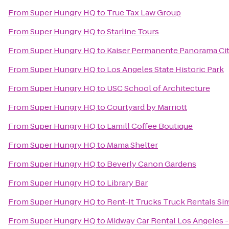
From
Super Hungry HQ
to
True Tax Law Group
From
Super Hungry HQ
to
Starline Tours
From
Super Hungry HQ
to
Kaiser Permanente Panorama Cit
From
Super Hungry HQ
to
Los Angeles State Historic Park
From
Super Hungry HQ
to
USC School of Architecture
From
Super Hungry HQ
to
Courtyard by Marriott
From
Super Hungry HQ
to
Lamill Coffee Boutique
From
Super Hungry HQ
to
Mama Shelter
From
Super Hungry HQ
to
Beverly Canon Gardens
From
Super Hungry HQ
to
Library Bar
From
Super Hungry HQ
to
Rent-It Trucks Truck Rentals Sim
From
Super Hungry HQ
to
Midway Car Rental Los Angeles - 