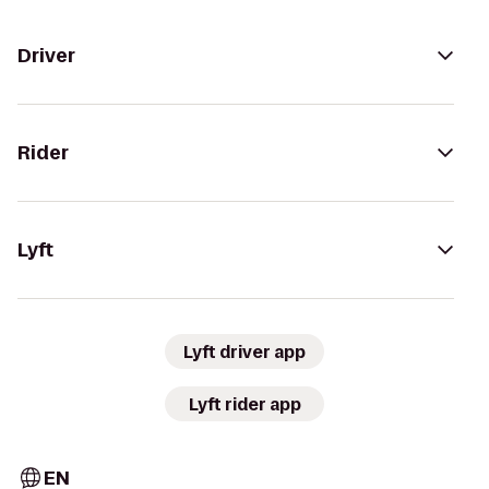
Driver
Rider
Lyft
Lyft driver app
Lyft rider app
EN