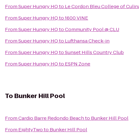
From
Super Hungry HQ
to
Le Cordon Bleu College of Culin
From
Super Hungry HQ
to
1600 VINE
From
Super Hungry HQ
to
Community Pool @ CLU
From
Super Hungry HQ
to
Lufthansa Check-in
From
Super Hungry HQ
to
Sunset Hills Country Club
From
Super Hungry HQ
to
ESPN Zone
To
Bunker Hill Pool
From
Cardio Barre Redondo Beach
to
Bunker Hill Pool
From
EightyTwo
to
Bunker Hill Pool