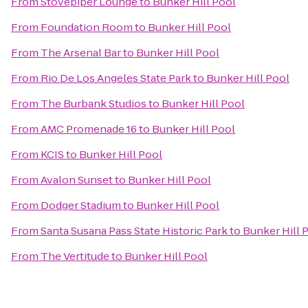
From
Stovepiper Lounge
to
Bunker Hill Pool
From
Foundation Room
to
Bunker Hill Pool
From
The Arsenal Bar
to
Bunker Hill Pool
From
Rio De Los Angeles State Park
to
Bunker Hill Pool
From
The Burbank Studios
to
Bunker Hill Pool
From
AMC Promenade 16
to
Bunker Hill Pool
From
KCIS
to
Bunker Hill Pool
From
Avalon Sunset
to
Bunker Hill Pool
From
Dodger Stadium
to
Bunker Hill Pool
From
Santa Susana Pass State Historic Park
to
Bunker Hill 
From
The Vertitude
to
Bunker Hill Pool