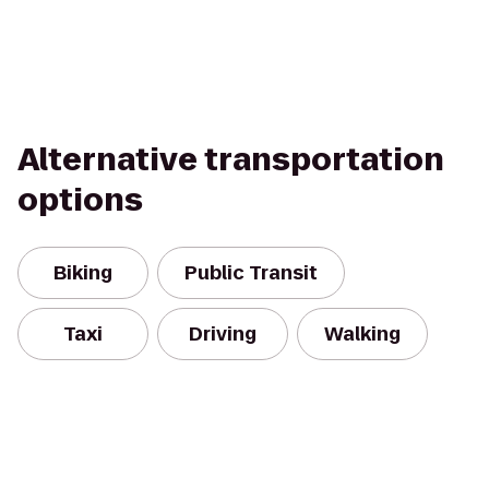
Alternative transportation
options
Biking
Public Transit
Taxi
Driving
Walking