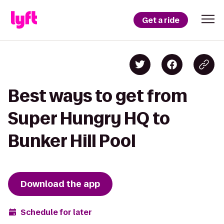
Get a ride
Best ways to get from
Super Hungry HQ to
Bunker Hill Pool
Download the app
Schedule for later