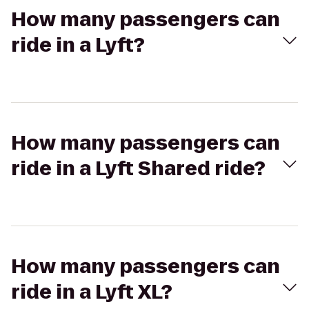
How many passengers can
ride in a Lyft?
How many passengers can
ride in a Lyft Shared ride?
How many passengers can
ride in a Lyft XL?