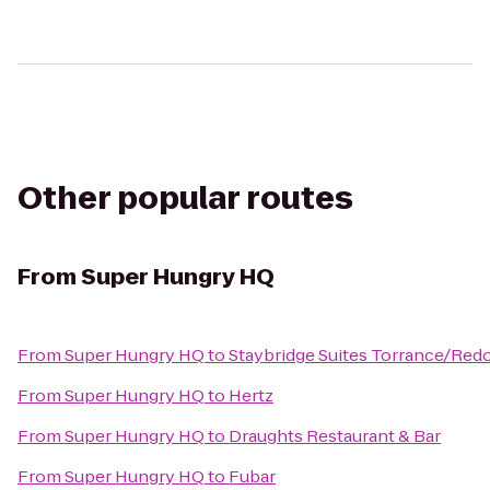
Other popular routes
From
Super Hungry HQ
From
Super Hungry HQ
to
Staybridge Suites Torrance/Re
From
Super Hungry HQ
to
Hertz
From
Super Hungry HQ
to
Draughts Restaurant & Bar
From
Super Hungry HQ
to
Fubar