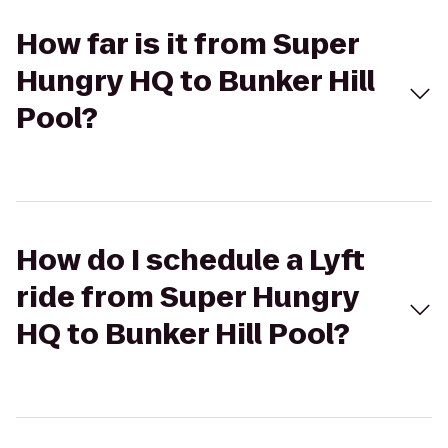
How far is it from Super
Hungry HQ to Bunker Hill
Pool?
How do I schedule a Lyft
ride from Super Hungry
HQ to Bunker Hill Pool?