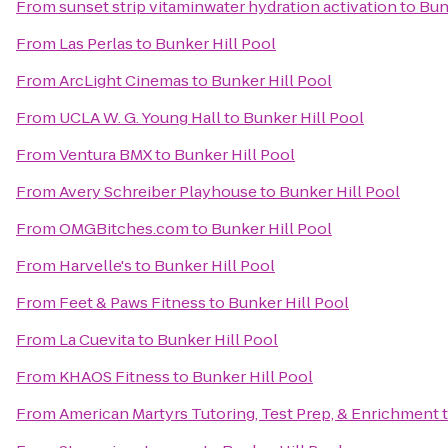
From
sunset strip vitaminwater hydration activation
to
Bun
From
Las Perlas
to
Bunker Hill Pool
From
ArcLight Cinemas
to
Bunker Hill Pool
From
UCLA W. G. Young Hall
to
Bunker Hill Pool
From
Ventura BMX
to
Bunker Hill Pool
From
Avery Schreiber Playhouse
to
Bunker Hill Pool
From
OMGBitches.com
to
Bunker Hill Pool
From
Harvelle's
to
Bunker Hill Pool
From
Feet & Paws Fitness
to
Bunker Hill Pool
From
La Cuevita
to
Bunker Hill Pool
From
KHAOS Fitness
to
Bunker Hill Pool
From
American Martyrs Tutoring, Test Prep, & Enrichment