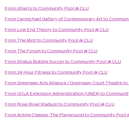
From
Jillian's
to
Community Pool @ CLU
From
Carmichael Gallery of Contemporary Art
to
Communit
From
Low End Theory
to
Community Pool @ CLU
From
The Mint
to
Community Pool @ CLU
From
The Forum
to
Community Pool @ CLU
From
Stratus Bubble Soccer
to
Community Pool @ CLU
From
24 Hour Fitness
to
Community Pool @ CLU
From
Greenway Arts Alliance / Greenway Court Theatre
to
From
UCLA Extension Administration (UNEX)
to
Community
From
Rose Bowl Stadium
to
Community Pool @ CLU
From
Acting Classes: The Playground
to
Community Pool 