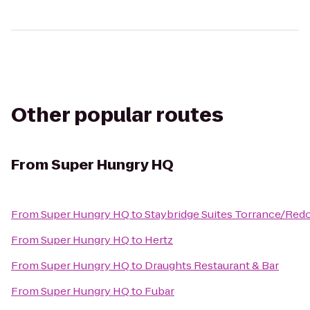
Other popular routes
From
Super Hungry HQ
From
Super Hungry HQ
to
Staybridge Suites Torrance/Re
From
Super Hungry HQ
to
Hertz
From
Super Hungry HQ
to
Draughts Restaurant & Bar
From
Super Hungry HQ
to
Fubar