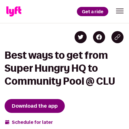
Get a ride
Best ways to get from
Super Hungry HQ to
Community Pool @ CLU
Download the app
Schedule for later