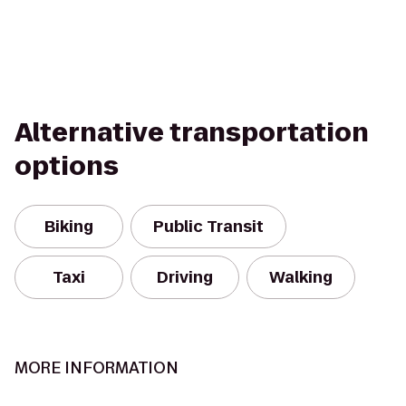
Alternative transportation
options
Biking
Public Transit
Taxi
Driving
Walking
MORE INFORMATION