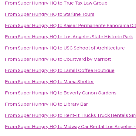
From
Super Hungry HQ
to
True Tax Law Group
From
Super Hungry HQ
to
Starline Tours
From
Super Hungry HQ
to
Kaiser Permanente Panorama Cit
From
Super Hungry HQ
to
Los Angeles State Historic Park
From
Super Hungry HQ
to
USC School of Architecture
From
Super Hungry HQ
to
Courtyard by Marriott
From
Super Hungry HQ
to
Lamill Coffee Boutique
From
Super Hungry HQ
to
Mama Shelter
From
Super Hungry HQ
to
Beverly Canon Gardens
From
Super Hungry HQ
to
Library Bar
From
Super Hungry HQ
to
Rent-It Trucks Truck Rentals Sim
From
Super Hungry HQ
to
Midway Car Rental Los Angeles - 