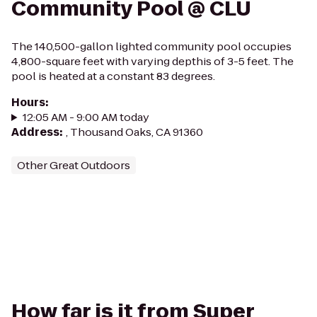
Community Pool @ CLU
The 140,500-gallon lighted community pool occupies
4,800-square feet with varying depthis of 3-5 feet. The
pool is heated at a constant 83 degrees.
Hours
:
12:05 AM - 9:00 AM today
Address
:
, Thousand Oaks, CA 91360
Other Great Outdoors
How far is it from Super