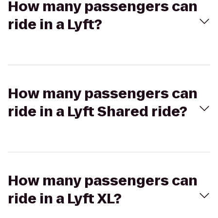
How many passengers can
ride in a Lyft?
How many passengers can
ride in a Lyft Shared ride?
How many passengers can
ride in a Lyft XL?