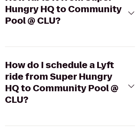
Hungry HQ to Community
Pool @ CLU?
How do I schedule a Lyft
ride from Super Hungry
HQ to Community Pool @
CLU?