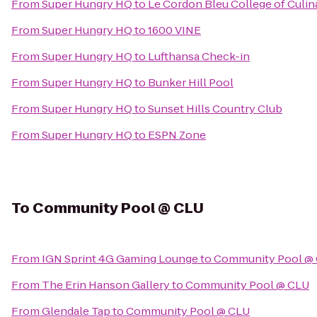
From
Super Hungry HQ
to
Le Cordon Bleu College of Culin
From
Super Hungry HQ
to
1600 VINE
From
Super Hungry HQ
to
Lufthansa Check-in
From
Super Hungry HQ
to
Bunker Hill Pool
From
Super Hungry HQ
to
Sunset Hills Country Club
From
Super Hungry HQ
to
ESPN Zone
To
Community Pool @ CLU
From
IGN Sprint 4G Gaming Lounge
to
Community Pool @
From
The Erin Hanson Gallery
to
Community Pool @ CLU
From
Glendale Tap
to
Community Pool @ CLU