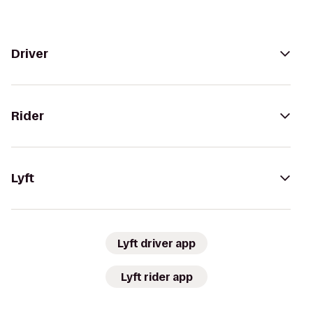
Driver
Rider
Lyft
Lyft driver app
Lyft rider app