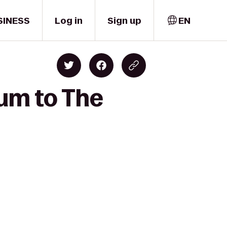
SINESS
Log in
Sign up
EN
ium to The