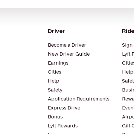
Driver
Ride
Become a Driver
Sign 
New Driver Guide
Lyft 
Earnings
Citie
Cities
Help
Help
Safe
Safety
Busin
Application Requirements
Rewa
Express Drive
Even
Bonus
Airp
Lyft Rewards
Gift 