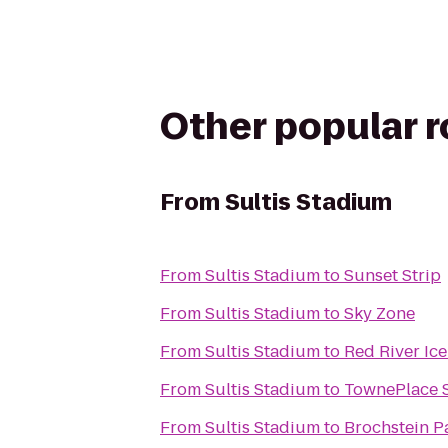
Other popular 
From
Sultis Stadium
From
Sultis Stadium
to
Sunset Strip
From
Sultis Stadium
to
Sky Zone
From
Sultis Stadium
to
Red River Ic
From
Sultis Stadium
to
TownePlace S
From
Sultis Stadium
to
Brochstein Pa