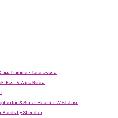
Class Training - Tanglewood
nk! Beer & Wine Bistro
l
pton Inn & Suites Houston Westchase
r Points by Sheraton