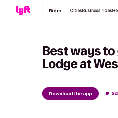
Rider
Cities
Business rides
He
Best ways to 
Lodge at Wes
Download the app
Sc