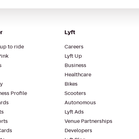
r
Lyft
up to ride
Careers
Pink
Lyft Up
s
Business
Healthcare
ty
Bikes
ess Profile
Scooters
rds
Autonomous
ts
Lyft Ads
orts
Venue Partnerships
Cards
Developers