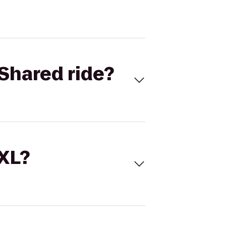
Shared ride?
 XL?