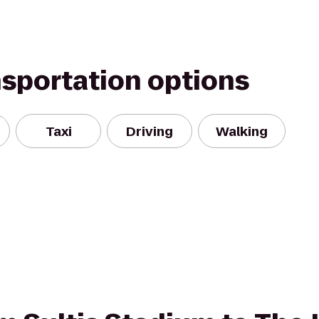
nsportation options
Taxi
Driving
Walking