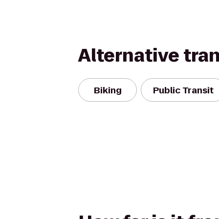
Alternative tra
Biking
Public Transit