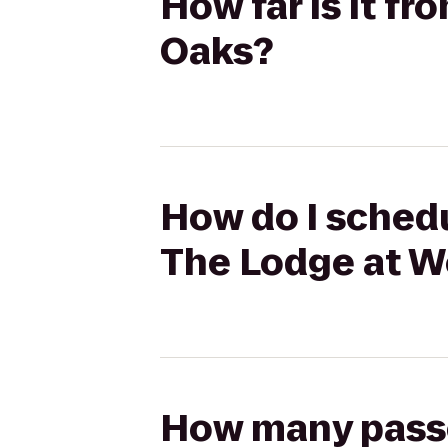
How far is it f
Oaks?
How do I schedu
The Lodge at W
How many passen