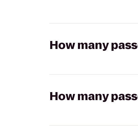
How many passen
How many passen