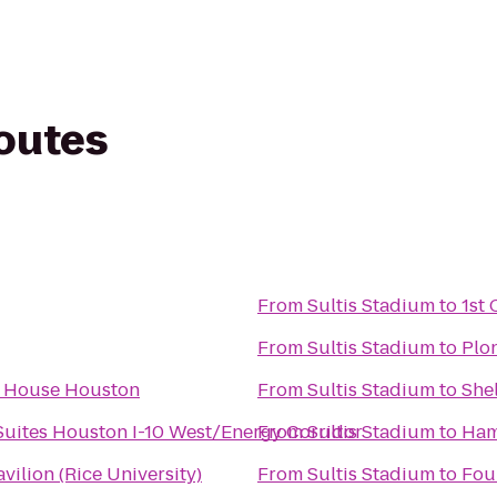
routes
From
Sultis Stadium
to
1st 
From
Sultis Stadium
to
Plo
e House Houston
From
Sultis Stadium
to
Shel
uites Houston I-10 West/Energy Corridor
From
Sultis Stadium
to
Ham
vilion (Rice University)
From
Sultis Stadium
to
Fou