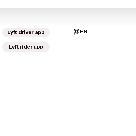
EN
Lyft driver app
Lyft rider app