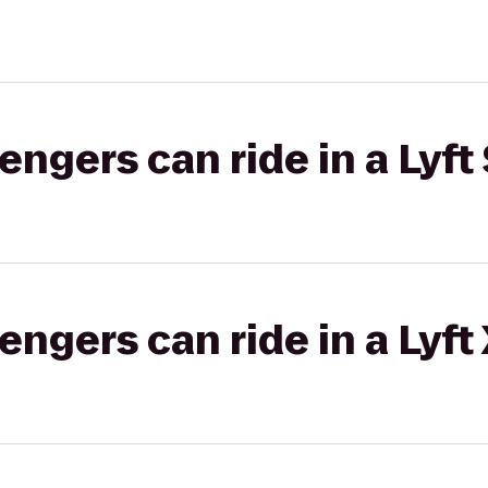
gers can ride in a Lyft 
gers can ride in a Lyft