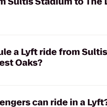
rom Sultis Stadium to The
le a Lyft ride from Sulti
est Oaks?
gers can ride in a Lyft