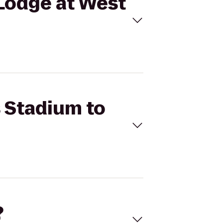
 Lodge at West
s Stadium to
?