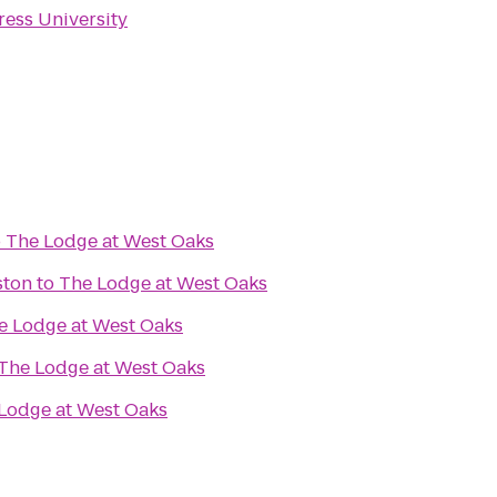
ress University
o
The Lodge at West Oaks
ston
to
The Lodge at West Oaks
e Lodge at West Oaks
The Lodge at West Oaks
Lodge at West Oaks