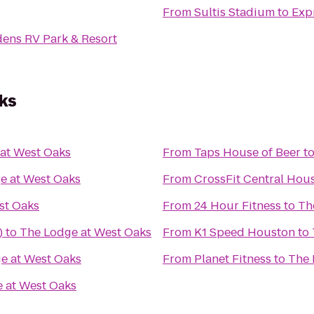
From
Sultis Stadium
to
Exp
dens RV Park & Resort
ks
at West Oaks
From
Taps House of Beer
t
e at West Oaks
From
CrossFit Central Hou
st Oaks
From
24 Hour Fitness
to
Th
)
to
The Lodge at West Oaks
From
K1 Speed Houston
to
e at West Oaks
From
Planet Fitness
to
The 
 at West Oaks