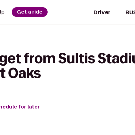
Driver
BU
lp
Get a ride
get from Sultis Stad
t Oaks
hedule for later