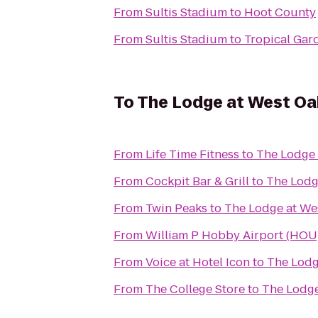
From
Sultis Stadium
to
Hoot County
From
Sultis Stadium
to
Tropical Gar
To
The Lodge at West Oa
From
Life Time Fitness
to
The Lodge 
From
Cockpit Bar & Grill
to
The Lodg
From
Twin Peaks
to
The Lodge at We
From
William P Hobby Airport (HOU
From
Voice at Hotel Icon
to
The Lodg
From
The College Store
to
The Lodge