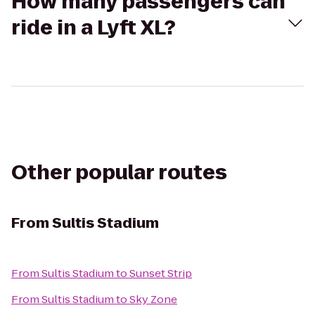
How many passengers can
ride in a Lyft XL?
Other popular routes
From
Sultis Stadium
From
Sultis Stadium
to
Sunset Strip
From
Sultis Stadium
to
Sky Zone