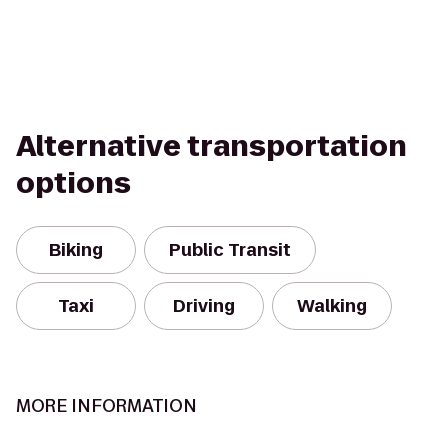
Alternative transportation
options
Biking
Public Transit
Taxi
Driving
Walking
MORE INFORMATION