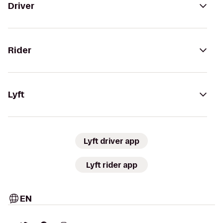
Driver
Rider
Lyft
Lyft driver app
Lyft rider app
EN