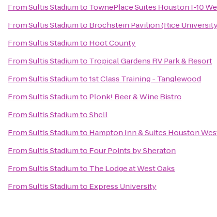
From
Sultis Stadium
to
TownePlace Suites Houston I-10 We
From
Sultis Stadium
to
Brochstein Pavilion (Rice University
From
Sultis Stadium
to
Hoot County
From
Sultis Stadium
to
Tropical Gardens RV Park & Resort
From
Sultis Stadium
to
1st Class Training - Tanglewood
From
Sultis Stadium
to
Plonk! Beer & Wine Bistro
From
Sultis Stadium
to
Shell
From
Sultis Stadium
to
Hampton Inn & Suites Houston Wes
From
Sultis Stadium
to
Four Points by Sheraton
From
Sultis Stadium
to
The Lodge at West Oaks
From
Sultis Stadium
to
Express University