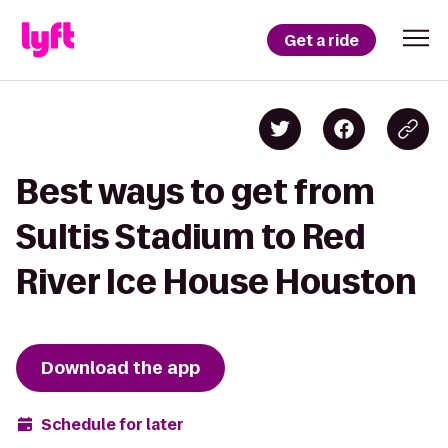
Get a ride
Best ways to get from
Sultis Stadium to Red
River Ice House Houston
Download the app
Schedule for later