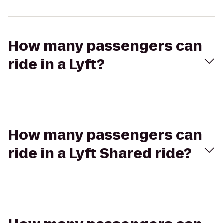
How many passengers can
ride in a Lyft?
How many passengers can
ride in a Lyft Shared ride?