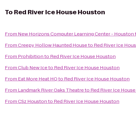
To
Red River Ice House Houston
From
New Horizons Computer Learning Center - Houston
From
Creepy Hollow Haunted House
to
Red River Ice Hou
From
Prohibition
to
Red River Ice House Houston
From
Club New Ice
to
Red River Ice House Houston
From
Eat More Heat HQ
to
Red River Ice House Houston
From
Landmark River Oaks Theatre
to
Red River Ice Hous
From
CSz Houston
to
Red River Ice House Houston