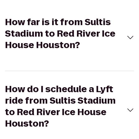
How far is it from Sultis
Stadium to Red River Ice
House Houston?
How do I schedule a Lyft
ride from Sultis Stadium
to Red River Ice House
Houston?