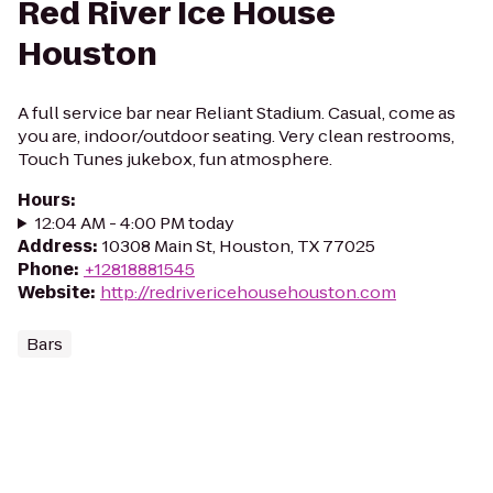
Red River Ice House
Houston
A full service bar near Reliant Stadium. Casual, come as
you are, indoor/outdoor seating. Very clean restrooms,
Touch Tunes jukebox, fun atmosphere.
Hours
:
12:04 AM - 4:00 PM today
Address
:
10308 Main St, Houston, TX 77025
Phone
:
+12818881545
Website
:
http://redrivericehousehouston.com
Bars