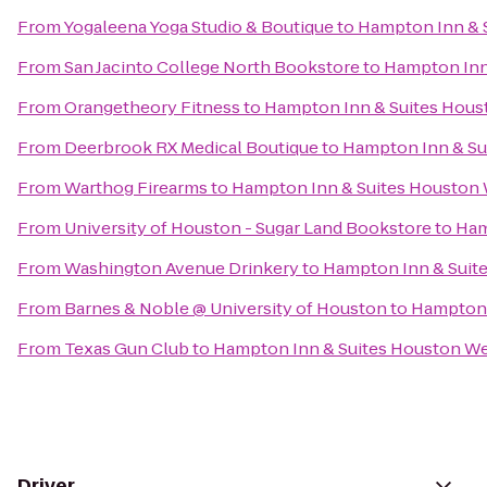
From
Yogaleena Yoga Studio & Boutique
to
Hampton Inn & 
From
San Jacinto College North Bookstore
to
Hampton Inn
From
Orangetheory Fitness
to
Hampton Inn & Suites Hou
From
Deerbrook RX Medical Boutique
to
Hampton Inn & Su
From
Warthog Firearms
to
Hampton Inn & Suites Houston
From
University of Houston - Sugar Land Bookstore
to
Ham
From
Washington Avenue Drinkery
to
Hampton Inn & Suit
From
Barnes & Noble @ University of Houston
to
Hampton 
From
Texas Gun Club
to
Hampton Inn & Suites Houston W
Driver