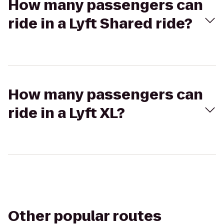
How many passengers can
ride in a Lyft Shared ride?
How many passengers can
ride in a Lyft XL?
Other popular routes