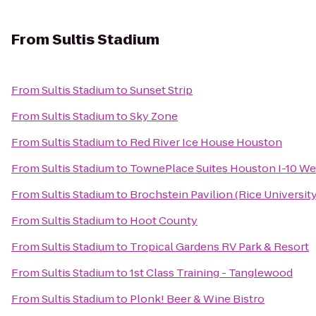
From
Sultis Stadium
From
Sultis Stadium
to
Sunset Strip
From
Sultis Stadium
to
Sky Zone
From
Sultis Stadium
to
Red River Ice House Houston
From
Sultis Stadium
to
TownePlace Suites Houston I-10 We
From
Sultis Stadium
to
Brochstein Pavilion (Rice University
From
Sultis Stadium
to
Hoot County
From
Sultis Stadium
to
Tropical Gardens RV Park & Resort
From
Sultis Stadium
to
1st Class Training - Tanglewood
From
Sultis Stadium
to
Plonk! Beer & Wine Bistro