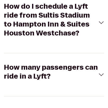
How do I schedule a Lyft
ride from Sultis Stadium
to Hampton Inn & Suites
Houston Westchase?
How many passengers can
ride in a Lyft?