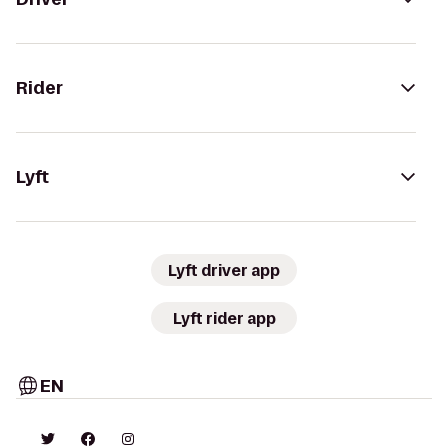
Rider
Lyft
Lyft driver app
Lyft rider app
EN