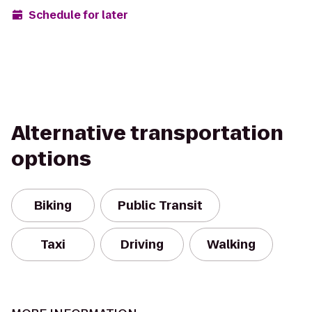
Schedule for later
Alternative transportation
options
Biking
Public Transit
Taxi
Driving
Walking