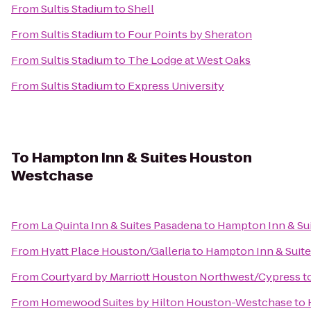
From
Sultis Stadium
to
Shell
From
Sultis Stadium
to
Four Points by Sheraton
From
Sultis Stadium
to
The Lodge at West Oaks
From
Sultis Stadium
to
Express University
To
Hampton Inn & Suites Houston
Westchase
From
La Quinta Inn & Suites Pasadena
to
Hampton Inn & Su
From
Hyatt Place Houston/Galleria
to
Hampton Inn & Suit
From
Courtyard by Marriott Houston Northwest/Cypress
t
From
Homewood Suites by Hilton Houston-Westchase
to