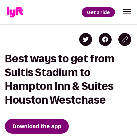
Get a ride
Best ways to get from
Sultis Stadium to
Hampton Inn & Suites
Houston Westchase
Download the app