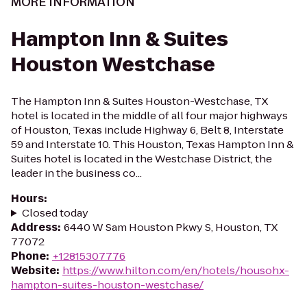
MORE INFORMATION
Hampton Inn & Suites
Houston Westchase
The Hampton Inn & Suites Houston-Westchase, TX
hotel is located in the middle of all four major highways
of Houston, Texas include Highway 6, Belt 8, Interstate
59 and Interstate 10. This Houston, Texas Hampton Inn &
Suites hotel is located in the Westchase District, the
leader in the business co...
Hours
:
Closed today
Address
:
6440 W Sam Houston Pkwy S, Houston, TX
77072
Phone
:
+12815307776
Website
:
https://www.hilton.com/en/hotels/housohx-
hampton-suites-houston-westchase/