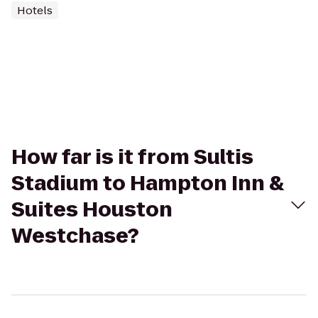
Hotels
How far is it from Sultis
Stadium to Hampton Inn &
Suites Houston
Westchase?