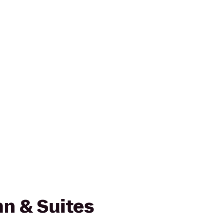
n & Suites