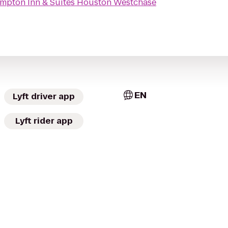
mpton Inn & Suites Houston Westchase
EN
Lyft driver app
Lyft rider app