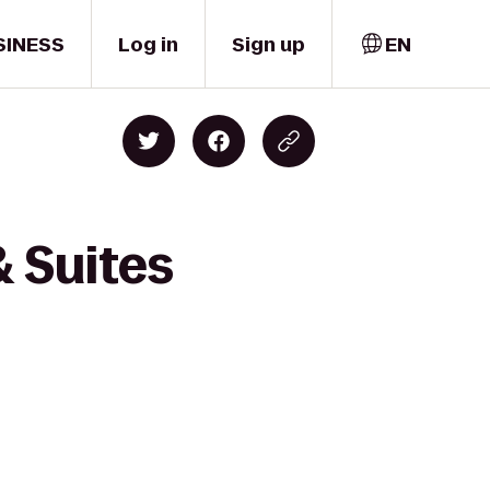
SINESS
Log in
Sign up
EN
& Suites