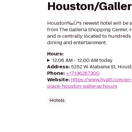
Houston/Galler
Houston‰Ûªs newest hotel will be sit
from The Galleria Shopping Center, H
and is centrally located to hundreds 
dining and entertainment.
Hours
:
12:06 AM - 12:00 AM today
Address
:
5252 W Alabama St, Houst
Phone
:
+17136267300
Website
:
https://www.hyatt.com/en
place-houston-galleria/houzg
Hotels