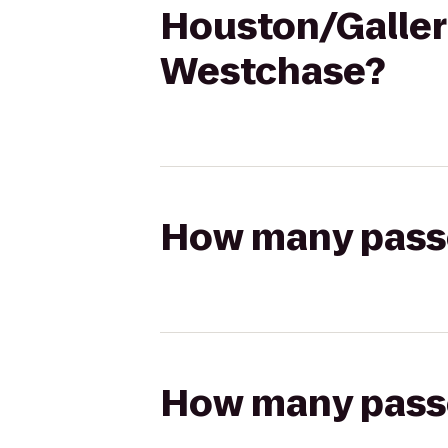
Houston/Galler
Westchase?
How many passen
How many passen