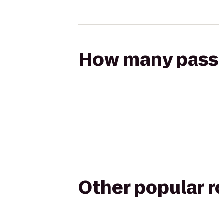
How many passen
Other popular 