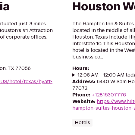
ia
Houston W
uated just .3 miles
The Hampton Inn & Suites 
ouston's #1 Attraction
located in the middle of a
of corporate offices,
Houston, Texas include Hig
Interstate 10. This Housto
hotel is located in the West
business co...
on, TX 77056
Hours
:
12:06 AM - 12:00 AM tod
-US/hotel/texas/hyatt-
Address
:
6440 W Sam Hou
77072
Phone
:
+12815307776
Website
:
https://www.hil
hampton-suites-houston-
Hotels