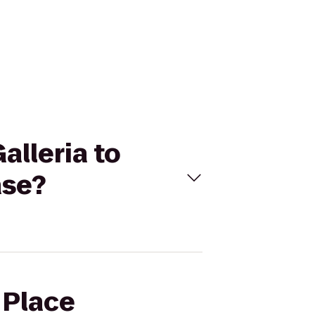
alleria to
ase?
 Place