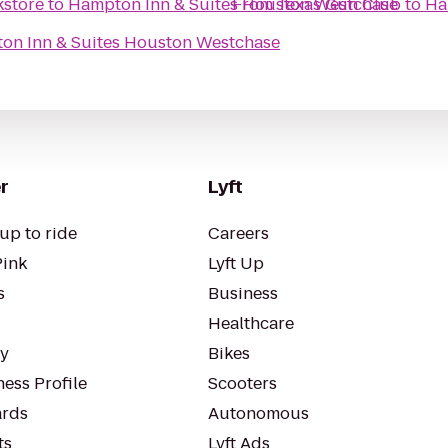
kstore
to
Hampton Inn & Suites Houston Westchase
From
Texas Gun Club
to
Ha
on Inn & Suites Houston Westchase
r
Lyft
up to ride
Careers
Pink
Lyft Up
s
Business
Healthcare
ty
Bikes
ess Profile
Scooters
rds
Autonomous
ts
Lyft Ads