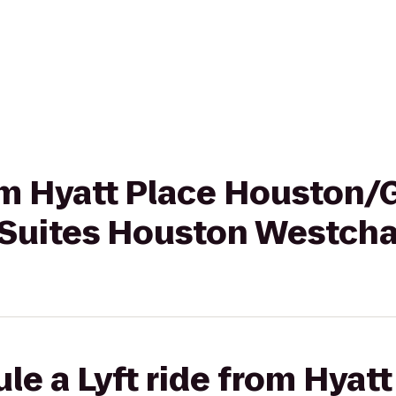
rom Hyatt Place Houston/G
Suites Houston Westch
le a Lyft ride from Hyatt