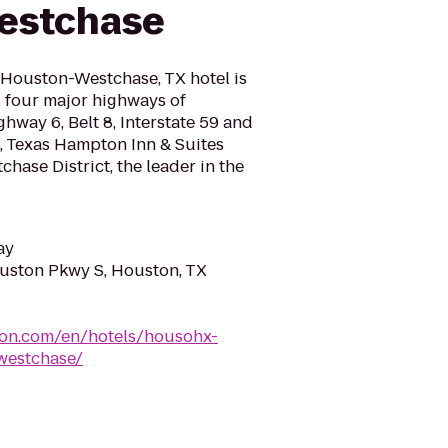
estchase
Houston-Westchase, TX hotel is
ll four major highways of
hway 6, Belt 8, Interstate 59 and
n, Texas Hampton Inn & Suites
chase District, the leader in the
ay
ston Pkwy S, Houston, TX
ton.com/en/hotels/housohx-
westchase/