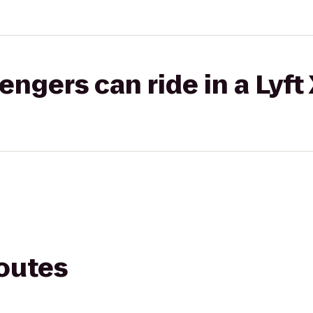
gers can ride in a Lyft
routes