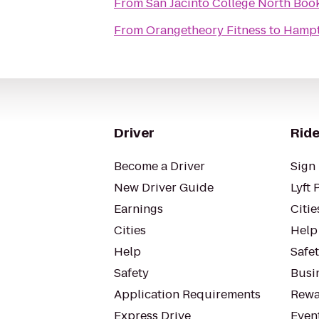
From
San Jacinto College North Boo
From
Orangetheory Fitness
to
Hampt
Driver
Ride
Become a Driver
Sign 
New Driver Guide
Lyft 
Earnings
Citie
Cities
Help
Help
Safe
Safety
Busin
Application Requirements
Rewa
Express Drive
Even