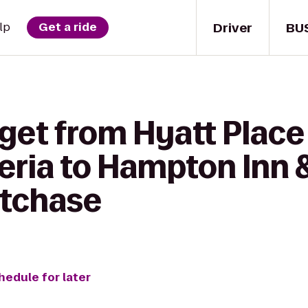
Driver
BU
lp
Get a ride
get from Hyatt Place
eria to Hampton Inn 
tchase
hedule for later