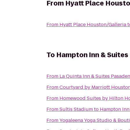
From
Hyatt Place Housto
From
Hyatt Place Houston/Galleria
t
To
Hampton Inn & Suite
From
La Quinta Inn & Suites Pasade
From
Courtyard by Marriott Housto
From
Homewood Suites by Hilton H
From
Sultis Stadium
to
Hampton Inn
From
Yogaleena Yoga Studio & Bout