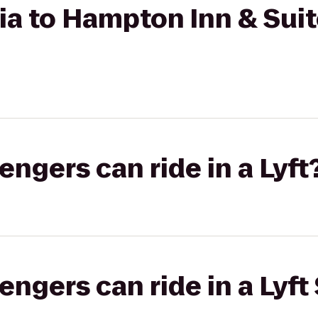
ia to Hampton Inn & Sui
gers can ride in a Lyft
gers can ride in a Lyft 