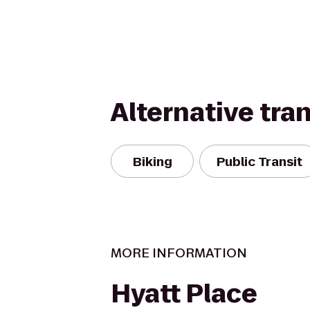
Alternative tra
Biking
Public Transit
MORE INFORMATION
Hyatt Place