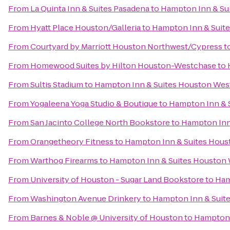
From
La Quinta Inn & Suites Pasadena
to
Hampton Inn & Su
From
Hyatt Place Houston/Galleria
to
Hampton Inn & Suit
From
Courtyard by Marriott Houston Northwest/Cypress
t
From
Homewood Suites by Hilton Houston-Westchase
to
From
Sultis Stadium
to
Hampton Inn & Suites Houston Wes
From
Yogaleena Yoga Studio & Boutique
to
Hampton Inn & 
From
San Jacinto College North Bookstore
to
Hampton Inn
From
Orangetheory Fitness
to
Hampton Inn & Suites Hou
From
Warthog Firearms
to
Hampton Inn & Suites Houston
From
University of Houston - Sugar Land Bookstore
to
Ham
From
Washington Avenue Drinkery
to
Hampton Inn & Suit
From
Barnes & Noble @ University of Houston
to
Hampton 