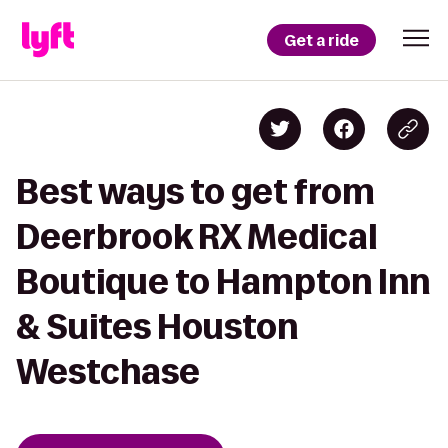
Get a ride
Best ways to get from
Deerbrook RX Medical
Boutique to Hampton Inn
& Suites Houston
Westchase