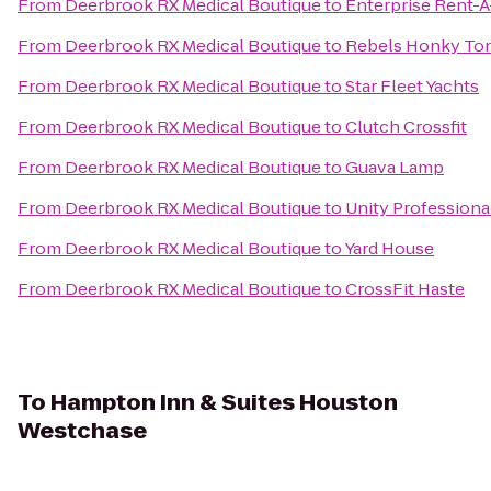
From
Deerbrook RX Medical Boutique
to
Enterprise Rent-A
From
Deerbrook RX Medical Boutique
to
Rebels Honky To
From
Deerbrook RX Medical Boutique
to
Star Fleet Yachts
From
Deerbrook RX Medical Boutique
to
Clutch Crossfit
From
Deerbrook RX Medical Boutique
to
Guava Lamp
From
Deerbrook RX Medical Boutique
to
Unity Professiona
From
Deerbrook RX Medical Boutique
to
Yard House
From
Deerbrook RX Medical Boutique
to
CrossFit Haste
To
Hampton Inn & Suites Houston
Westchase