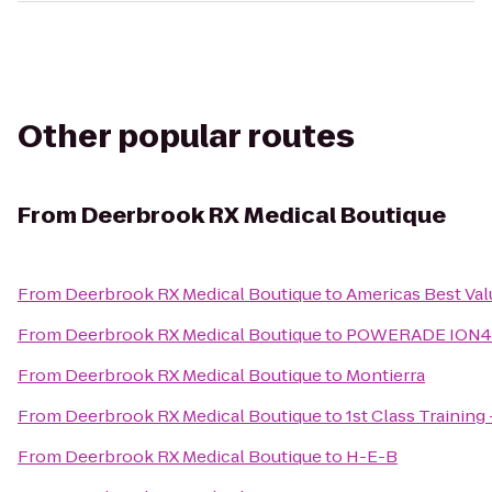
Other popular routes
From
Deerbrook RX Medical Boutique
From
Deerbrook RX Medical Boutique
to
Americas Best Val
From
Deerbrook RX Medical Boutique
to
POWERADE ION4 po
From
Deerbrook RX Medical Boutique
to
Montierra
From
Deerbrook RX Medical Boutique
to
1st Class Training 
From
Deerbrook RX Medical Boutique
to
H-E-B