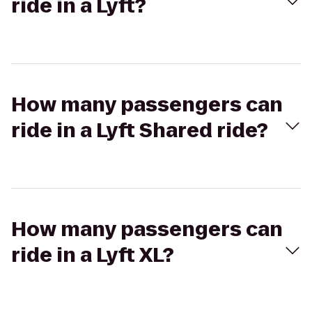
ride in a Lyft?
How many passengers can
ride in a Lyft Shared ride?
How many passengers can
ride in a Lyft XL?