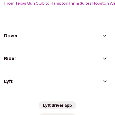
From
Texas Gun Club
to
Hampton Inn & Suites Houston W
Driver
Rider
Lyft
Lyft driver app