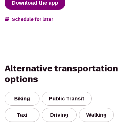
Download the app
Schedule for later
Alternative transportation
options
Biking
Public Transit
Taxi
Driving
Walking