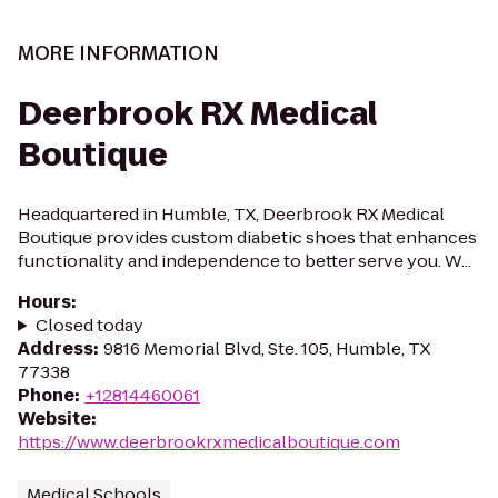
MORE INFORMATION
Deerbrook RX Medical
Boutique
Headquartered in Humble, TX, Deerbrook RX Medical
Boutique provides custom diabetic shoes that enhances
functionality and independence to better serve you. W...
Hours
:
Closed today
Address
:
9816 Memorial Blvd, Ste. 105, Humble, TX
77338
Phone
:
+12814460061
Website
:
https://www.deerbrookrxmedicalboutique.com
Medical Schools