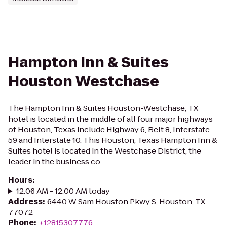
Hampton Inn & Suites
Houston Westchase
The Hampton Inn & Suites Houston-Westchase, TX
hotel is located in the middle of all four major highways
of Houston, Texas include Highway 6, Belt 8, Interstate
59 and Interstate 10. This Houston, Texas Hampton Inn &
Suites hotel is located in the Westchase District, the
leader in the business co...
Hours
:
12:06 AM - 12:00 AM today
Address
:
6440 W Sam Houston Pkwy S, Houston, TX
77072
Phone
:
+12815307776