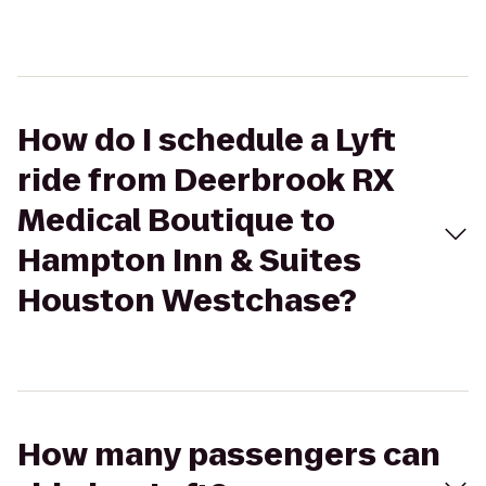
How do I schedule a Lyft
ride from Deerbrook RX
Medical Boutique to
Hampton Inn & Suites
Houston Westchase?
How many passengers can