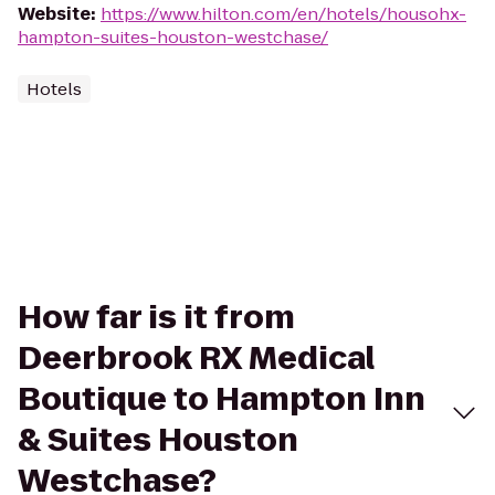
Website
:
https://www.hilton.com/en/hotels/housohx-
hampton-suites-houston-westchase/
Hotels
How far is it from
Deerbrook RX Medical
Boutique to Hampton Inn
& Suites Houston
Westchase?