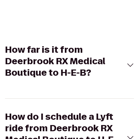
How far is it from
Deerbrook RX Medical
Boutique to H-E-B?
How do I schedule a Lyft
ride from Deerbrook RX