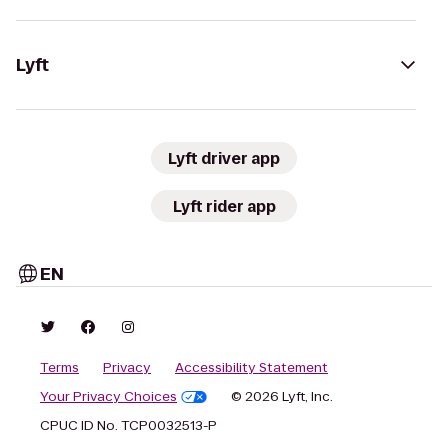
Lyft
Lyft driver app
Lyft rider app
EN
Terms
Privacy
Accessibility Statement
Your Privacy Choices
© 2026 Lyft, Inc.
CPUC ID No. TCP0032513-P