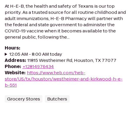
At H-E-B, the health and safety of Texans is our top
priority. As a trusted source for all routine childhood and
adult immunizations, H-E-B Pharmacy will partner with
the federal and state government to administer the
COVID-19 vaccine when it becomes available to the
general public, following the...
Hours
:
12:05 AM - 8:00 AM today
Address
:
11815 Westheimer Rd, Houston, TX 77077
Phone
:
+12814976434
Website
:
https://www.heb.com/heb-
store/US/tx/houston/westheimer-and-kirkwood-h-e-
b-551
Grocery Stores
Butchers