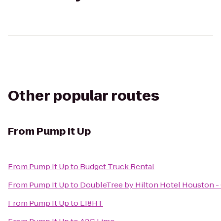
Other popular routes
From
Pump It Up
From
Pump It Up
to
Budget Truck Rental
From
Pump It Up
to
DoubleTree by Hilton Hotel Houston -
From
Pump It Up
to
EI8HT