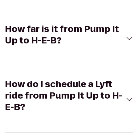
How far is it from Pump It
Up to H-E-B?
How do I schedule a Lyft
ride from Pump It Up to H-
E-B?