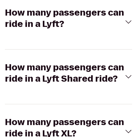
How many passengers can
ride in a Lyft?
How many passengers can
ride in a Lyft Shared ride?
How many passengers can
ride in a Lyft XL?