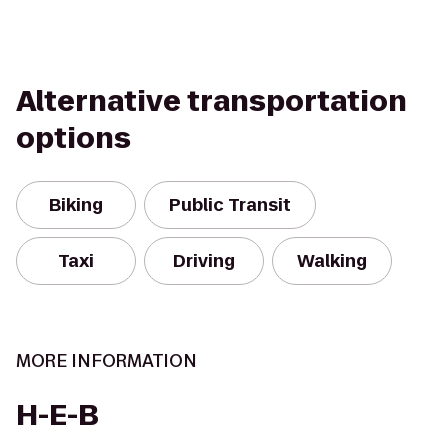
Alternative transportation
options
Biking
Public Transit
Taxi
Driving
Walking
MORE INFORMATION
H-E-B