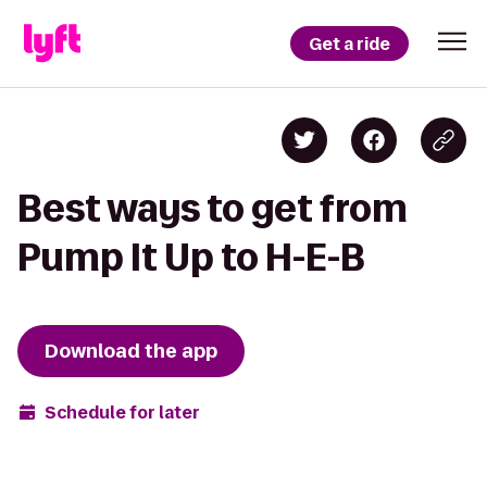
Get a ride
Best ways to get from
Pump It Up to H-E-B
Download the app
Schedule for later