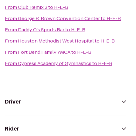
From
Club Remix 2
to
H-E-B
From
George R. Brown Convention Center
to
H-E-B
From
Daddy O's Sports Bar
to
H-E-B
From
Houston Methodist West Hospital
to
H-E-B
From
Fort Bend Family YMCA
to
H-E-B
From
Cypress Academy of Gymnastics
to
H-E-B
Driver
Rider