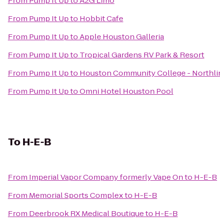
From
Pump It Up
to
A2G Limo
From
Pump It Up
to
Hobbit Cafe
From
Pump It Up
to
Apple Houston Galleria
From
Pump It Up
to
Tropical Gardens RV Park & Resort
From
Pump It Up
to
Houston Community College - Northli
From
Pump It Up
to
Omni Hotel Houston Pool
To
H-E-B
From
Imperial Vapor Company formerly Vape On
to
H-E-B
From
Memorial Sports Complex
to
H-E-B
From
Deerbrook RX Medical Boutique
to
H-E-B