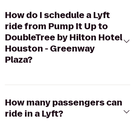
How do I schedule a Lyft
ride from Pump It Up to
DoubleTree by Hilton Hotel
Houston - Greenway
Plaza?
How many passengers can
ride in a Lyft?