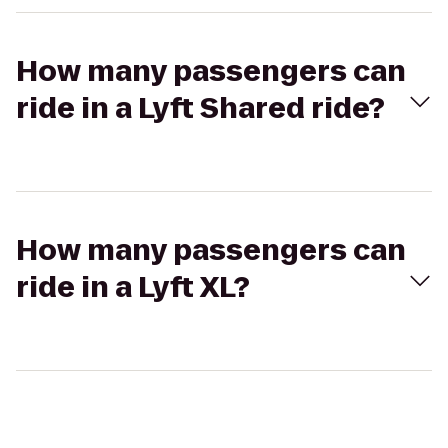
How many passengers can
ride in a Lyft Shared ride?
How many passengers can
ride in a Lyft XL?