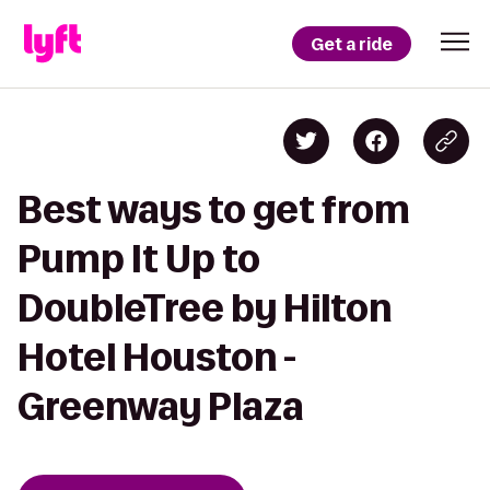
Get a ride
Best ways to get from
Pump It Up to
DoubleTree by Hilton
Hotel Houston -
Greenway Plaza