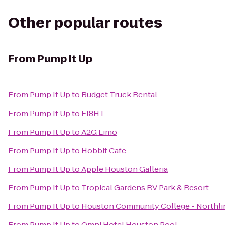
Other popular routes
From
Pump It Up
From
Pump It Up
to
Budget Truck Rental
From
Pump It Up
to
EI8HT
From
Pump It Up
to
A2G Limo
From
Pump It Up
to
Hobbit Cafe
From
Pump It Up
to
Apple Houston Galleria
From
Pump It Up
to
Tropical Gardens RV Park & Resort
From
Pump It Up
to
Houston Community College - Northli
From
Pump It Up
to
Omni Hotel Houston Pool