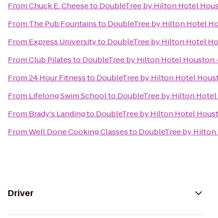
From
Chuck E. Cheese
to
DoubleTree by Hilton Hotel Hou
From
The Pub Fountains
to
DoubleTree by Hilton Hotel H
From
Express University
to
DoubleTree by Hilton Hotel H
From
Club Pilates
to
DoubleTree by Hilton Hotel Houston 
From
24 Hour Fitness
to
DoubleTree by Hilton Hotel Hous
From
Lifelong Swim School
to
DoubleTree by Hilton Hotel
From
Brady's Landing
to
DoubleTree by Hilton Hotel Hous
From
Well Done Cooking Classes
to
DoubleTree by Hilton
Driver