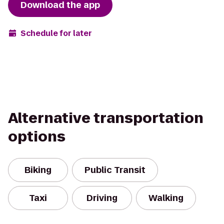
Download the app
Schedule for later
Alternative transportation
options
Biking
Public Transit
Taxi
Driving
Walking