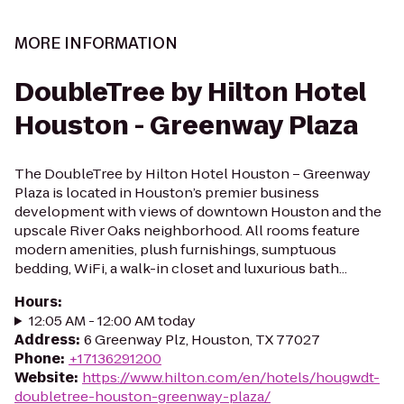
MORE INFORMATION
DoubleTree by Hilton Hotel
Houston - Greenway Plaza
The DoubleTree by Hilton Hotel Houston – Greenway
Plaza is located in Houston’s premier business
development with views of downtown Houston and the
upscale River Oaks neighborhood. All rooms feature
modern amenities, plush furnishings, sumptuous
bedding, WiFi, a walk-in closet and luxurious bath...
Hours
:
12:05 AM - 12:00 AM today
Address
:
6 Greenway Plz, Houston, TX 77027
Phone
:
+17136291200
Website
:
https://www.hilton.com/en/hotels/hougwdt-
doubletree-houston-greenway-plaza/