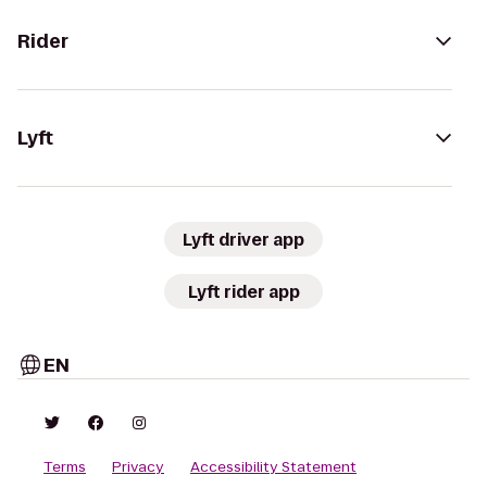
Rider
Lyft
Lyft driver app
Lyft rider app
EN
Terms
Privacy
Accessibility Statement