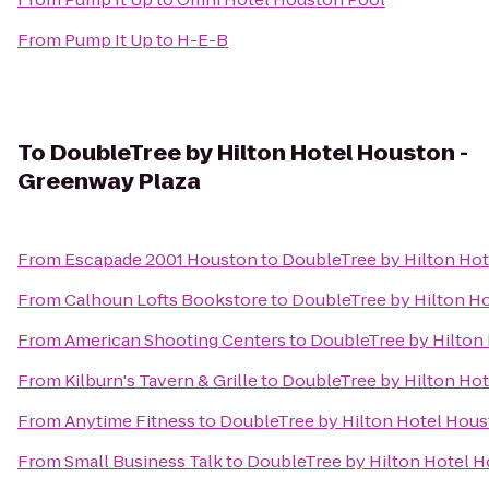
From
Pump It Up
to
H-E-B
To
DoubleTree by Hilton Hotel Houston -
Greenway Plaza
From
Escapade 2001 Houston
to
DoubleTree by Hilton Hot
From
Calhoun Lofts Bookstore
to
DoubleTree by Hilton H
From
American Shooting Centers
to
DoubleTree by Hilton
From
Kilburn's Tavern & Grille
to
DoubleTree by Hilton Hot
From
Anytime Fitness
to
DoubleTree by Hilton Hotel Hous
From
Small Business Talk
to
DoubleTree by Hilton Hotel H