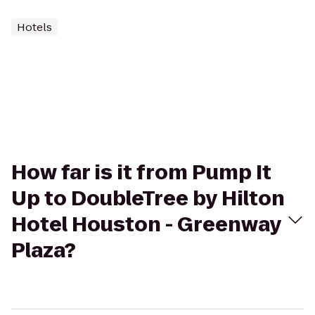
Hotels
How far is it from Pump It
Up to DoubleTree by Hilton
Hotel Houston - Greenway
Plaza?