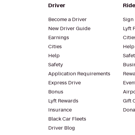
Driver
Ride
Become a Driver
Sign 
New Driver Guide
Lyft 
Earnings
Citie
Cities
Help
Help
Safe
Safety
Busin
Application Requirements
Rewa
Express Drive
Even
Bonus
Airp
Lyft Rewards
Gift 
Insurance
Dona
Black Car Fleets
Driver Blog