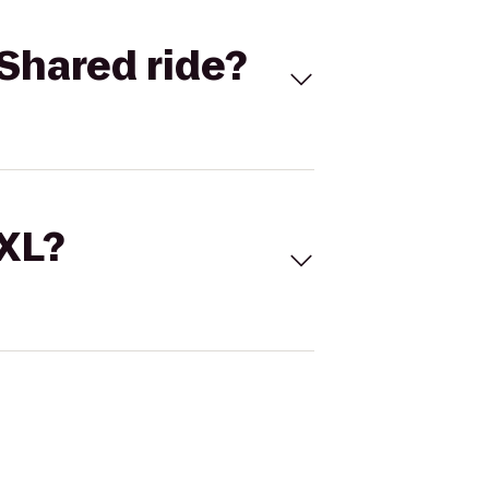
Shared ride?
 XL?