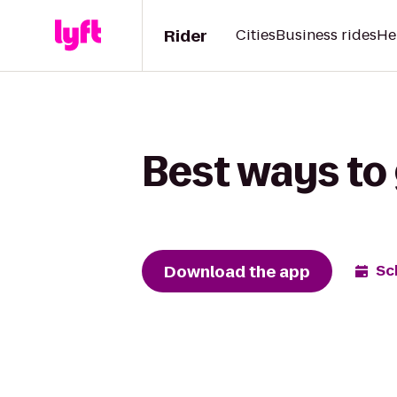
Rider
Cities
Business rides
He
Best ways to
Download the app
Sc