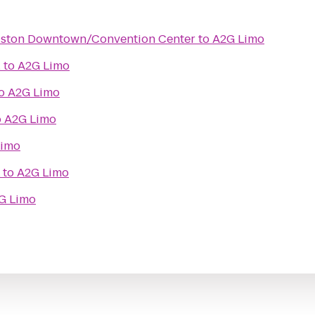
ouston Downtown/Convention Center
to
A2G Limo
l
to
A2G Limo
o
A2G Limo
o
A2G Limo
Limo
to
A2G Limo
G Limo