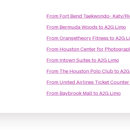
From
Fort Bend Taekwondo- Katy/R
From
Bermuda Woods
to
A2G Limo
From
Orangetheory Fitness
to
A2G L
From
Houston Center for Photograp
From
Intown Suites
to
A2G Limo
From
The Houston Polo Club
to
A2G
From
United Airlines Ticket Counter
From
Baybrook Mall
to
A2G Limo