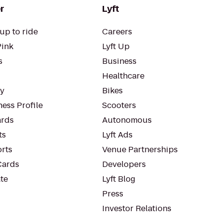
r
Lyft
up to ride
Careers
Pink
Lyft Up
s
Business
Healthcare
ty
Bikes
ess Profile
Scooters
rds
Autonomous
ts
Lyft Ads
orts
Venue Partnerships
Cards
Developers
te
Lyft Blog
Press
Investor Relations