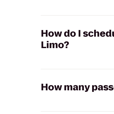
How do I schedu
Limo?
How many passen