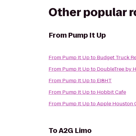
Other popular 
From
Pump It Up
From
Pump It Up
to
Budget Truck Re
From
Pump It Up
to
DoubleTree by H
From
Pump It Up
to
EI8HT
From
Pump It Up
to
Hobbit Cafe
From
Pump It Up
to
Apple Houston G
To
A2G Limo