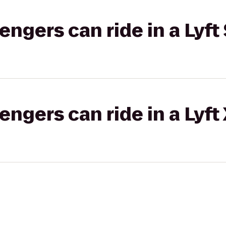
gers can ride in a Lyft 
gers can ride in a Lyft