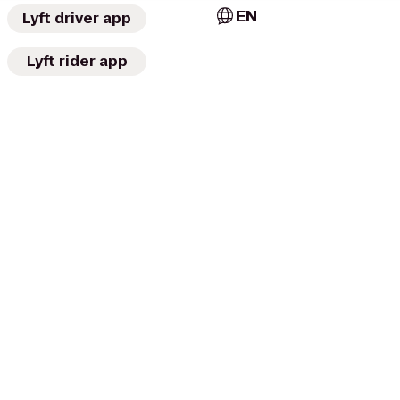
EN
Lyft driver app
Lyft rider app