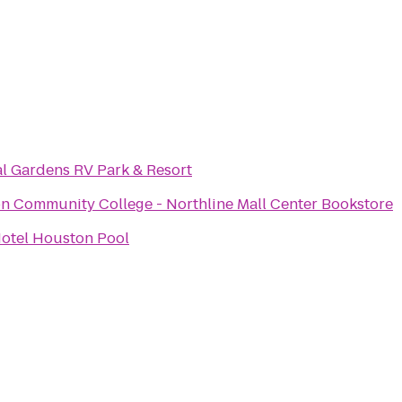
al Gardens RV Park & Resort
n Community College - Northline Mall Center Bookstore
otel Houston Pool