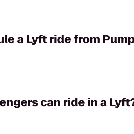
le a Lyft ride from Pump
gers can ride in a Lyft