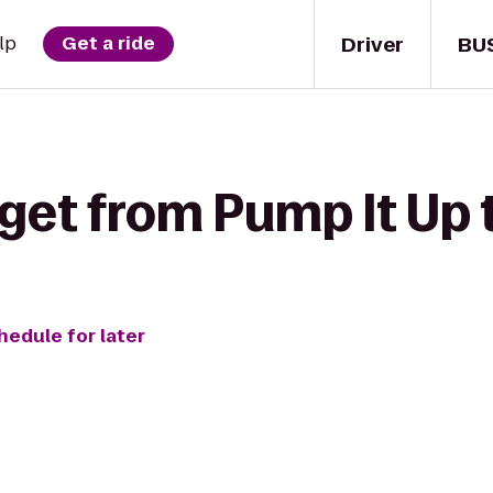
Driver
BU
lp
Get a ride
 get from Pump It Up
hedule for later