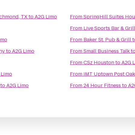
ichmond, TX
to
A2G Limo
From
SpringHill Suites H
From
Live Sports Bar & Gril
imo
From
Baker St. Pub & Grill
t
hy
to
A2G Limo
From
Small Business Talk
t
From
CSz Houston
to
A2G 
 Limo
From
IMT Uptown Post Oak
to
A2G Limo
From
24 Hour Fitness
to
A2