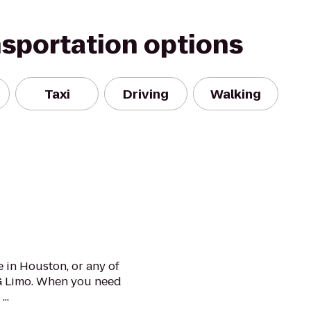
nsportation options
Taxi
Driving
Walking
 in Houston, or any of
G Limo. When you need
..