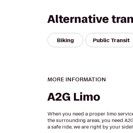
Alternative tra
Biking
Public Transit
MORE INFORMATION
A2G Limo
When you need a proper limo service
the surrounding areas, you need A2
a safe ride, we are right by your side! .