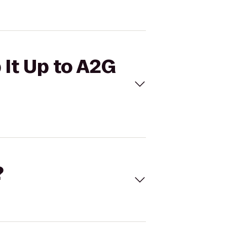
 It Up to A2G
?