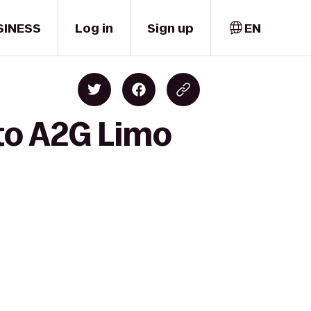
SINESS
Log in
Sign up
EN
 to A2G Limo