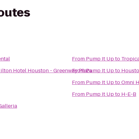
routes
ntal
From
Pump It Up
to
Tropic
ilton Hotel Houston - Greenway Plaza
From
Pump It Up
to
Housto
From
Pump It Up
to
Omni H
From
Pump It Up
to
H-E-B
alleria