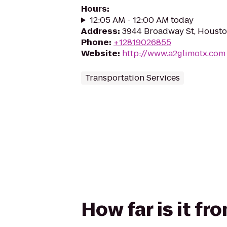
Hours
:
12:05 AM - 12:00 AM today
Address
:
3944 Broadway St, Housto
Phone
:
+12819026855
Website
:
http://www.a2glimotx.com
Transportation Services
How far is it f