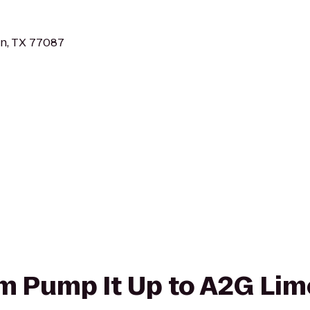
n, TX 77087
rom Pump It Up to A2G Li