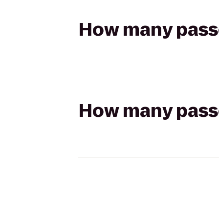
How many passen
How many passen