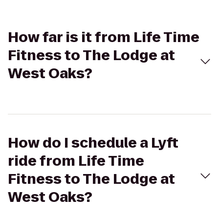
How far is it from Life Time
Fitness to The Lodge at
West Oaks?
How do I schedule a Lyft
ride from Life Time
Fitness to The Lodge at
West Oaks?