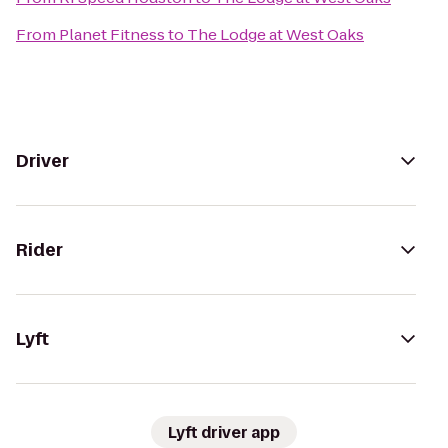
From
Planet Fitness
to
The Lodge at West Oaks
Driver
Rider
Lyft
Lyft driver app