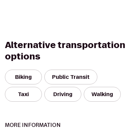
Alternative transportation
options
Biking
Public Transit
Taxi
Driving
Walking
MORE INFORMATION