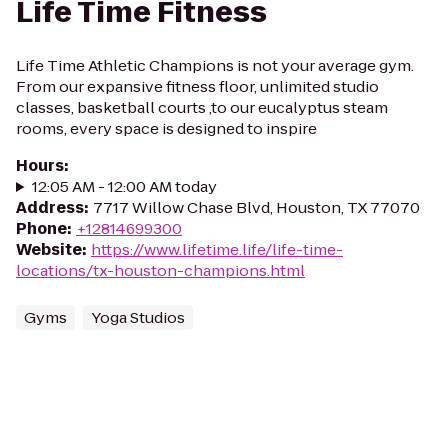
Life Time Fitness
Life Time Athletic Champions is not your average gym.
From our expansive fitness floor, unlimited studio
classes, basketball courts ,to our eucalyptus steam
rooms, every space is designed to inspire
Hours
:
12:05 AM - 12:00 AM today
Address
:
7717 Willow Chase Blvd, Houston, TX 77070
Phone
:
+12814699300
Website
:
https://www.lifetime.life/life-time-
locations/tx-houston-champions.html
Gyms
Yoga Studios