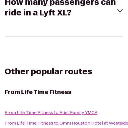
How many passengers can
ride in a Lyft XL?
Other popular routes
From
Life Time Fitness
From
Life Time Fitness
to
Alief Family YMCA
From
Life Time Fitness
to
Omni Houston Hotel at Westsid