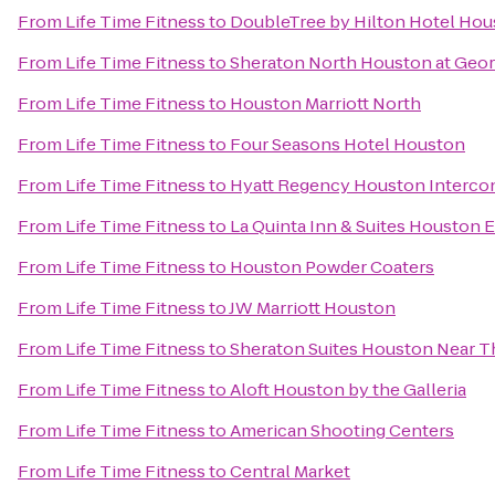
From
Life Time Fitness
to
DoubleTree by Hilton Hotel H
From
Life Time Fitness
to
Sheraton North Houston at Geor
From
Life Time Fitness
to
Houston Marriott North
From
Life Time Fitness
to
Four Seasons Hotel Houston
From
Life Time Fitness
to
Hyatt Regency Houston Intercon
From
Life Time Fitness
to
La Quinta Inn & Suites Houston 
From
Life Time Fitness
to
Houston Powder Coaters
From
Life Time Fitness
to
JW Marriott Houston
From
Life Time Fitness
to
Sheraton Suites Houston Near Th
From
Life Time Fitness
to
Aloft Houston by the Galleria
From
Life Time Fitness
to
American Shooting Centers
From
Life Time Fitness
to
Central Market