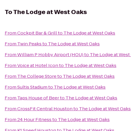
To
The Lodge at West Oaks
From
Cockpit Bar & Grill
to
The Lodge at West Oaks
From
Twin Peaks
to
The Lodge at West Oaks
From
William P Hobby Airport (HOU)
to
The Lodge at West
From
Voice at Hotel Icon
to
The Lodge at West Oaks
From
The College Store
to
The Lodge at West Oaks
From
Sultis Stadium
to
The Lodge at West Oaks
From
Taps House of Beer
to
The Lodge at West Oaks
From
CrossFit Central Houston
to
The Lodge at West Oaks
From
24 Hour Fitness
to
The Lodge at West Oaks
From
K1 Speed Houston
to
The Lodge at West Oaks