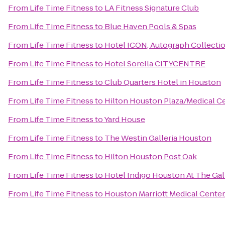
From
Life Time Fitness
to
LA Fitness Signature Club
From
Life Time Fitness
to
Blue Haven Pools & Spas
From
Life Time Fitness
to
Hotel ICON, Autograph Collecti
From
Life Time Fitness
to
Hotel Sorella CITYCENTRE
From
Life Time Fitness
to
Club Quarters Hotel in Houston
From
Life Time Fitness
to
Hilton Houston Plaza/Medical C
From
Life Time Fitness
to
Yard House
From
Life Time Fitness
to
The Westin Galleria Houston
From
Life Time Fitness
to
Hilton Houston Post Oak
From
Life Time Fitness
to
Hotel Indigo Houston At The Gal
From
Life Time Fitness
to
Houston Marriott Medical Cente