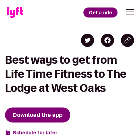
Get a ride
Best ways to get from
Life Time Fitness to The
Lodge at West Oaks
Download the app
Schedule for later