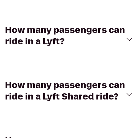
How many passengers can
ride in a Lyft?
How many passengers can
ride in a Lyft Shared ride?