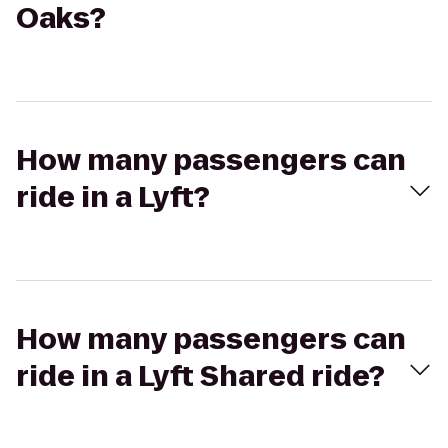
Oaks?
How many passengers can
ride in a Lyft?
How many passengers can
ride in a Lyft Shared ride?