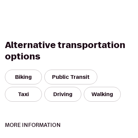
Alternative transportation
options
Biking
Public Transit
Taxi
Driving
Walking
MORE INFORMATION