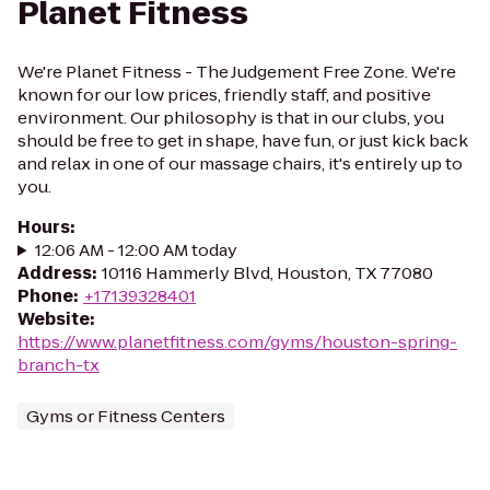
Planet Fitness
We're Planet Fitness - The Judgement Free Zone. We're
known for our low prices, friendly staff, and positive
environment. Our philosophy is that in our clubs, you
should be free to get in shape, have fun, or just kick back
and relax in one of our massage chairs, it's entirely up to
you.
Hours
:
12:06 AM - 12:00 AM today
Address
:
10116 Hammerly Blvd, Houston, TX 77080
Phone
:
+17139328401
Website
:
https://www.planetfitness.com/gyms/houston-spring-
branch-tx
Gyms or Fitness Centers