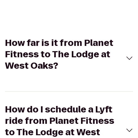
How far is it from Planet
Fitness to The Lodge at
West Oaks?
How do I schedule a Lyft
ride from Planet Fitness
to The Lodge at West