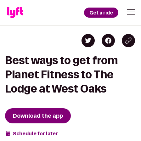
Get a ride
Best ways to get from
Planet Fitness to The
Lodge at West Oaks
Download the app
Schedule for later