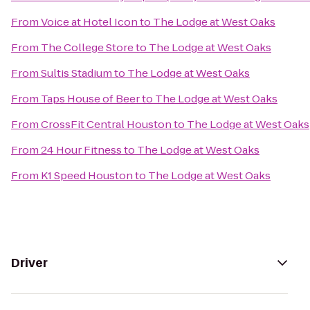
From
Voice at Hotel Icon
to
The Lodge at West Oaks
From
The College Store
to
The Lodge at West Oaks
From
Sultis Stadium
to
The Lodge at West Oaks
From
Taps House of Beer
to
The Lodge at West Oaks
From
CrossFit Central Houston
to
The Lodge at West Oaks
From
24 Hour Fitness
to
The Lodge at West Oaks
From
K1 Speed Houston
to
The Lodge at West Oaks
Driver