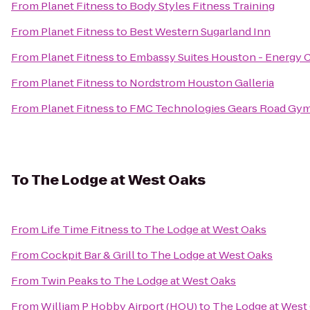
From
Planet Fitness
to
Body Styles Fitness Training
From
Planet Fitness
to
Best Western Sugarland Inn
From
Planet Fitness
to
Embassy Suites Houston - Energy C
From
Planet Fitness
to
Nordstrom Houston Galleria
From
Planet Fitness
to
FMC Technologies Gears Road Gy
To
The Lodge at West Oaks
From
Life Time Fitness
to
The Lodge at West Oaks
From
Cockpit Bar & Grill
to
The Lodge at West Oaks
From
Twin Peaks
to
The Lodge at West Oaks
From
William P Hobby Airport (HOU)
to
The Lodge at West