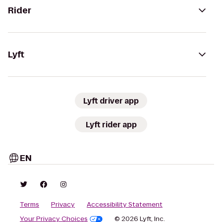
Rider
Lyft
Lyft driver app
Lyft rider app
EN
Terms
Privacy
Accessibility Statement
Your Privacy Choices
© 2026 Lyft, Inc.