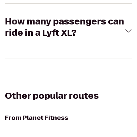
How many passengers can
ride in a Lyft XL?
Other popular routes
From
Planet Fitness