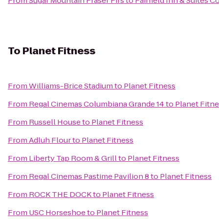
From
Sugar Mountain Fraser Firs
to
Fairfield Inn & Suites 
To
Planet Fitness
From
Williams-Brice Stadium
to
Planet Fitness
From
Regal Cinemas Columbiana Grande 14
to
Planet Fitn
From
Russell House
to
Planet Fitness
From
Adluh Flour
to
Planet Fitness
From
Liberty Tap Room & Grill
to
Planet Fitness
From
Regal Cinemas Pastime Pavilion 8
to
Planet Fitness
From
ROCK THE DOCK
to
Planet Fitness
From
USC Horseshoe
to
Planet Fitness