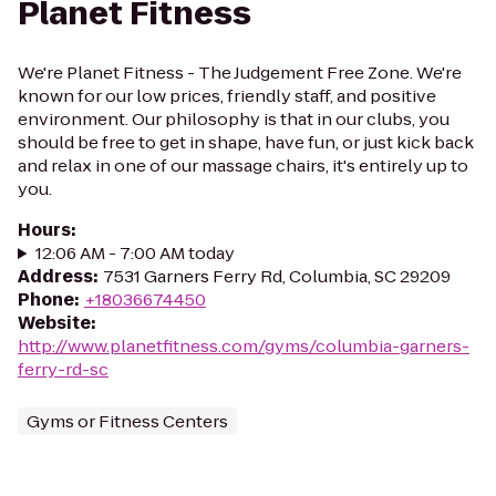
Planet Fitness
We're Planet Fitness - The Judgement Free Zone. We're
known for our low prices, friendly staff, and positive
environment. Our philosophy is that in our clubs, you
should be free to get in shape, have fun, or just kick back
and relax in one of our massage chairs, it's entirely up to
you.
Hours
:
12:06 AM - 7:00 AM today
Address
:
7531 Garners Ferry Rd, Columbia, SC 29209
Phone
:
+18036674450
Website
:
http://www.planetfitness.com/gyms/columbia-garners-
ferry-rd-sc
Gyms or Fitness Centers