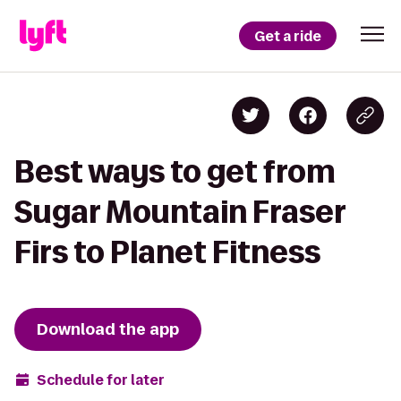
Get a ride
Best ways to get from
Sugar Mountain Fraser
Firs to Planet Fitness
Download the app
Schedule for later