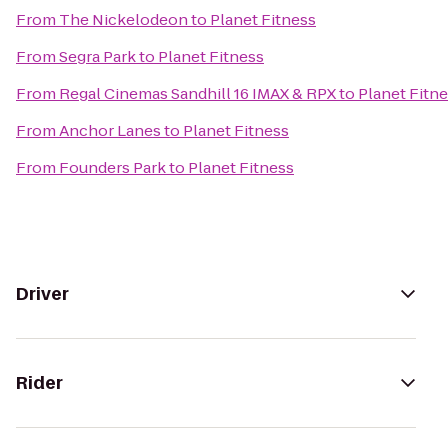
From
The Nickelodeon
to
Planet Fitness
From
Segra Park
to
Planet Fitness
From
Regal Cinemas Sandhill 16 IMAX & RPX
to
Planet Fitn
From
Anchor Lanes
to
Planet Fitness
From
Founders Park
to
Planet Fitness
Driver
Rider