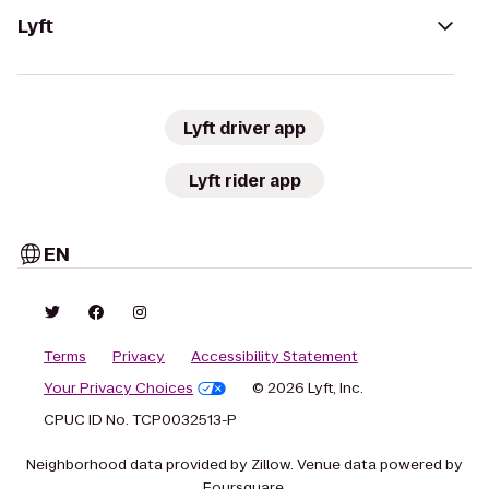
Lyft
Lyft driver app
Lyft rider app
EN
Terms
Privacy
Accessibility Statement
Your Privacy Choices
© 2026 Lyft, Inc.
CPUC ID No. TCP0032513-P
Neighborhood data provided by Zillow. Venue data powered by
Foursquare.