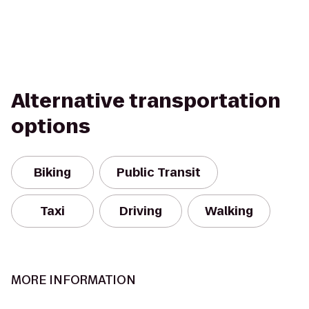
Alternative transportation
options
Biking
Public Transit
Taxi
Driving
Walking
MORE INFORMATION