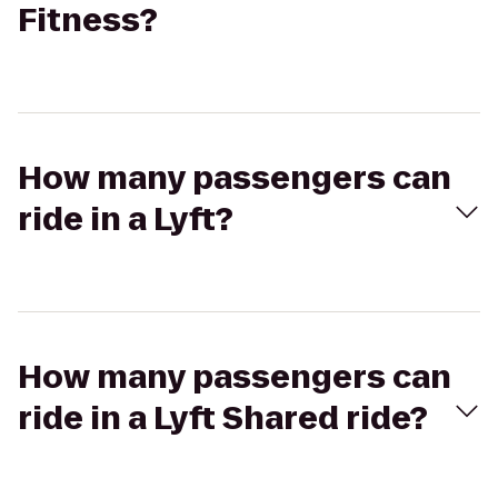
Fitness?
How many passengers can
ride in a Lyft?
How many passengers can
ride in a Lyft Shared ride?