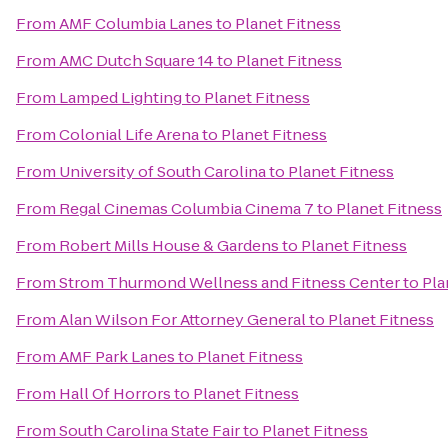
From
AMF Columbia Lanes
to
Planet Fitness
From
AMC Dutch Square 14
to
Planet Fitness
From
Lamped Lighting
to
Planet Fitness
From
Colonial Life Arena
to
Planet Fitness
From
University of South Carolina
to
Planet Fitness
From
Regal Cinemas Columbia Cinema 7
to
Planet Fitness
From
Robert Mills House & Gardens
to
Planet Fitness
From
Strom Thurmond Wellness and Fitness Center
to
Pla
From
Alan Wilson For Attorney General
to
Planet Fitness
From
AMF Park Lanes
to
Planet Fitness
From
Hall Of Horrors
to
Planet Fitness
From
South Carolina State Fair
to
Planet Fitness