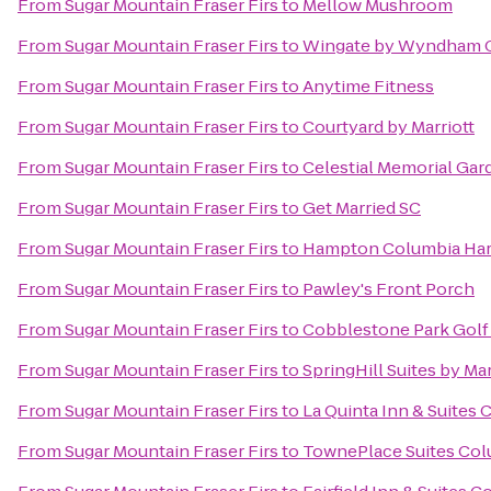
From
Sugar Mountain Fraser Firs
to
Mellow Mushroom
From
Sugar Mountain Fraser Firs
to
Wingate by Wyndham C
From
Sugar Mountain Fraser Firs
to
Anytime Fitness
From
Sugar Mountain Fraser Firs
to
Courtyard by Marriott
From
Sugar Mountain Fraser Firs
to
Celestial Memorial Gar
From
Sugar Mountain Fraser Firs
to
Get Married SC
From
Sugar Mountain Fraser Firs
to
Hampton Columbia Har
From
Sugar Mountain Fraser Firs
to
Pawley's Front Porch
From
Sugar Mountain Fraser Firs
to
Cobblestone Park Golf
From
Sugar Mountain Fraser Firs
to
SpringHill Suites by Mar
From
Sugar Mountain Fraser Firs
to
La Quinta Inn & Suites
From
Sugar Mountain Fraser Firs
to
TownePlace Suites Col