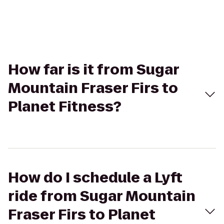
How far is it from Sugar
Mountain Fraser Firs to
Planet Fitness?
How do I schedule a Lyft
ride from Sugar Mountain
Fraser Firs to Planet