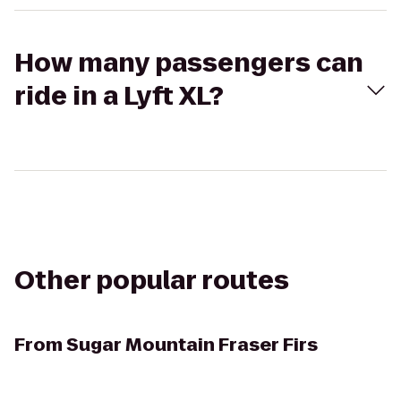
How many passengers can
ride in a Lyft XL?
Other popular routes
From
Sugar Mountain Fraser Firs