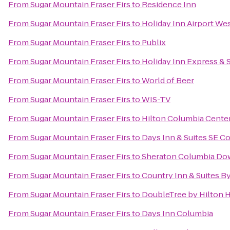
From
Sugar Mountain Fraser Firs
to
Residence Inn
From
Sugar Mountain Fraser Firs
to
Holiday Inn Airport We
From
Sugar Mountain Fraser Firs
to
Publix
From
Sugar Mountain Fraser Firs
to
Holiday Inn Express & 
From
Sugar Mountain Fraser Firs
to
World of Beer
From
Sugar Mountain Fraser Firs
to
WIS-TV
From
Sugar Mountain Fraser Firs
to
Hilton Columbia Cente
From
Sugar Mountain Fraser Firs
to
Days Inn & Suites SE C
From
Sugar Mountain Fraser Firs
to
Sheraton Columbia Do
From
Sugar Mountain Fraser Firs
to
Country Inn & Suites B
From
Sugar Mountain Fraser Firs
to
DoubleTree by Hilton H
From
Sugar Mountain Fraser Firs
to
Days Inn Columbia