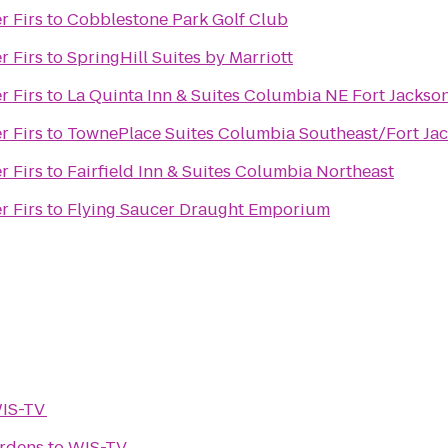
r Firs
to
Cobblestone Park Golf Club
r Firs
to
SpringHill Suites by Marriott
r Firs
to
La Quinta Inn & Suites Columbia NE Fort Jackso
r Firs
to
TownePlace Suites Columbia Southeast/Fort Ja
r Firs
to
Fairfield Inn & Suites Columbia Northeast
r Firs
to
Flying Saucer Draught Emporium
IS-TV
ardens
to
WIS-TV