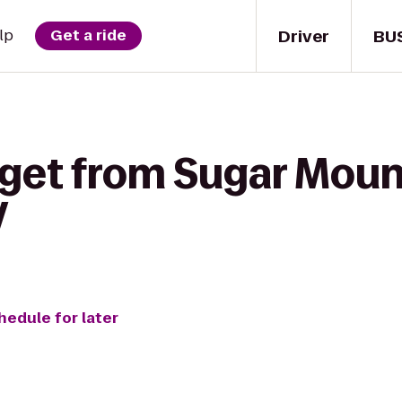
Driver
BU
lp
Get a ride
 get from Sugar Moun
V
hedule for later