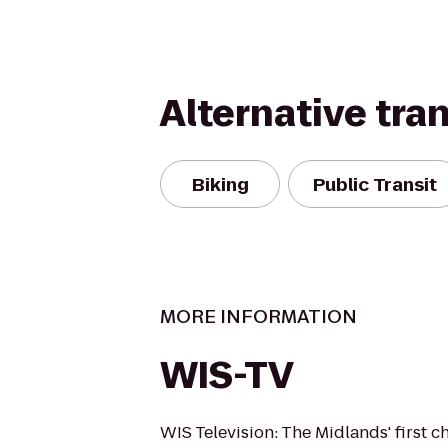
Alternative tra
Biking
Public Transit
MORE INFORMATION
WIS-TV
WIS Television: The Midlands' first c