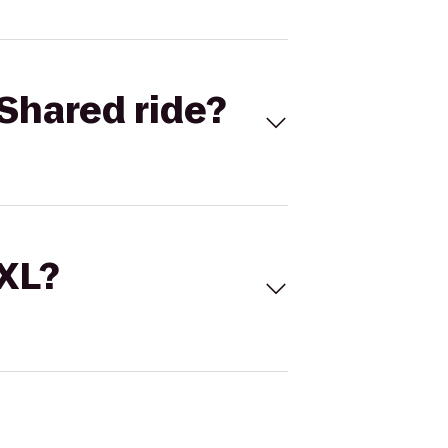
Shared ride?
 XL?