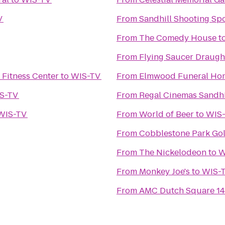
V
From
Sandhill Shooting Spo
From
The Comedy House
t
From
Flying Saucer Draug
Fitness Center
to
WIS-TV
From
Elmwood Funeral Hom
S-TV
From
Regal Cinemas Sandhi
WIS-TV
From
World of Beer
to
WIS
From
Cobblestone Park Gol
From
The Nickelodeon
to
W
From
Monkey Joe's
to
WIS-
From
AMC Dutch Square 14