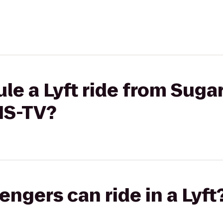
le a Lyft ride from Sug
WIS-TV?
gers can ride in a Lyft