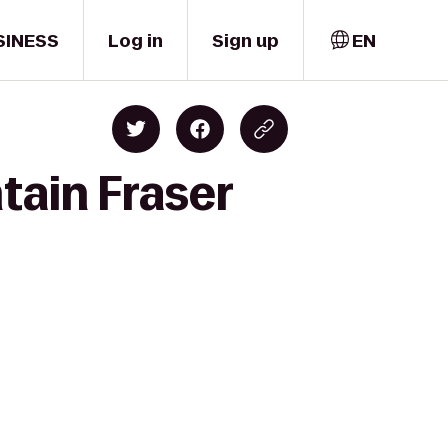
SINESS
Log in
Sign up
EN
tain Fraser