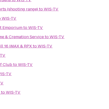
rts (shooting range)
to
WIS-TV
o
WIS-TV
ht Emporium
to
WIS-TV
e & Cremation Service
to
WIS-TV
ll 16 IMAX & RPX
to
WIS-TV
-TV
f Club
to
WIS-TV
IS-TV
TV
to
WIS-TV