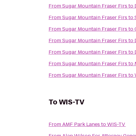
From
Sugar Mountain Fraser Firs
to
From
Sugar Mountain Fraser Firs
to
From
Sugar Mountain Fraser Firs
to
From
Sugar Mountain Fraser Firs
to
From
Sugar Mountain Fraser Firs
to
From
Sugar Mountain Fraser Firs
to
From
Sugar Mountain Fraser Firs
to
To
WIS-TV
From
AMF Park Lanes
to
WIS-TV
From
Alan Wilson For Attorney Gene