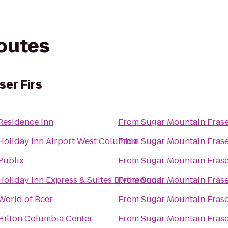
routes
ser Firs
Residence Inn
From
Sugar Mountain Frase
Holiday Inn Airport West Columbia
From
Sugar Mountain Frase
Publix
From
Sugar Mountain Frase
Holiday Inn Express & Suites Blythewood
From
Sugar Mountain Frase
World of Beer
From
Sugar Mountain Frase
Hilton Columbia Center
From
Sugar Mountain Frase