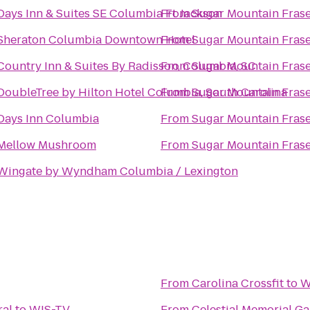
Days Inn & Suites SE Columbia Ft Jackson
From
Sugar Mountain Frase
Sheraton Columbia Downtown Hotel
From
Sugar Mountain Frase
Country Inn & Suites By Radisson, Columbia, SC
From
Sugar Mountain Frase
DoubleTree by Hilton Hotel Columbia, South Carolina
From
Sugar Mountain Frase
Days Inn Columbia
From
Sugar Mountain Frase
Mellow Mushroom
From
Sugar Mountain Frase
Wingate by Wyndham Columbia / Lexington
From
Carolina Crossfit
to
W
ral
to
WIS-TV
From
Celestial Memorial G