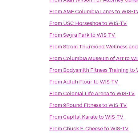
From
AMF Columbia Lanes
to
WIS-T
From
USC Horseshoe
to
WIS-TV
From
Segra Park
to
WIS-TV
From
Strom Thurmond Wellness and 
From
Columbia Museum of Art
to
WI
From
Bodysmith Fitness Training
to
From
Adluh Flour
to
WIS-TV
From
Colonial Life Arena
to
WIS-TV
From
9Round Fitness
to
WIS-TV
From
Capital Karate
to
WIS-TV
From
Chuck E. Cheese
to
WIS-TV