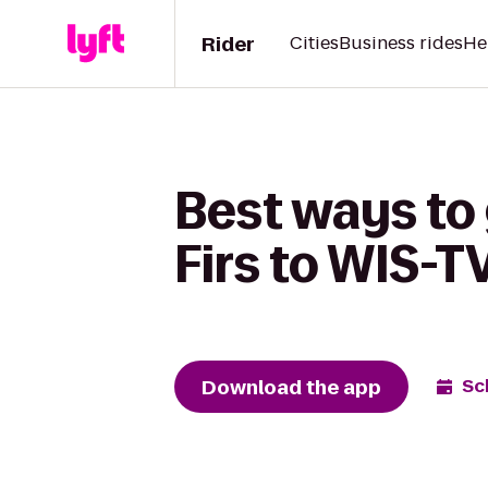
Rider
Cities
Business rides
He
Best ways to
Firs to WIS-T
Download the app
Sc