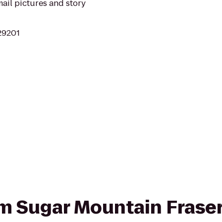
ail pictures and story
 29201
rom Sugar Mountain Fraser