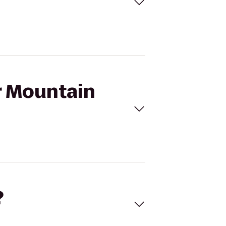
ar Mountain
?