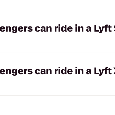
gers can ride in a Lyft 
gers can ride in a Lyft