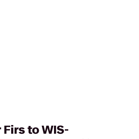
 Firs to WIS-