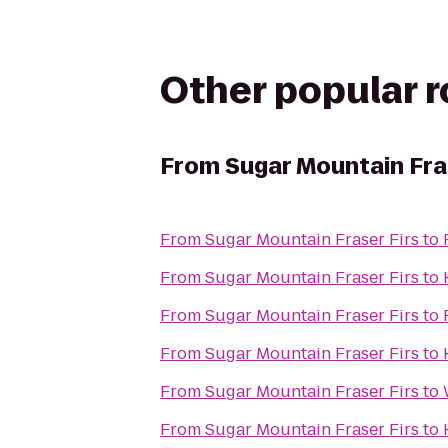
Other popular 
From
Sugar Mountain Fra
From
Sugar Mountain Fraser Firs
to
From
Sugar Mountain Fraser Firs
to
From
Sugar Mountain Fraser Firs
to
From
Sugar Mountain Fraser Firs
to
From
Sugar Mountain Fraser Firs
to
From
Sugar Mountain Fraser Firs
to