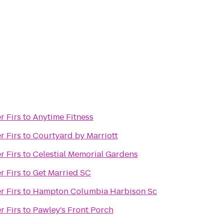
r Firs
to
Anytime Fitness
r Firs
to
Courtyard by Marriott
r Firs
to
Celestial Memorial Gardens
r Firs
to
Get Married SC
r Firs
to
Hampton Columbia Harbison Sc
r Firs
to
Pawley's Front Porch