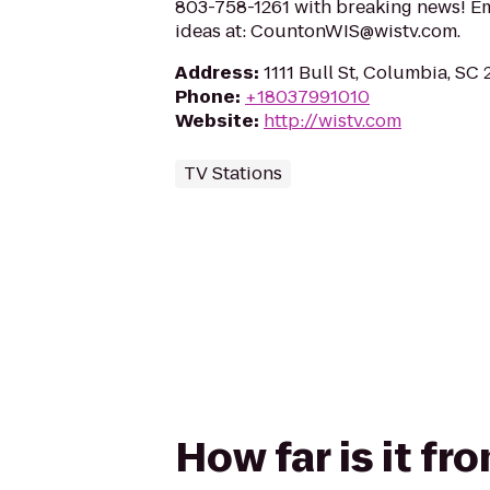
803-758-1261 with breaking news! Em
ideas at: CountonWIS@wistv.com.
Address
:
1111 Bull St, Columbia, SC
Phone
:
+18037991010
Website
:
http://wistv.com
TV Stations
How far is it f