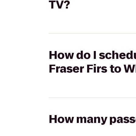
TV?
How do I schedu
Fraser Firs to 
How many passen