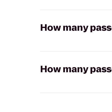
How many passen
How many passen