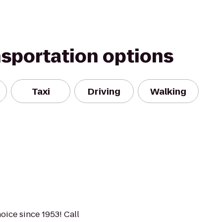
nsportation options
Taxi
Driving
Walking
hoice since 1953! Call