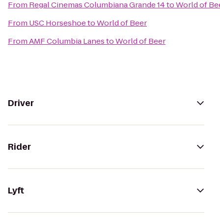
From
Regal Cinemas Columbiana Grande 14
to
World of Be
From
USC Horseshoe
to
World of Beer
From
AMF Columbia Lanes
to
World of Beer
Driver
Rider
Lyft