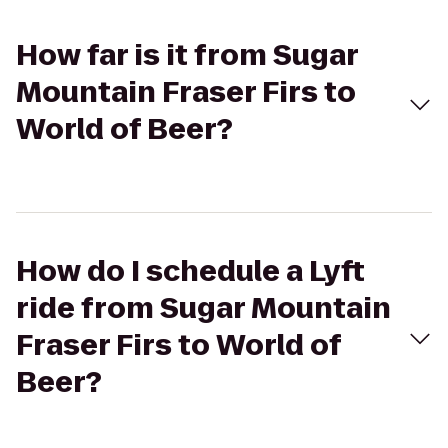
How far is it from Sugar
Mountain Fraser Firs to
World of Beer?
How do I schedule a Lyft
ride from Sugar Mountain
Fraser Firs to World of
Beer?