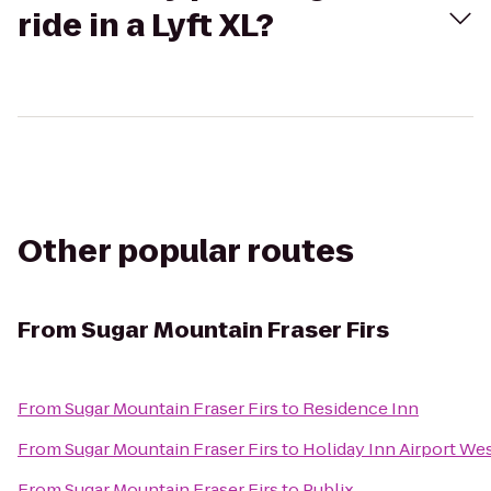
ride in a Lyft XL?
Other popular routes
From
Sugar Mountain Fraser Firs
From
Sugar Mountain Fraser Firs
to
Residence Inn
From
Sugar Mountain Fraser Firs
to
Holiday Inn Airport We
From
Sugar Mountain Fraser Firs
to
Publix