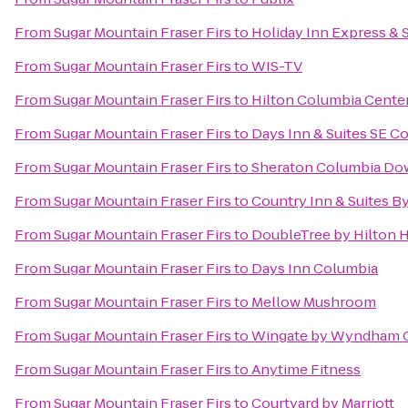
From
Sugar Mountain Fraser Firs
to
Holiday Inn Express & 
From
Sugar Mountain Fraser Firs
to
WIS-TV
From
Sugar Mountain Fraser Firs
to
Hilton Columbia Cente
From
Sugar Mountain Fraser Firs
to
Days Inn & Suites SE C
From
Sugar Mountain Fraser Firs
to
Sheraton Columbia Do
From
Sugar Mountain Fraser Firs
to
Country Inn & Suites B
From
Sugar Mountain Fraser Firs
to
DoubleTree by Hilton H
From
Sugar Mountain Fraser Firs
to
Days Inn Columbia
From
Sugar Mountain Fraser Firs
to
Mellow Mushroom
From
Sugar Mountain Fraser Firs
to
Wingate by Wyndham C
From
Sugar Mountain Fraser Firs
to
Anytime Fitness
From
Sugar Mountain Fraser Firs
to
Courtyard by Marriott