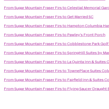
From
Sugar Mountain Fraser Firs
to
Celestial Memorial Gar
From
Sugar Mountain Fraser Firs
to
Get Married SC
From
Sugar Mountain Fraser Firs
to
Hampton Columbia Har
From
Sugar Mountain Fraser Firs
to
Pawley's Front Porch
From
Sugar Mountain Fraser Firs
to
Cobblestone Park Golf
From
Sugar Mountain Fraser Firs
to
SpringHill Suites by Mar
From
Sugar Mountain Fraser Firs
to
La Quinta Inn & Suites
From
Sugar Mountain Fraser Firs
to
TownePlace Suites Col
From
Sugar Mountain Fraser Firs
to
Fairfield Inn & Suites 
From
Sugar Mountain Fraser Firs
to
Flying Saucer Draught