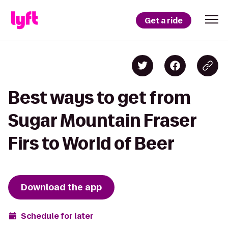
Get a ride
Best ways to get from
Sugar Mountain Fraser
Firs to World of Beer
Download the app
Schedule for later