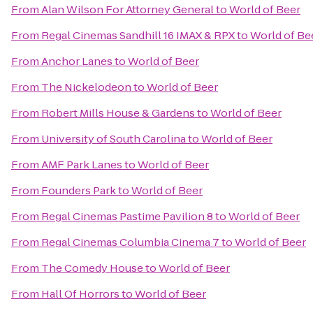
From
Alan Wilson For Attorney General
to
World of Beer
From
Regal Cinemas Sandhill 16 IMAX & RPX
to
World of Be
From
Anchor Lanes
to
World of Beer
From
The Nickelodeon
to
World of Beer
From
Robert Mills House & Gardens
to
World of Beer
From
University of South Carolina
to
World of Beer
From
AMF Park Lanes
to
World of Beer
From
Founders Park
to
World of Beer
From
Regal Cinemas Pastime Pavilion 8
to
World of Beer
From
Regal Cinemas Columbia Cinema 7
to
World of Beer
From
The Comedy House
to
World of Beer
From
Hall Of Horrors
to
World of Beer