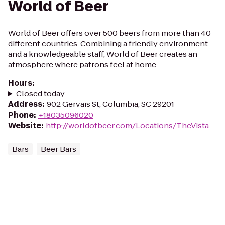
World of Beer
World of Beer offers over 500 beers from more than 40
different countries. Combining a friendly environment
and a knowledgeable staff, World of Beer creates an
atmosphere where patrons feel at home.
Hours
:
Closed today
Address
:
902 Gervais St, Columbia, SC 29201
Phone
:
+18035096020
Website
:
http://worldofbeer.com/Locations/TheVista
Bars
Beer Bars