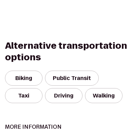
Alternative transportation
options
Biking
Public Transit
Taxi
Driving
Walking
MORE INFORMATION