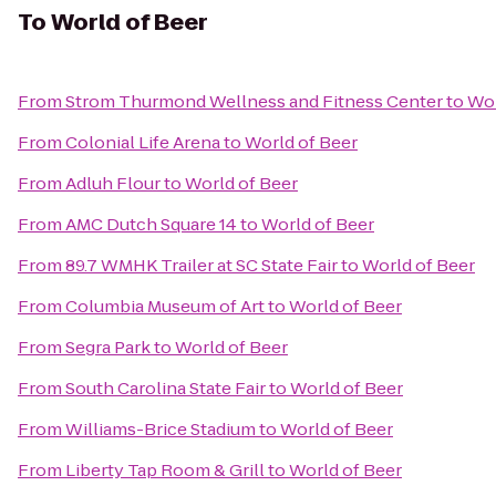
To
World of Beer
From
Strom Thurmond Wellness and Fitness Center
to
Wor
From
Colonial Life Arena
to
World of Beer
From
Adluh Flour
to
World of Beer
From
AMC Dutch Square 14
to
World of Beer
From
89.7 WMHK Trailer at SC State Fair
to
World of Beer
From
Columbia Museum of Art
to
World of Beer
From
Segra Park
to
World of Beer
From
South Carolina State Fair
to
World of Beer
From
Williams-Brice Stadium
to
World of Beer
From
Liberty Tap Room & Grill
to
World of Beer