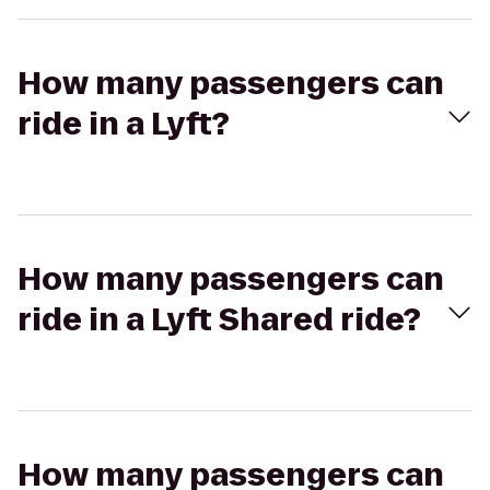
How many passengers can
ride in a Lyft?
How many passengers can
ride in a Lyft Shared ride?
How many passengers can