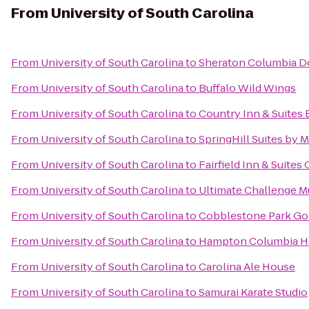
From
University of South Carolina
From
University of South Carolina
to
Sheraton Columbia 
From
University of South Carolina
to
Buffalo Wild Wings
From
University of South Carolina
to
Country Inn & Suites 
From
University of South Carolina
to
SpringHill Suites by M
From
University of South Carolina
to
Fairfield Inn & Suite
From
University of South Carolina
to
Ultimate Challenge 
From
University of South Carolina
to
Cobblestone Park Gol
From
University of South Carolina
to
Hampton Columbia H
From
University of South Carolina
to
Carolina Ale House
From
University of South Carolina
to
Samurai Karate Studio