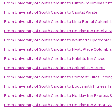
From
University of South Carolina
to
Hilton Columbia Cent
From
University of South Carolina
to
Capital Karate
From
University of South Carolina
to
Limo Rental Columbi
From
University of South Carolina
to
Holiday Inn Hotel & S
From
University of South Carolina
to
Walmart Supercenter
From
University of South Carolina
to
Hyatt Place Columbi
From
University of South Carolina
to
Knights Inn Cayce
From
University of South Carolina
to
Columbia Marriott
From
University of South Carolina
to
Comfort Suites Lexin
From
University of South Carolina
to
Bodysmith Fitness Tr
From
University of South Carolina
to
Holiday Inn Express 
From
University of South Carolina
to
Holiday Inn Airport 