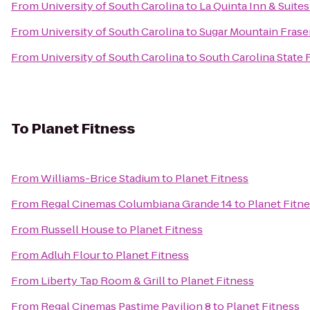
From
University of South Carolina
to
La Quinta Inn & Suite
From
University of South Carolina
to
Sugar Mountain Fraser
From
University of South Carolina
to
South Carolina State F
To
Planet Fitness
From
Williams-Brice Stadium
to
Planet Fitness
From
Regal Cinemas Columbiana Grande 14
to
Planet Fitn
From
Russell House
to
Planet Fitness
From
Adluh Flour
to
Planet Fitness
From
Liberty Tap Room & Grill
to
Planet Fitness
From
Regal Cinemas Pastime Pavilion 8
to
Planet Fitness