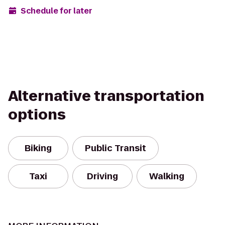
Schedule for later
Alternative transportation
options
Biking
Public Transit
Taxi
Driving
Walking