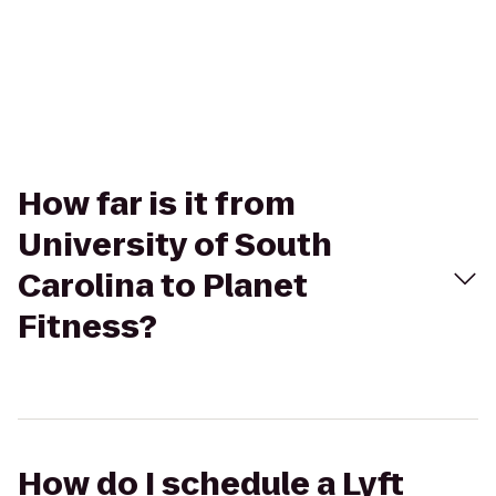
How far is it from
University of South
Carolina to Planet
Fitness?
How do I schedule a Lyft