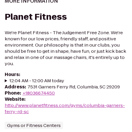
MORE INFORMATION
Planet Fitness
We're Planet Fitness - The Judgement Free Zone. We're
known for our low prices, friendly staff, and positive
environment. Our philosophy is that in our clubs, you
should be free to get in shape, have fun, or just kick back
and relax in one of our massage chairs, it's entirely up to
you.
Hours
:
12:04 AM - 12:00 AM today
Address
:
7531 Garners Ferry Rd, Columbia, SC 29209
Phone
:
+18036674450
Website
:
http://www.planetfitness.com/gyms/columbia-garners-
ferry-rd-sc
Gyms or Fitness Centers