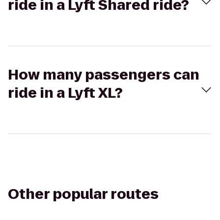
ride in a Lyft Shared ride?
How many passengers can
ride in a Lyft XL?
Other popular routes