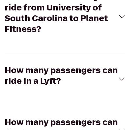
ride from University of
South Carolina to Planet
Fitness?
How many passengers can
ride in a Lyft?
How many passengers can