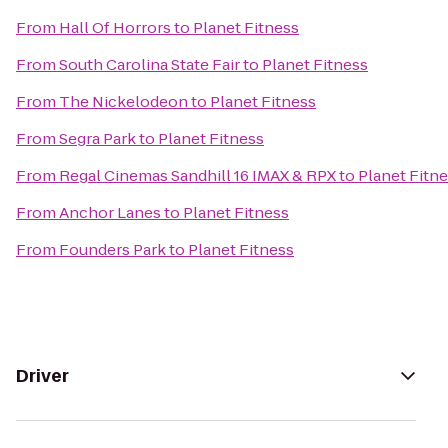
From
Hall Of Horrors
to
Planet Fitness
From
South Carolina State Fair
to
Planet Fitness
From
The Nickelodeon
to
Planet Fitness
From
Segra Park
to
Planet Fitness
From
Regal Cinemas Sandhill 16 IMAX & RPX
to
Planet Fitn
From
Anchor Lanes
to
Planet Fitness
From
Founders Park
to
Planet Fitness
Driver