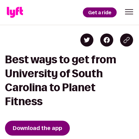
Get a ride
Best ways to get from
University of South
Carolina to Planet
Fitness
Download the app