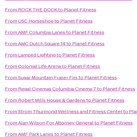
From
ROCK THE DOCK
to
Planet Fitness
From
USC Horseshoe
to
Planet Fitness
From
AMF Columbia Lanes
to
Planet Fitness
From
AMC Dutch Square 14
to
Planet Fitness
From
Lamped Lighting
to
Planet Fitness
From
Colonial Life Arena
to
Planet Fitness
From
Sugar Mountain Fraser Firs
to
Planet Fitness
From
Regal Cinemas Columbia Cinema 7
to
Planet Fitness
From
Robert Mills House & Gardens
to
Planet Fitness
From
Strom Thurmond Wellness and Fitness Center
to
Pla
From
Alan Wilson For Attorney General
to
Planet Fitness
From
AMF Park Lanes
to
Planet Fitness