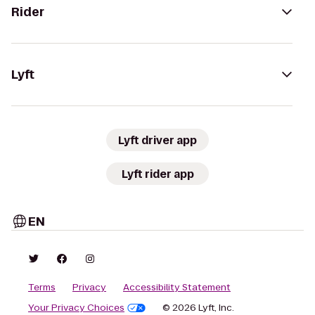
Rider
Lyft
Lyft driver app
Lyft rider app
EN
Terms
Privacy
Accessibility Statement
Your Privacy Choices
© 2026 Lyft, Inc.