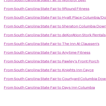
From
South Carolina State Fair
to
9Round Fitness
From
South Carolina State Fair
to
Hyatt Place Columbia/D
From
South Carolina State Fair
to
Sheraton Columbia Dow
From
South Carolina State Fair
to
deKorAtion Stork Rentals
From
South Carolina State Fair
to
The Inn At Claussen's
From
South Carolina State Fair
to
Anytime Fitness
From
South Carolina State Fair
to
Pawley's Front Porch
From
South Carolina State Fair
to
Knights Inn Cayce
From
South Carolina State Fair
to
Courtyard Columbia Dow
From
South Carolina State Fair
to
Days Inn Columbia