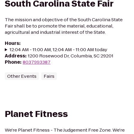
South Carolina State Fair
The mission and objective of the South Carolina State
Fair shall be to promote the material, educational,
agricultural and industrial interest of the State.
Hours
:
12:04 AM - 11:00 AM, 12:04 AM - 11:00 AM today
Address
:
1200 Rosewood Dr, Columbia, SC 29201
Phone
:
8037993387
Other Events
Fairs
Planet Fitness
We're Planet Fitness - The Judgement Free Zone. We're