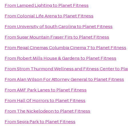
From
Lamped Lighting
to
Planet Fitness
From
Colonial Life Arena
to
Planet Fitness
From
University of South Carolina
to
Planet Fitness
From
Sugar Mountain Fraser Firs
to
Planet Fitness
From
Regal Cinemas Columbia Cinema 7
to
Planet Fitness
From
Robert Mills House & Gardens
to
Planet Fitness
From
Strom Thurmond Wellness and Fitness Center
to
Pla
From
Alan Wilson For Attorney General
to
Planet Fitness
From
AMF Park Lanes
to
Planet Fitness
From
Hall Of Horrors
to
Planet Fitness
From
The Nickelodeon
to
Planet Fitness
From
Segra Park
to
Planet Fitness