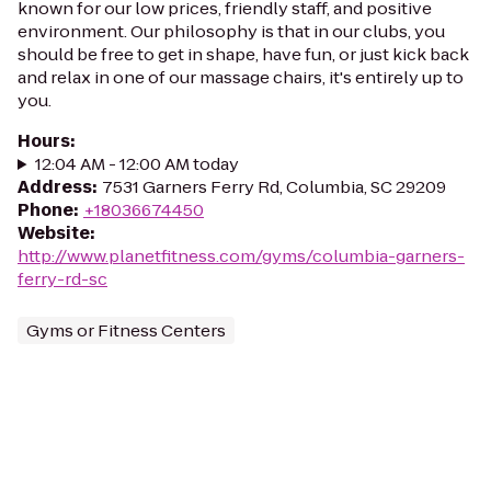
known for our low prices, friendly staff, and positive
environment. Our philosophy is that in our clubs, you
should be free to get in shape, have fun, or just kick back
and relax in one of our massage chairs, it's entirely up to
you.
Hours
:
12:04 AM - 12:00 AM today
Address
:
7531 Garners Ferry Rd, Columbia, SC 29209
Phone
:
+18036674450
Website
:
http://www.planetfitness.com/gyms/columbia-garners-
ferry-rd-sc
Gyms or Fitness Centers