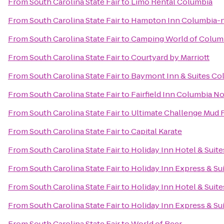
From
South Carolina State Fair
to
Limo Rental Columbia
From
South Carolina State Fair
to
Hampton Inn Columbia-n
From
South Carolina State Fair
to
Camping World of Colum
From
South Carolina State Fair
to
Courtyard by Marriott
From
South Carolina State Fair
to
Baymont Inn & Suites Co
From
South Carolina State Fair
to
Fairfield Inn Columbia 
From
South Carolina State Fair
to
Ultimate Challenge Mud 
From
South Carolina State Fair
to
Capital Karate
From
South Carolina State Fair
to
Holiday Inn Hotel & Suit
From
South Carolina State Fair
to
Holiday Inn Express & S
From
South Carolina State Fair
to
Holiday Inn Hotel & Suit
From
South Carolina State Fair
to
Holiday Inn Express & Su
From
South Carolina State Fair
to
World of Beer