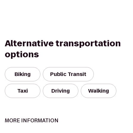
Alternative transportation
options
Biking
Public Transit
Taxi
Driving
Walking
MORE INFORMATION