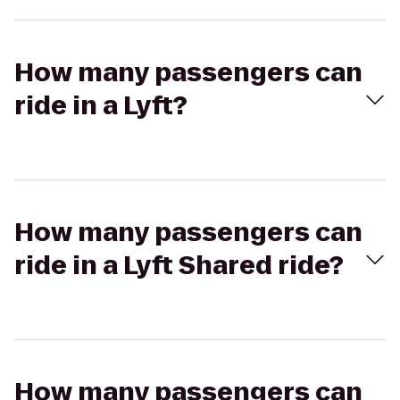
How many passengers can
ride in a Lyft?
How many passengers can
ride in a Lyft Shared ride?
How many passengers can