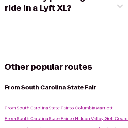
ride in a Lyft XL?
Other popular routes
From
South Carolina State Fair
From
South Carolina State Fair
to
Columbia Marriott
From
South Carolina State Fair
to
Hidden Valley Golf Cours