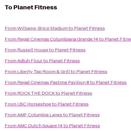
To
Planet Fitness
From
Williams-Brice Stadium
to
Planet Fitness
From
Regal Cinemas Columbiana Grande 14
to
Planet Fitn
From
Russell House
to
Planet Fitness
From
Adluh Flour
to
Planet Fitness
From
Liberty Tap Room & Grill
to
Planet Fitness
From
Regal Cinemas Pastime Pavilion 8
to
Planet Fitness
From
ROCK THE DOCK
to
Planet Fitness
From
USC Horseshoe
to
Planet Fitness
From
AMF Columbia Lanes
to
Planet Fitness
From
AMC Dutch Square 14
to
Planet Fitness