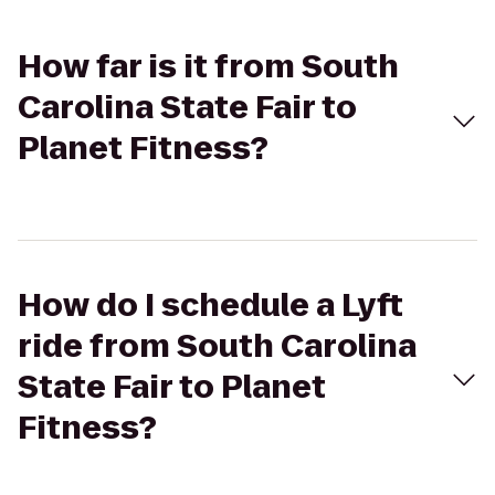
How far is it from South
Carolina State Fair to
Planet Fitness?
How do I schedule a Lyft
ride from South Carolina
State Fair to Planet
Fitness?