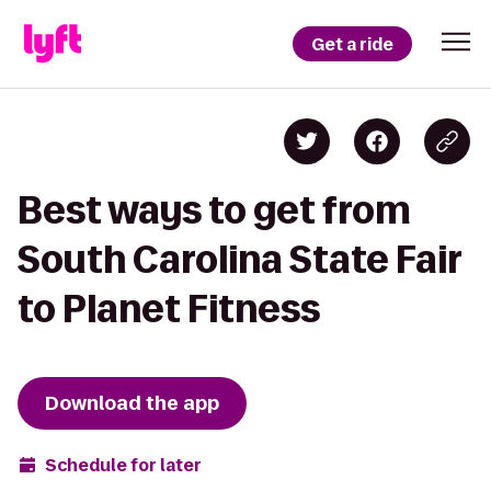
Get a ride
Best ways to get from
South Carolina State Fair
to Planet Fitness
Download the app
Schedule for later