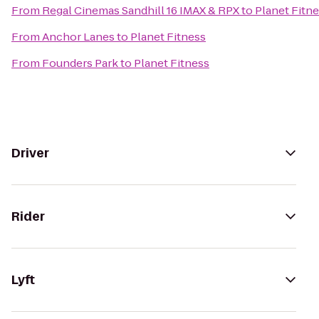
From
Regal Cinemas Sandhill 16 IMAX & RPX
to
Planet Fitn
From
Anchor Lanes
to
Planet Fitness
From
Founders Park
to
Planet Fitness
Driver
Rider
Lyft